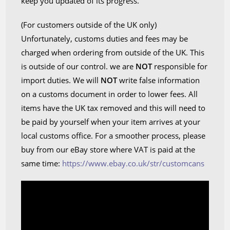
keep you updated of its progress.
(For customers outside of the UK only)
Unfortunately, customs duties and fees may be
charged when ordering from outside of the UK. This
is outside of our control. we are
NOT
responsible for
import duties. We will
NOT
write false information
on a customs document in order to lower fees. All
items have the UK tax removed and this will need to
be paid by yourself when your item arrives at your
local customs office. For a smoother process, please
buy from our eBay store where VAT is paid at the
same time:
https://www.ebay.co.uk/str/customcans