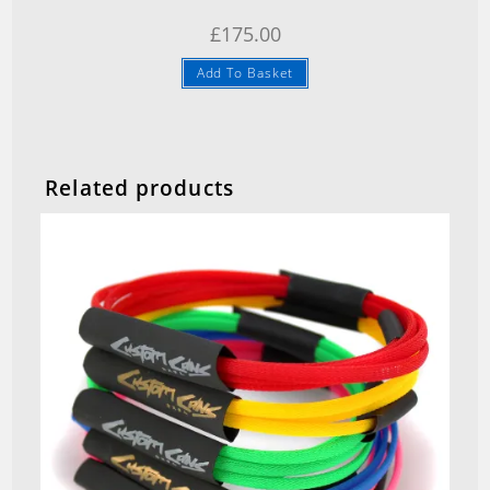
£
175.00
Add To Basket
Related products