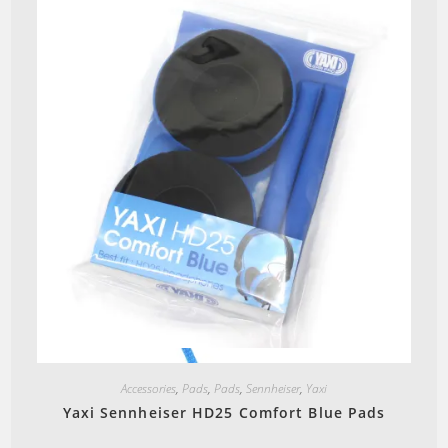
Quick View
Accessories
,
Pads
,
Pads
,
Sennheiser
,
Yaxi
Yaxi Sennheiser HD25 Comfort Blue Pads