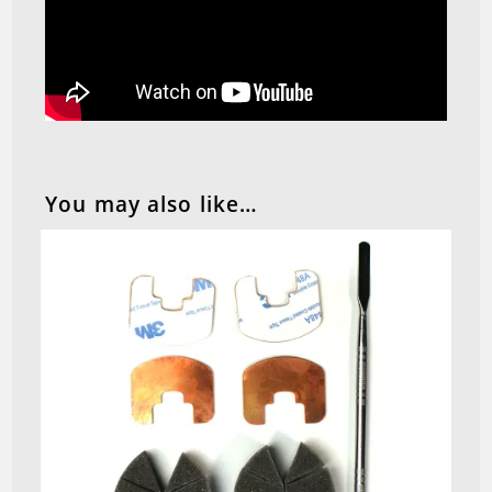
You may also like…