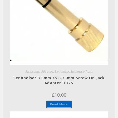
page
Quick View
Accessories
,
Adapters
,
Sennheiser
,
Sennheiser Parts
Sennheiser 3.5mm to 6.35mm Screw On Jack
Adapter HD25
£
10.00
Read More