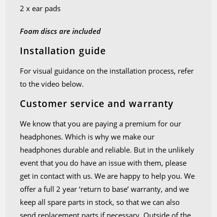
2 x ear pads
Foam discs are included
Installation guide
For visual guidance on the installation process, refer
to the video below.
Customer service and warranty
We know that you are paying a premium for our
headphones. Which is why we make our
headphones durable and reliable. But in the unlikely
event that you do have an issue with them, please
get in contact with us. We are happy to help you. We
offer a full 2 year ‘return to base’ warranty, and we
keep all spare parts in stock, so that we can also
send replacement parts if necessary. Outside of the