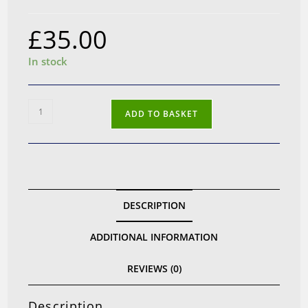
£
35.00
In stock
Yaxi
ADD TO BASKET
Comfort
Ear
Pads
for
Sennheiser
DESCRIPTION
HD25
quantity
ADDITIONAL INFORMATION
REVIEWS (0)
Description