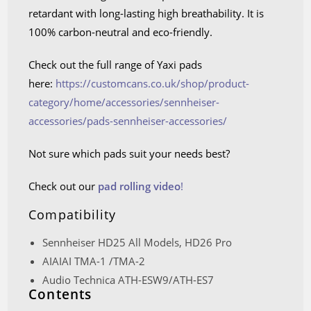
retardant with long-lasting high breathability. It is
100% carbon-neutral and eco-friendly.
Check out the full range of Yaxi pads
here:
https://customcans.co.uk/shop/product-
category/home/accessories/sennheiser-
accessories/pads-sennheiser-accessories/
Not sure which pads suit your needs best?
Check out our
pad rolling video
!
Compatibility
Sennheiser HD25 All Models, HD26 Pro
AIAIAI TMA-1 /TMA-2
Audio Technica ATH-ESW9/ATH-ES7
Contents