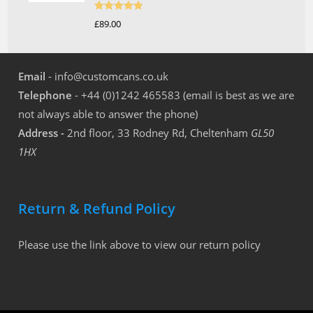
Rated
5.00
£
89.00
out of 5
Email
- info@customcans.co.uk
Telephone
- +44 (0)1242 465583 (email is best as we are
not always able to answer the phone)
Address -
2nd floor, 33 Rodney Rd, Cheltenham
GL50
1HX
Return & Refund Policy
Please use the link above to view our return policy