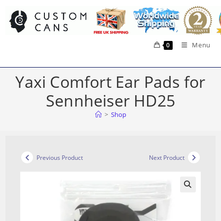
Skip
to
content
Menu
0
Yaxi Comfort Ear Pads for
Sennheiser HD25
>
Shop
Previous Product
Next Product