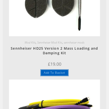
Quick View
Mod Kits
,
Sennheiser Mod Kits
,
sennheiser mods
Sennheiser HD25 Version 2 Mass Loading and
Damping Kit
£
19.00
Add To Basket