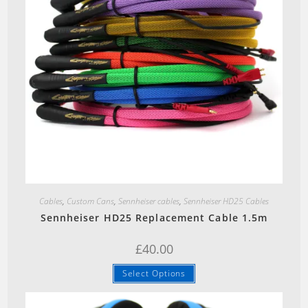
Quick View
Cables
,
Custom Cans
,
Sennheiser cables
,
Sennheiser HD25 Cables
Sennheiser HD25 Replacement Cable 1.5m
£
40.00
This
Select Options
product
has
multiple
variants.