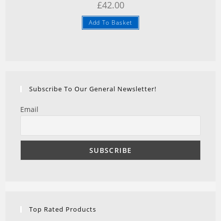
£
42.00
Add To Basket
Subscribe To Our General Newsletter!
Email
Top Rated Products