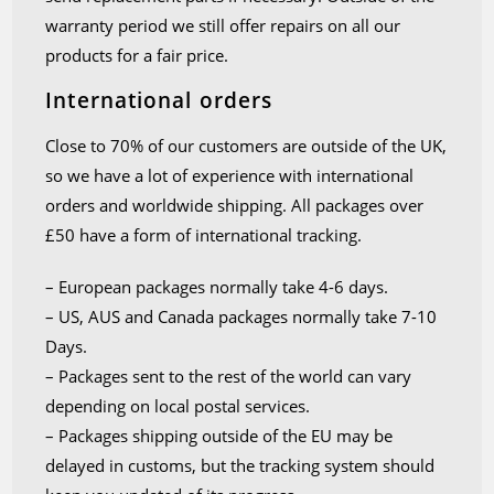
warranty period we still offer repairs on all our
products for a fair price.
International orders
Close to 70% of our customers are outside of the UK,
so we have a lot of experience with international
orders and worldwide shipping. All packages over
£50 have a form of international tracking.
– European packages normally take 4-6 days.
– US, AUS and Canada packages normally take 7-10
Days.
– Packages sent to the rest of the world can vary
depending on local postal services.
– Packages shipping outside of the EU may be
delayed in customs, but the tracking system should