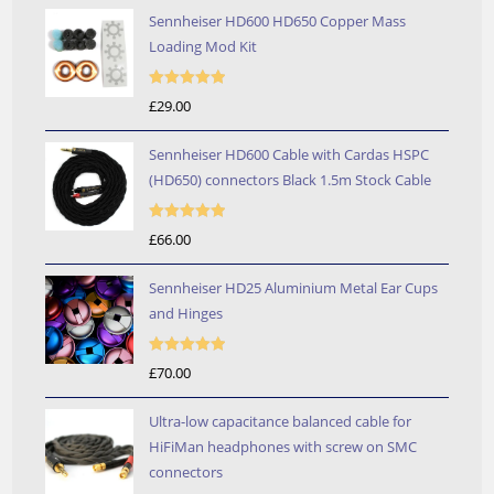
Sennheiser HD600 HD650 Copper Mass
Loading Mod Kit
Rated
5.00
£
29.00
out of 5
Sennheiser HD600 Cable with Cardas HSPC
(HD650) connectors Black 1.5m Stock Cable
Rated
5.00
£
66.00
out of 5
Sennheiser HD25 Aluminium Metal Ear Cups
and Hinges
Rated
5.00
£
70.00
out of 5
Ultra-low capacitance balanced cable for
HiFiMan headphones with screw on SMC
connectors