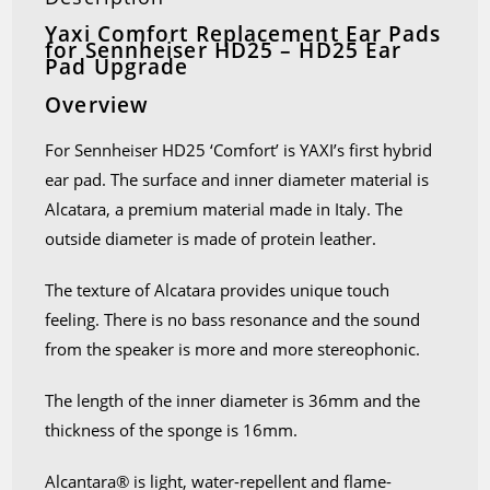
Yaxi Comfort Replacement Ear Pads
for Sennheiser HD25 – HD25 Ear
Pad Upgrade
Overview
For Sennheiser HD25 ‘Comfort’ is YAXI’s first hybrid
ear pad. The surface and inner diameter material is
Alcatara, a premium material made in Italy. The
outside diameter is made of protein leather.
The texture of Alcatara provides unique touch
feeling. There is no bass resonance and the sound
from the speaker is more and more stereophonic.
The length of the inner diameter is 36mm and the
thickness of the sponge is 16mm.
Alcantara® is light, water-repellent and flame-