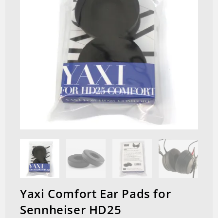
Yaxi Comfort Ear Pads for
Sennheiser HD25