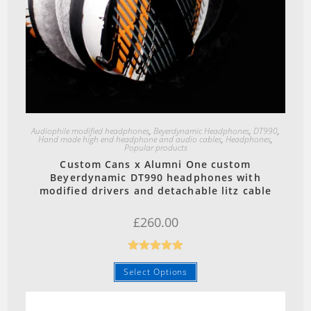
Quick View
Audiophile modified headphones
,
Beyerdynamic Headphones
,
DT990
,
Hand made high end headphone and audio cables
,
Headphones
,
Popular products
Custom Cans x Alumni One custom
Beyerdynamic DT990 headphones with
modified drivers and detachable litz cable
£
260.00
Rated
5.00
Select Options
out of 5