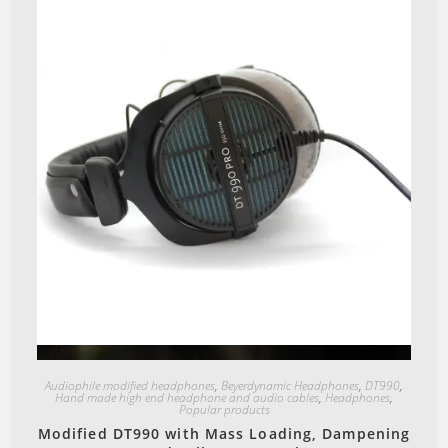
Quick View
Audiophile modified headphones
,
Beyerdynamic Headphones
,
DT990
,
Hand made high end headphone and audio cables
,
Headphones
,
Popular products
Modified DT990 with Mass Loading, Dampening