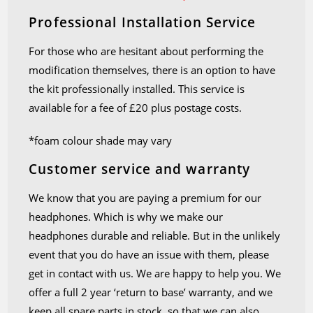
Professional Installation Service
For those who are hesitant about performing the
modification themselves, there is an option to have
the kit professionally installed. This service is
available for a fee of £20 plus postage costs.
*foam colour shade may vary
Customer service and warranty
We know that you are paying a premium for our
headphones. Which is why we make our
headphones durable and reliable. But in the unlikely
event that you do have an issue with them, please
get in contact with us. We are happy to help you. We
offer a full 2 year ‘return to base’ warranty, and we
keep all spare parts in stock, so that we can also