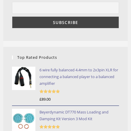
Top Rated Products
6 wire fully balanced 4.4mm to 2x3pin XLR for
connecting a balanced player to a balanced
amplifier
Rated
5.00
£
89.00
out of 5
Beyerdynamic DT770 Mass Loading and
Damping Kit Version 3 Mod Kit