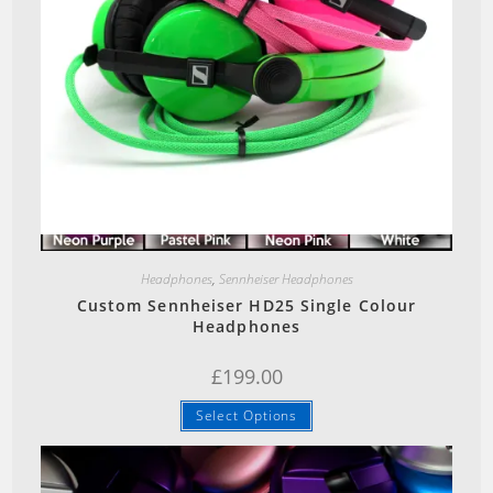
Quick View
Headphones
,
Sennheiser Headphones
Custom Sennheiser HD25 Single Colour
Headphones
£
199.00
This
Select Options
product
has
multiple
variants.
The