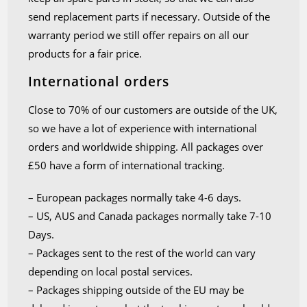
send replacement parts if necessary. Outside of the
warranty period we still offer repairs on all our
products for a fair price.
International orders
Close to 70% of our customers are outside of the UK,
so we have a lot of experience with international
orders and worldwide shipping. All packages over
£50 have a form of international tracking.
– European packages normally take 4-6 days.
– US, AUS and Canada packages normally take 7-10
Days.
– Packages sent to the rest of the world can vary
depending on local postal services.
– Packages shipping outside of the EU may be