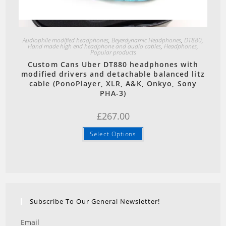
Quick View
Audiophile modified headphones
,
Beyerdynamic Headphones
,
DT880
,
Hand made high end headphone and audio cables
,
Headphones
,
Popular products
Custom Cans Uber DT880 headphones with
modified drivers and detachable balanced litz
cable (PonoPlayer, XLR, A&K, Onkyo, Sony
PHA-3)
£
267.00
Select Options
Subscribe To Our General Newsletter!
Email