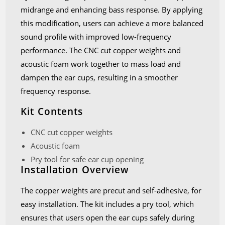
midrange and enhancing bass response. By applying
this modification, users can achieve a more balanced
sound profile with improved low-frequency
performance. The CNC cut copper weights and
acoustic foam work together to mass load and
dampen the ear cups, resulting in a smoother
frequency response.
Kit Contents
CNC cut copper weights
Acoustic foam
Pry tool for safe ear cup opening
Installation Overview
The copper weights are precut and self-adhesive, for
easy installation. The kit includes a pry tool, which
ensures that users open the ear cups safely during