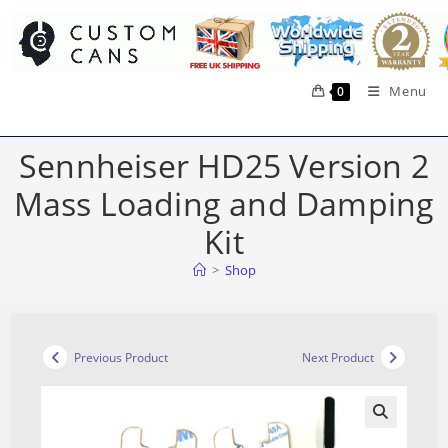
Skip
to
content
Menu
0
Sennheiser HD25 Version 2
Mass Loading and Damping
Kit
>
Shop
Previous Product
Next Product