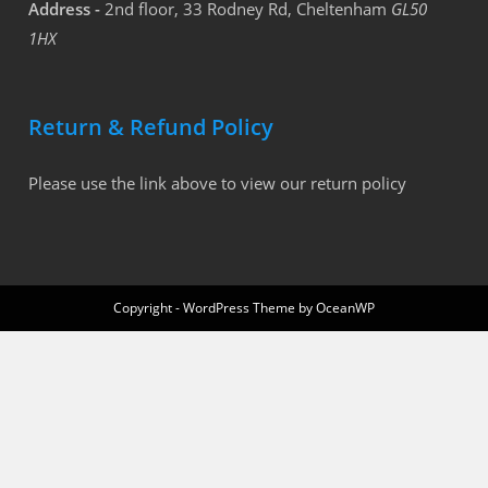
Address -
2nd floor, 33 Rodney Rd, Cheltenham
GL50
1HX
Return & Refund Policy
Please use the link above to view our return policy
Copyright - WordPress Theme by OceanWP