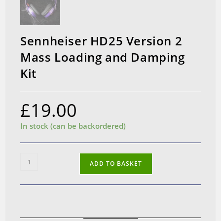
Sennheiser HD25 Version 2
Mass Loading and Damping
Kit
£
19.00
In stock (can be backordered)
Sennheiser
ADD TO BASKET
HD25
Version
2
Mass
Loading