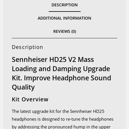
DESCRIPTION
and
Damping
ADDITIONAL INFORMATION
Kit
quantity
REVIEWS (0)
Description
Sennheiser HD25 V2 Mass
Loading and Damping Upgrade
Kit. Improve Headphone Sound
Quality
Kit Overview
The latest upgrade kit for the Sennheiser HD25
headphones is designed to re-tune the headphones
by addressing the pronounced hump in the upper