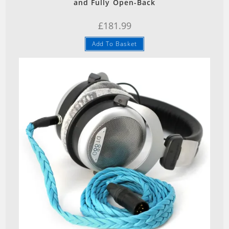
and Fully Open-Back
£
181.99
Add To Basket