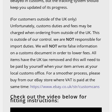
delayed in customs, but the tracking system should
keep you updated of its progress.
(For customers outside of the UK only)
Unfortunately, customs duties and fees may be
charged when ordering from outside of the UK. This
is outside of our control. we are
NOT
responsible for
import duties. We will
NOT
write false information
on a customs document in order to lower fees. All
items have the UK tax removed and this will need to
be paid by yourself when your item arrives at your
local customs office. For a smoother process, please
buy from our eBay store where VAT is paid at the
same time:
https://www.ebay.co.uk/str/customcans
Check out the video below for
fitting instructions: