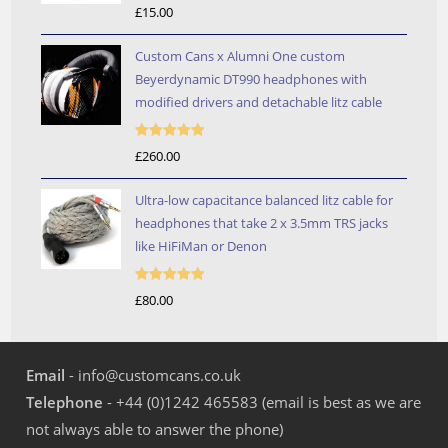
Rated
5.00
£
15.00
out of 5
Custom Cans x Alumni One custom
Beyerdynamic DT990 headphones with
modified drivers and detachable litz cable
Rated
5.00
£
260.00
out of 5
Ultra-low capacitance balanced litz cable for
headphones that take 2 x 3.5mm TRS jacks
like HiFiMan or Denon
Rated
5.00
£
80.00
out of 5
Email
- info@customcans.co.uk
Telephone
- +44 (0)1242 465583 (email is best as we are
not always able to answer the phone)