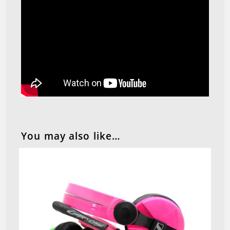
You may also like…