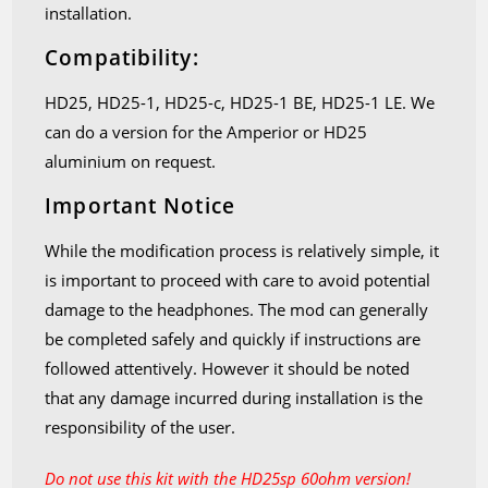
installation.
Compatibility:
HD25, HD25-1, HD25-c, HD25-1 BE, HD25-1 LE. We
can do a version for the Amperior or HD25
aluminium on request.
Important Notice
While the modification process is relatively simple, it
is important to proceed with care to avoid potential
damage to the headphones. The mod can generally
be completed safely and quickly if instructions are
followed attentively. However it should be noted
that any damage incurred during installation is the
responsibility of the user.
Do not use this kit with the HD25sp 60ohm version!