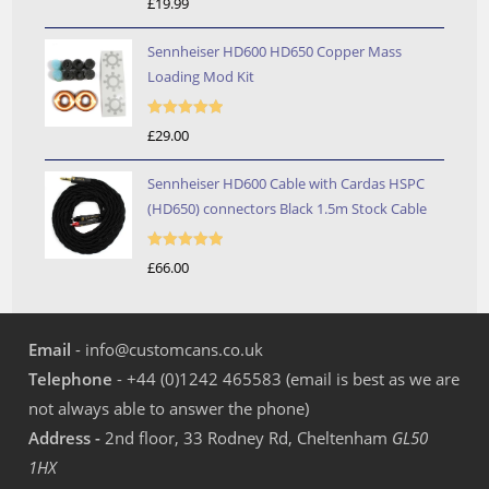
£
19.99
out of 5
Sennheiser HD600 HD650 Copper Mass
Loading Mod Kit
Rated
5.00
£
29.00
out of 5
Sennheiser HD600 Cable with Cardas HSPC
(HD650) connectors Black 1.5m Stock Cable
Rated
5.00
£
66.00
out of 5
Email
- info@customcans.co.uk
Telephone
- +44 (0)1242 465583 (email is best as we are
not always able to answer the phone)
Address -
2nd floor, 33 Rodney Rd, Cheltenham
GL50
1HX