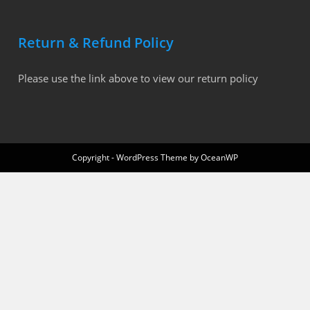
Return & Refund Policy
Please use the link above to view our return policy
Copyright - WordPress Theme by OceanWP