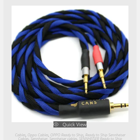
Quick View
Cables
,
Oppo Cables
,
OPPO Ready to Ship
,
Ready to Ship Sennheiser
Cables
,
Sennheiser
,
Sennheiser cables
,
SENNHEISER Ready to Ship