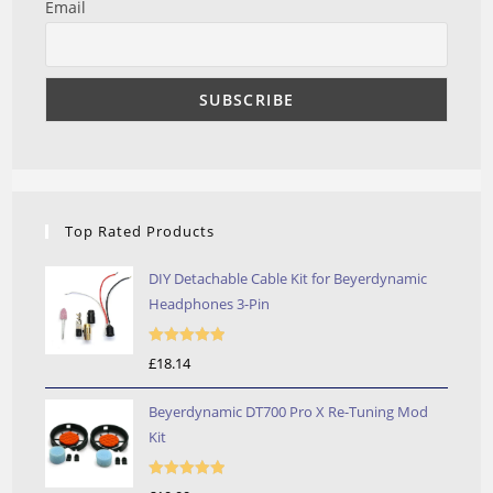
Email
Top Rated Products
DIY Detachable Cable Kit for Beyerdynamic
Headphones 3-Pin
Rated
5.00
£
18.14
out of 5
Beyerdynamic DT700 Pro X Re-Tuning Mod
Kit
Rated
5.00