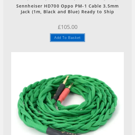
Sennheiser HD700 Oppo PM-1 Cable 3.5mm
Jack (1m, Black and Blue) Ready to Ship
£
105.00
Add To Basket