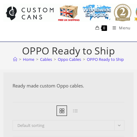
Skip
to
content
Menu
0
OPPO Ready to Ship
>
Home
>
Cables
>
Oppo Cables
>
OPPO Ready to Ship
Ready made custom Oppo cables.
Default sorting