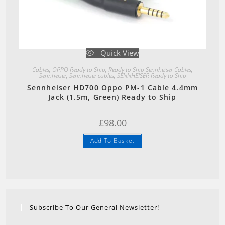
Quick View
Cables
,
OPPO Ready to Ship
,
Ready to Ship Sennheiser Cables
,
Sennheiser
,
Sennheiser cables
,
SENNHEISER Ready to Ship
Sennheiser HD700 Oppo PM-1 Cable 4.4mm
Jack (1.5m, Green) Ready to Ship
£
98.00
Add To Basket
Subscribe To Our General Newsletter!