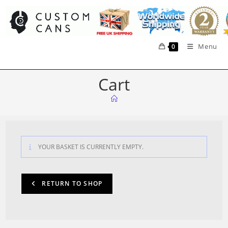
Skip
to
content
Menu
0
Cart
YOUR BASKET IS CURRENTLY EMPTY.
RETURN TO SHOP