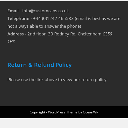
Email
- info@customcans.co.uk
Telephone
- +44 (0)1242 465583 (email is best as we are
not always able to answer the phone)
Address -
2nd floor, 33 Rodney Rd, Cheltenham
GL50
1HX
Return & Refund Policy
Please use the link above to view our return policy
Copyright - WordPress Theme by OceanWP