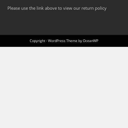
Please use the link above to view our return policy
Copyright - WordPress Theme by OceanWP