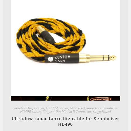
Quick View
cableAddOns
,
Cables
,
DT177X cables
,
Mini XLR Connectors
,
Sennheiser
HD490 cables
,
Single 4-Pin Mini XLR Connector
,
singleEnded
Ultra-low capacitance litz cable for Sennheiser
HD490