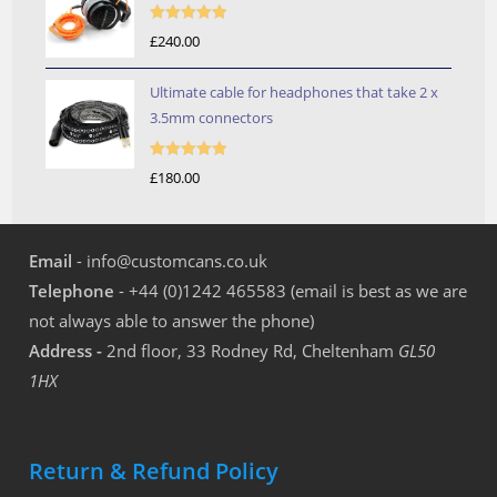
Rated
5.00
£
240.00
out of 5
Ultimate cable for headphones that take 2 x
3.5mm connectors
Rated
5.00
£
180.00
out of 5
Email
- info@customcans.co.uk
Telephone
- +44 (0)1242 465583 (email is best as we are
not always able to answer the phone)
Address -
2nd floor, 33 Rodney Rd, Cheltenham
GL50
1HX
Return & Refund Policy