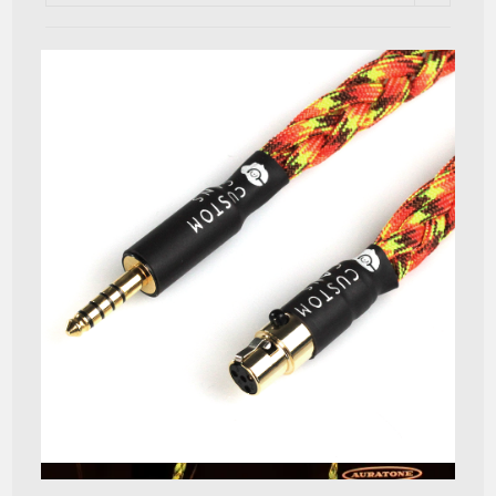
Quick View