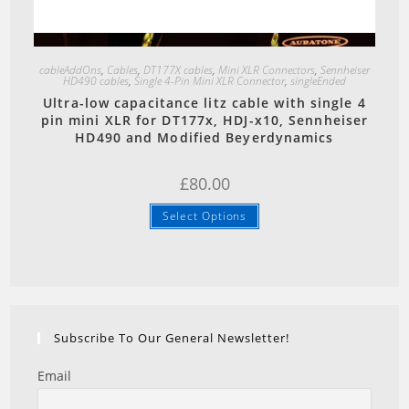
Quick View
cableAddOns
,
Cables
,
DT177X cables
,
Mini XLR Connectors
,
Sennheiser
HD490 cables
,
Single 4-Pin Mini XLR Connector
,
singleEnded
Ultra-low capacitance litz cable with single 4
pin mini XLR for DT177x, HDJ-x10, Sennheiser
HD490 and Modified Beyerdynamics
£
80.00
Select Options
Subscribe To Our General Newsletter!
Email