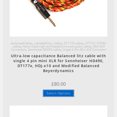
Quick View
balancedCables
,
cableAddOns
,
Cables
,
DT177X cables
,
DT770 / DT990
cables
,
Hand made high end headphone and audio cables
,
Mini XLR
Connectors
,
Sennheiser HD490 cables
,
Single 4-Pin Mini XLR Connector
Ultra-low capacitance Balanced litz cable with
single 4 pin mini XLR for Sennheiser HD490,
DT177x, HDJ-x10 and Modified Balanced
Beyerdynamics
£
80.00
Select Options