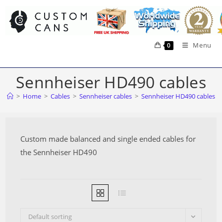
Skip
to
content
Menu
0
Sennheiser HD490 cables
>
Home
>
Cables
>
Sennheiser cables
>
Sennheiser HD490 cables
Custom made balanced and single ended cables for
the Sennheiser HD490
Default sorting