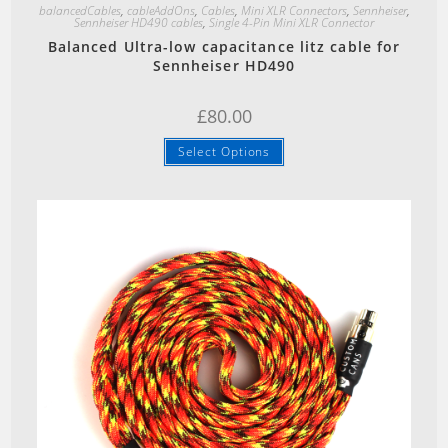
balancedCables
,
cableAddOns
,
Cables
,
Mini XLR Connectors
,
Sennheiser
,
Sennheiser HD490 cables
,
Single 4-Pin Mini XLR Connector
Balanced Ultra-low capacitance litz cable for
Sennheiser HD490
£
80.00
Select Options