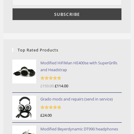
Top Rated Products
Modified HiFiMan HE400se with SuperGrills
and Headstrap
Rated
5.00
£
150.00
Original
£
114.00
Current
out of 5
price
price
Grado mods and repairs (send in service)
was:
is:
£150.00.
£114.00.
Rated
5.00
£
24.00
out of 5
Modified Beyerdynamic DT990 headphones