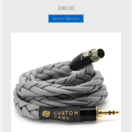
£
80.00
Select Options