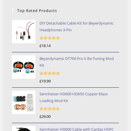
Top Rated Products
DIY Detachable Cable Kit for Beyerdynamic
Headphones 3-Pin
Rated
5.00
£
18.14
out of 5
Beyerdynamic DT700 Pro X Re-Tuning Mod
Kit
Rated
5.00
£
19.99
out of 5
Sennheiser HD600 HD650 Copper Mass
Loading Mod Kit
Rated
5.00
£
29.00
out of 5
Sennheiser HD600 Cable with Cardas HSPC