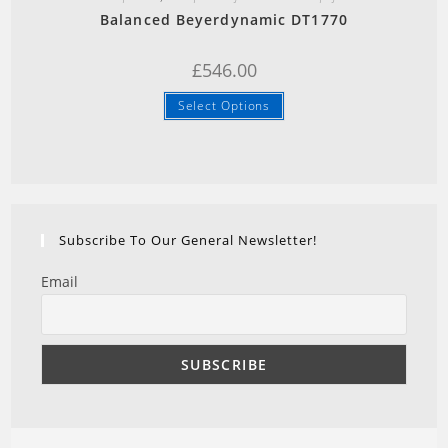
Balanced Beyerdynamic DT1770
£
546.00
Select Options
Subscribe To Our General Newsletter!
Email