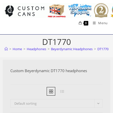
Skip
to
content
Menu
0
DT1770
>
Home
>
Headphones
>
Beyerdynamic Headphones
>
DT1770
Custom Beyerdynamic DT1770 headphones
Default sorting