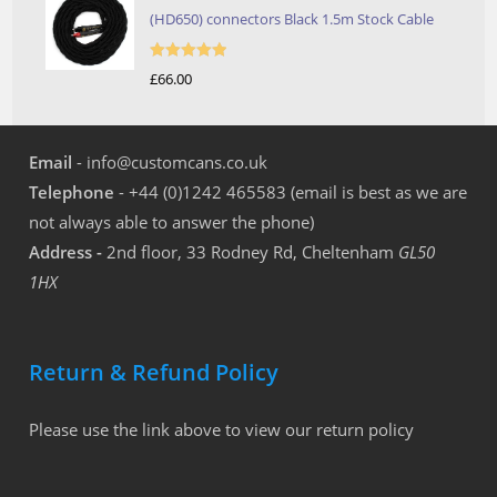
(HD650) connectors Black 1.5m Stock Cable
Rated
5.00
£
66.00
out of 5
Email
- info@customcans.co.uk
Telephone
- +44 (0)1242 465583 (email is best as we are
not always able to answer the phone)
Address -
2nd floor, 33 Rodney Rd, Cheltenham
GL50
1HX
Return & Refund Policy
Please use the link above to view our return policy