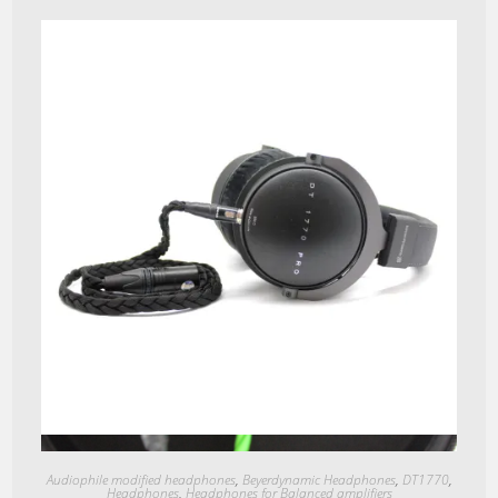
Quick View
Audiophile modified headphones
,
Beyerdynamic Headphones
,
DT1770
,
Headphones
,
Headphones for Balanced amplifiers