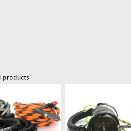
d products