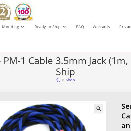
Modding
Ready to Ship
FAQ
Warranty
Privac
PM-1 Cable 3.5mm Jack (1m, B
Ship
>
Shop
Se
Ca
an