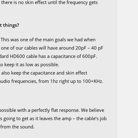
there is no skin effect until the frequency gets
.
t things?
. This was one of the main goals we had when
ly, one of our cables will have around 20pF – 40 pF
ndard HD600 cable has a capacitance of 600pF.
 keep it as low as possible.
also keep the capacitance and skin effect
l audio frequencies, from 1hz right up to 100+KHz.
ossible with a perfectly flat response. We believe
s going to get as it leaves the amp – the cable’s job
 from the sound.