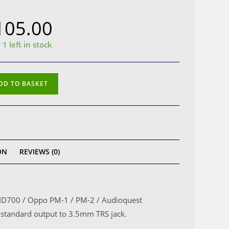
105.00
 1 left in stock
heiser
DD TO BASKET
00
o
e
ON
REVIEWS (0)
mm
k
er HD700 / Oppo PM-1 / PM-2 / Audioquest
standard output to 3.5mm TRS jack.
)