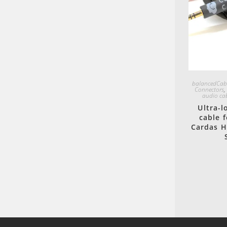
balancedCab
Connectors
audio ca
Ultra-
cable 
Cardas H