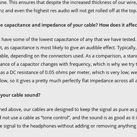
one. This ensures that despite the increased thickness of our wire, 
z and even the highest res audio will not get rolled off at the top
he capacitance and impedance of your cable? How does it affec
 have some of the lowest capacitance of any that we have tested
it, as capacitance is most likely to give an audible effect. Typical
able, depending on the connectors used. As a comparison, a sta
nce of a capacitor changes with frequency, which is why we try to
as a DC resistance of 0.05 ohms per meter, which is very low; we 
 low, so it gives a pretty much perfectly flat impedance across al
your cable sound?
ed above, our cables are designed to keep the signal as pure as p
 not use a cable as “tone control”, and the sound is as good as it i
the signal to the headphones without adding or removing anything