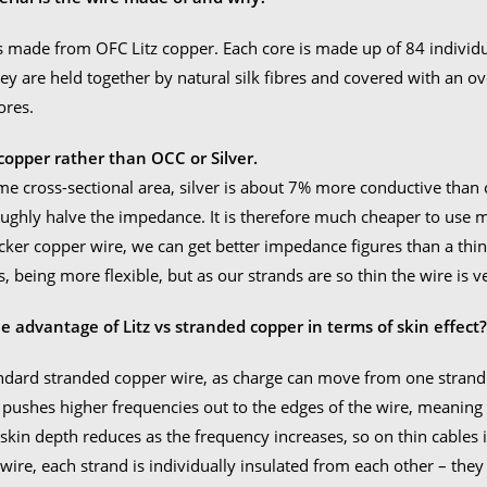
Read
to
s made from OFC Litz copper. Each core is made up of 84 individ
Ship
ey are held together by natural silk fibres and covered with an ov
quan
ores.
opper rather than OCC or Silver.
me cross-sectional area, silver is about 7% more conductive than c
ughly halve the impedance. It is therefore much cheaper to use
icker copper wire, we can get better impedance figures than a thi
, being more flexible, but as our strands are so thin the wire is ve
e advantage of Litz vs stranded copper in terms of skin effect
ndard stranded copper wire, as charge can move from one strand t
t pushes higher frequencies out to the edges of the wire, meaning 
 skin depth reduces as the frequency increases, so on thin cables 
 wire, each strand is individually insulated from each other – they 