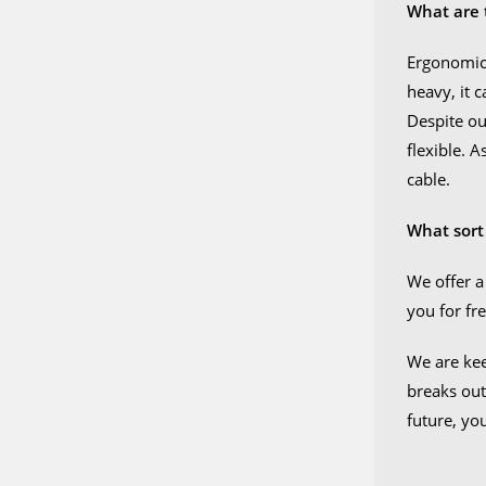
What are 
Ergonomics
heavy, it 
Despite our
flexible. 
cable.
What sort
We offer a
you for fre
We are kee
breaks out
future, yo