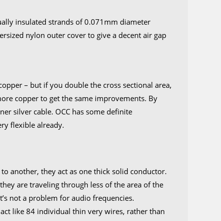
y
ually insulated strands of 0.071mm diameter
ersized nylon outer cover to give a decent air gap
tity
opper – but if you double the cross sectional area,
 more copper to get the same improvements. By
nner silver cable. OCC has some definite
ry flexible already.
?
o another, they act as one thick solid conductor.
they are traveling through less of the area of the
it’s not a problem for audio frequencies.
act like 84 individual thin very wires, rather than