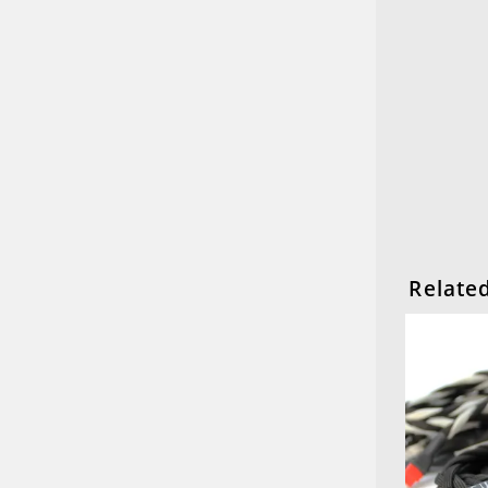
Relate