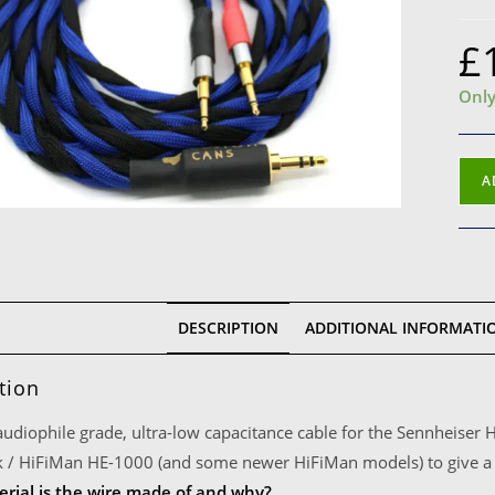
£
Only
Senn
A
HD7
Opp
PM-
1
Cabl
DESCRIPTION
ADDITIONAL INFORMATI
3.5
Jack
tion
(1m,
Blac
 audiophile grade, ultra-low capacitance cable for the Sennheis
and
 / HiFiMan HE-1000 (and some newer HiFiMan models) to give a 
Blue
rial is the wire made of and why?