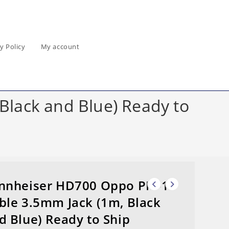
y Policy
My account
lack and Blue) Ready to
nnheiser HD700 Oppo PM-1
ble 3.5mm Jack (1m, Black
d Blue) Ready to Ship