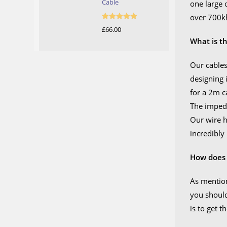
Cable
one large 
over 700kh
Rated
5.00
£
66.00
out of 5
What is t
Our cables
designing 
for a 2m c
The impeda
Our wire h
incredibly
How does 
As mention
you should
is to get 