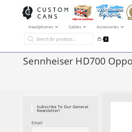
Skip
to
content
Headphones
Cables
Accessories
Products
search
0
Sennheiser HD700 Oppo 
Subscribe To Our General
Newsletter!
Email