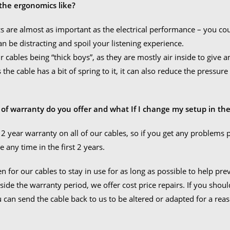
the ergonomics like?
 are almost as important as the electrical performance – you could 
can be distracting and spoil your listening experience.
 cables being “thick boys”, as they are mostly air inside to give an 
As the cable has a bit of spring to it, it can also reduce the press
 of warranty do you offer and what If I change my setup in the
 2 year warranty on all of our cables, so if you get any problems 
e any time in the first 2 years.
n for our cables to stay in use for as long as possible to help pr
side the warranty period, we offer cost price repairs. If you shou
u can send the cable back to us to be altered or adapted for a rea