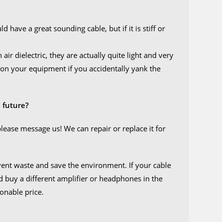
have a great sounding cable, but if it is stiff or
air dielectric, they are actually quite light and very
ure on your equipment if you accidentally yank the
 future?
please message us! We can repair or replace it for
event waste and save the environment. If your cable
ld buy a different amplifier or headphones in the
sonable price.