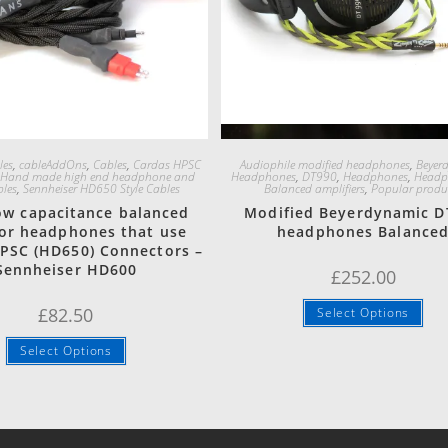
Quick View
Quick View
les
,
cableAddOns
,
Cables
,
Cardas HPSC
Audiophile modified headphones
,
Beyer
,
Hand made high end headphone and
Headphones
,
DT990
,
Headphones
,
Headp
bles
,
Sennheiser HD650 Style Cables
Balanced amplifiers
,
Popular produ
low capacitance balanced
Modified Beyerdynamic D
for headphones that use
headphones Balance
PSC (HD650) Connectors –
Sennheiser HD600
£
252.00
£
82.50
Select Options
Select Options