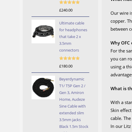
Rated
5.00
£
240.00
Our wire i
out of 5
copper. Th
Ultimate cable
between c
for headphones
that take 2 x
Why OFC c
3.5mm
connectors
For the sa
you can ro
Rated
5.00
£
180.00
using a th
out of 5
advantages
Beyerdynamic
T1/ T5P Gen 2 /
What is th
Gen 3, Amiron
Home, Audeze
With a sta
Sine Cable with
Skin effec
extended slim
cable. The
3.5mm jacks
In our Litz
Black 1.5m Stock