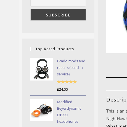
Top Rated Products
Grado mods and
repairs (send in
service)
Rated
5.00
£
24.00
out of 5
Descrip
Modified
Beyerdynamic
This is an
DT990
NightHawk
headphones
What mate