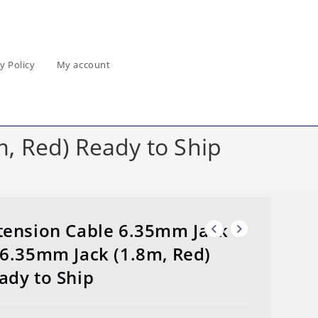
y Policy
My account
, Red) Ready to Ship
tension Cable 6.35mm Jack
 6.35mm Jack (1.8m, Red)
ady to Ship