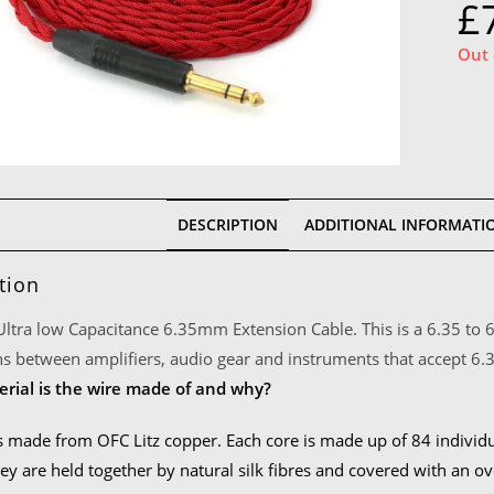
£
Out 
DESCRIPTION
ADDITIONAL INFORMATI
tion
 Ultra low Capacitance 6.35mm Extension Cable. This is a 6.35 to 
s between amplifiers, audio gear and instruments that accept 6
rial is the wire made of and why?
s made from OFC Litz copper. Each core is made up of 84 individ
ey are held together by natural silk fibres and covered with an ov