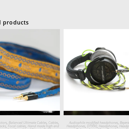
d products
Quick View
Quick View
tors
,
Balanced Ultimate Cables
,
Cables
,
Audiophile modified headphones
,
Beyer
acks
,
Focal cables
,
Hand made high end
Headphones
,
DT990
,
Headphones
,
Headp