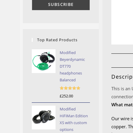
Top Rated Products
Modified
Beyerdynamic
DT770
headphones
Descrip
Balanced
This is an
Rated
5.00
£
252.00
connection
out of 5
What mate
Modified
HiFiMan Edition
Our wire i
XS with custom
copper. Th
options