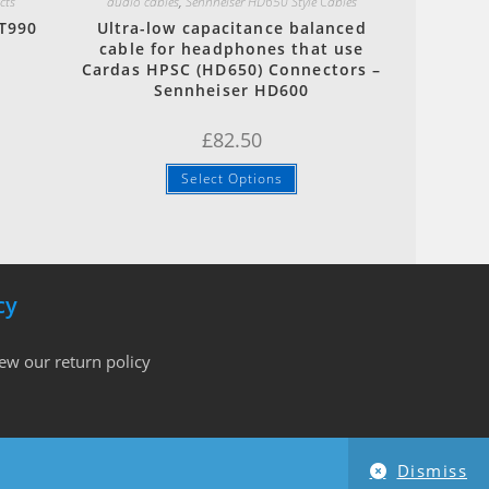
cts
audio cables
,
Sennheiser HD650 Style Cables
T990
Ultra-low capacitance balanced
d
cable for headphones that use
Cardas HPSC (HD650) Connectors –
Sennheiser HD600
£
82.50
Select Options
cy
iew our return policy
Dismiss