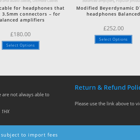
 and audio cables
,
Ultimate Cables
Balanced amplifiers
,
Popular produ
cable for headphones that
Modified Beyerdynamic D
x 3.5mm connectors – for
headphones Balance
alanced amplifiers
£
252.00
£
180.00
Select Options
Select Options
Return & Refund Poli
 are not always able to
Please use the link above to v
 1HX
subject to import fees
Copyright - WordPress Theme by OceanWP