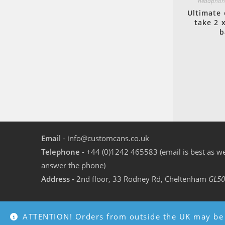
headphone
Ultimate 
take 2 
b
Email
- info@customcans.co.uk
Telephone
- +44 (0)1242 465583 (email is best as we
answer the phone)
Address -
2nd floor, 33 Rodney Rd, Cheltenham
GL50
ATTENTION! Orders from outside the UK may be 