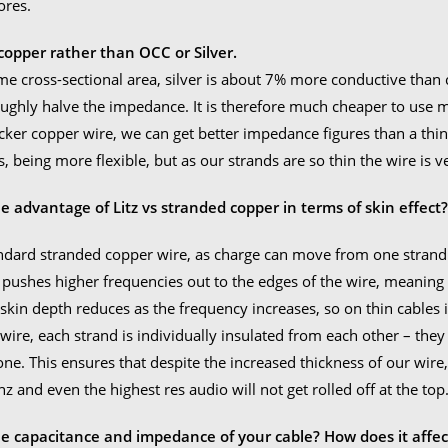
ores.
opper rather than OCC or Silver.
me cross-sectional area, silver is about 7% more conductive than c
ughly halve the impedance. It is therefore much cheaper to use
icker copper wire, we can get better impedance figures than a thi
, being more flexible, but as our strands are so thin the wire is ve
e advantage of Litz vs stranded copper in terms of skin effect
ndard stranded copper wire, as charge can move from one strand t
t pushes higher frequencies out to the edges of the wire, meaning t
 skin depth reduces as the frequency increases, so on thin cables 
 wire, each strand is individually insulated from each other – they 
one. This ensures that despite the increased thickness of our wire, 
z and even the highest res audio will not get rolled off at the top
he capacitance and impedance of your cable? How does it affec