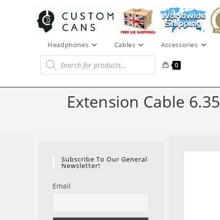
Skip
to
content
Headphones
Cables
Accessories
Products
search
0
Extension Cable 6.3
Subscribe To Our General
Newsletter!
Email