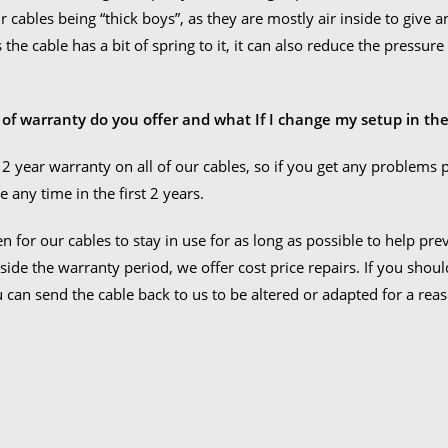
 cables being “thick boys”, as they are mostly air inside to give an 
As the cable has a bit of spring to it, it can also reduce the press
 of warranty do you offer and what If I change my setup in the
 2 year warranty on all of our cables, so if you get any problems 
e any time in the first 2 years.
n for our cables to stay in use for as long as possible to help pr
side the warranty period, we offer cost price repairs. If you shou
u can send the cable back to us to be altered or adapted for a rea