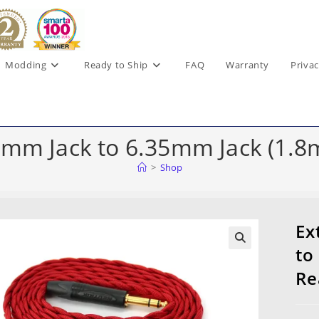
Modding
Ready to Ship
FAQ
Warranty
Privac
5mm Jack to 6.35mm Jack (1.8m
>
Shop
Ex
to
Re