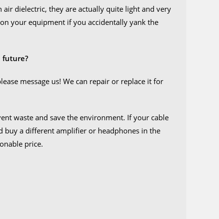
air dielectric, they are actually quite light and very
ure on your equipment if you accidentally yank the
 future?
please message us! We can repair or replace it for
event waste and save the environment. If your cable
ld buy a different amplifier or headphones in the
sonable price.