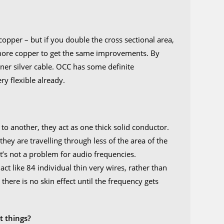
opper – but if you double the cross sectional area,
 more copper to get the same improvements. By
nner silver cable. OCC has some definite
ry flexible already.
?
o another, they act as one thick solid conductor.
hey are travelling through less of the area of the
it’s not a problem for audio frequencies.
act like 84 individual thin very wires, rather than
there is no skin effect until the frequency gets
.
t things?