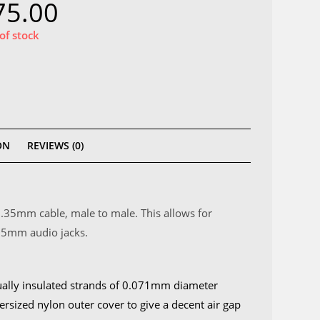
75.00
of stock
ON
REVIEWS (0)
6.35mm cable, male to male. This allows for
.35mm audio jacks.
ually insulated strands of 0.071mm diameter
ersized nylon outer cover to give a decent air gap