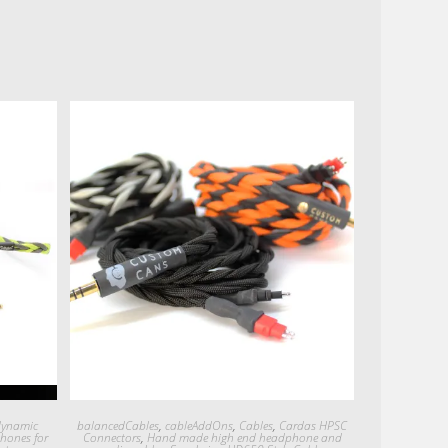
Quick View
dynamic
balancedCables
,
cableAddOns
,
Cables
,
Cardas HPSC
hones for
Connectors
,
Hand made high end headphone and