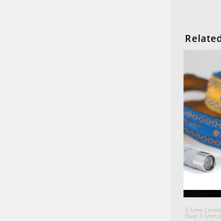
Relate
3.5mm Connec
Dual 3.5mm J