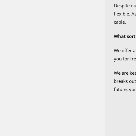
Despite our
flexible. 
cable.
What sort
We offer a
you for fre
We are kee
breaks out
future, yo