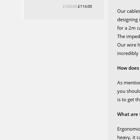
Rated
5.00
£
150.00
Original
£
114.00
Current
Our cables
out of 5
price
price
designing 
was:
is:
for a 2m c
£150.00.
£114.00.
The impeda
Our wire h
incredibly
How does 
As mention
you should
is to get 
What are 
Ergonomics
heavy, it 