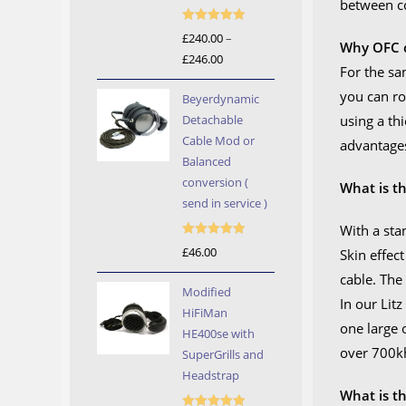
between c
Rated
5.00
£
240.00
–
Why OFC c
out of 5
£
246.00
Price
For the sa
range:
you can ro
Beyerdynamic
£240.00
Detachable
using a th
through
Cable Mod or
advantages
£246.00
Balanced
conversion (
What is th
send in service )
With a sta
Rated
5.00
£
46.00
Skin effec
out of 5
cable. The
Modified
In our Litz
HiFiMan
one large 
HE400se with
over 700kh
SuperGrills and
Headstrap
What is t