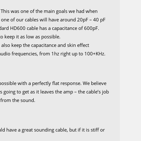
. This was one of the main goals we had when
ly, one of our cables will have around 20pF – 40 pF
ndard HD600 cable has a capacitance of 600pF.
 keep it as low as possible.
also keep the capacitance and skin effect
l audio frequencies, from 1hz right up to 100+KHz.
ossible with a perfectly flat response. We believe
s going to get as it leaves the amp – the cable’s job
 from the sound.
have a great sounding cable, but if it is stiff or