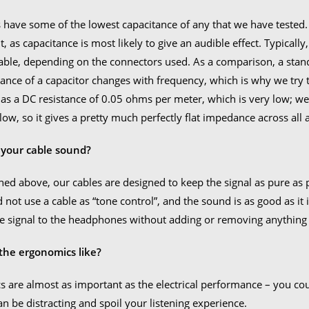
 have some of the lowest capacitance of any that we have tested
it, as capacitance is most likely to give an audible effect. Typical
able, depending on the connectors used. As a comparison, a sta
nce of a capacitor changes with frequency, which is why we try to
as a DC resistance of 0.05 ohms per meter, which is very low; we 
 low, so it gives a pretty much perfectly flat impedance across al
your cable sound?
ed above, our cables are designed to keep the signal as pure as p
 not use a cable as “tone control”, and the sound is as good as it i
the signal to the headphones without adding or removing anything
the ergonomics like?
 are almost as important as the electrical performance – you could 
can be distracting and spoil your listening experience.