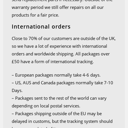
warranty period we still offer repairs on all our
products for a fair price.
International orders
Close to 70% of our customers are outside of the UK,
so we have a lot of experience with international
orders and worldwide shipping. All packages over
£50 have a form of international tracking.
– European packages normally take 4-6 days.
– US, AUS and Canada packages normally take 7-10
Days.
– Packages sent to the rest of the world can vary
depending on local postal services.
– Packages shipping outside of the EU may be
delayed in customs, but the tracking system should