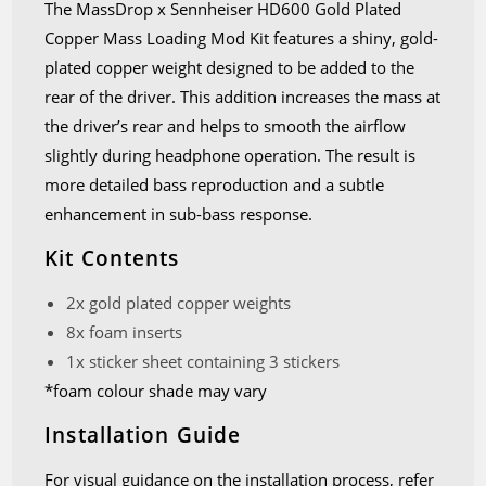
The MassDrop x Sennheiser HD600 Gold Plated
Copper Mass Loading Mod Kit features a shiny, gold-
plated copper weight designed to be added to the
rear of the driver. This addition increases the mass at
the driver’s rear and helps to smooth the airflow
slightly during headphone operation. The result is
more detailed bass reproduction and a subtle
enhancement in sub-bass response.
Kit Contents
2x gold plated copper weights
8x foam inserts
1x sticker sheet containing 3 stickers
*foam colour shade may vary
Installation Guide
For visual guidance on the installation process, refer