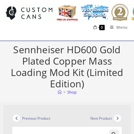
Skip
to
content
Menu
0
Sennheiser HD600 Gold
Plated Copper Mass
Loading Mod Kit (Limited
Edition)
>
Shop
Previous Product
Next Product