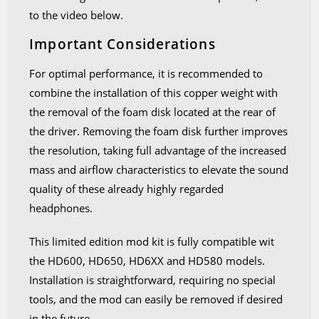
to the video below.
Important Considerations
For optimal performance, it is recommended to
combine the installation of this copper weight with
the removal of the foam disk located at the rear of
the driver. Removing the foam disk further improves
the resolution, taking full advantage of the increased
mass and airflow characteristics to elevate the sound
quality of these already highly regarded
headphones.
This limited edition mod kit is fully compatible wit
the HD600, HD650, HD6XX and HD580 models.
Installation is straightforward, requiring no special
tools, and the mod can easily be removed if desired
in the future.