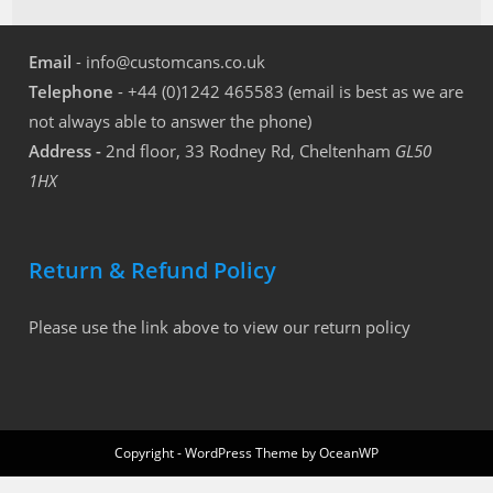
Email
- info@customcans.co.uk
Telephone
- +44 (0)1242 465583 (email is best as we are
not always able to answer the phone)
Address -
2nd floor, 33 Rodney Rd, Cheltenham
GL50
1HX
Return & Refund Policy
Please use the link above to view our return policy
Copyright - WordPress Theme by OceanWP