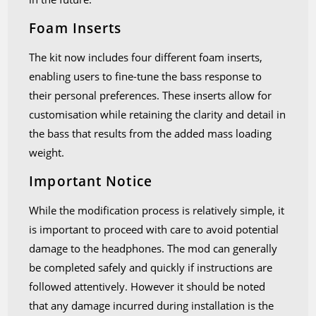
Foam Inserts
The kit now includes four different foam inserts,
enabling users to fine-tune the bass response to
their personal preferences. These inserts allow for
customisation while retaining the clarity and detail in
the bass that results from the added mass loading
weight.
Important Notice
While the modification process is relatively simple, it
is important to proceed with care to avoid potential
damage to the headphones. The mod can generally
be completed safely and quickly if instructions are
followed attentively. However it should be noted
that any damage incurred during installation is the