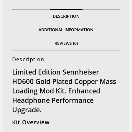
Copper
Mass
DESCRIPTION
Loading
Mod
ADDITIONAL INFORMATION
Kit
(Limited
REVIEWS (0)
Edition)
quantity
Description
Limited Edition Sennheiser
HD600 Gold Plated Copper Mass
Loading Mod Kit. Enhanced
Headphone Performance
Upgrade.
Kit Overview