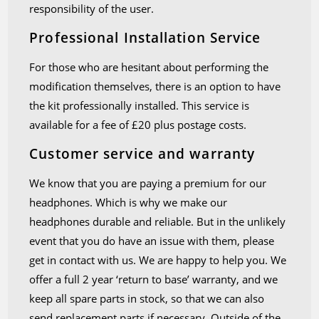
responsibility of the user.
Professional Installation Service
For those who are hesitant about performing the
modification themselves, there is an option to have
the kit professionally installed. This service is
available for a fee of £20 plus postage costs.
Customer service and warranty
We know that you are paying a premium for our
headphones. Which is why we make our
headphones durable and reliable. But in the unlikely
event that you do have an issue with them, please
get in contact with us. We are happy to help you. We
offer a full 2 year ‘return to base’ warranty, and we
keep all spare parts in stock, so that we can also
send replacement parts if necessary. Outside of the