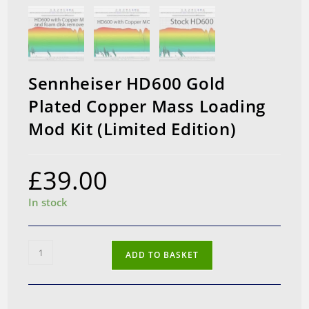
Sennheiser HD600 Gold
Plated Copper Mass Loading
Mod Kit (Limited Edition)
£
39.00
In stock
Sennheiser
ADD TO BASKET
HD600
Gold
Plated