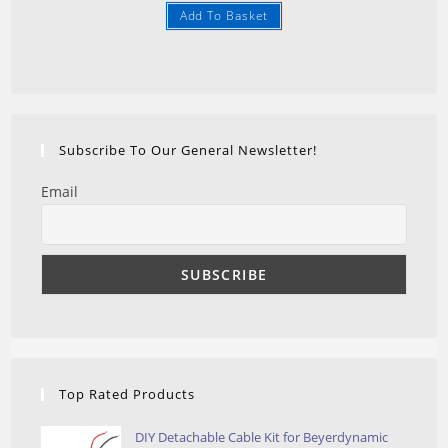
Add To Basket
4.25
out
of 5
Subscribe To Our General Newsletter!
Email
Top Rated Products
DIY Detachable Cable Kit for Beyerdynamic