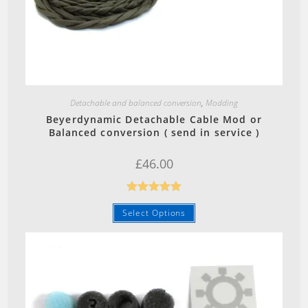
Quick View
Detachable and balanced conversion
,
Modding
Beyerdynamic Detachable Cable Mod or
Balanced conversion ( send in service )
£
46.00
Rated
5.00
Select Options
out of 5