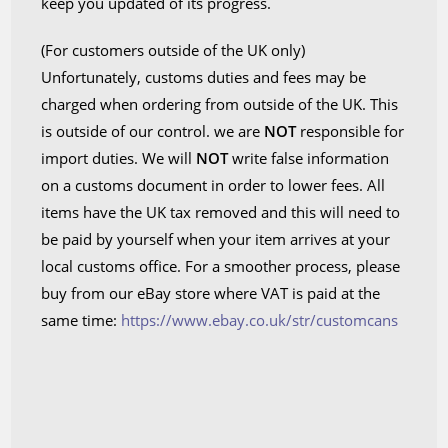
keep you updated of its progress.
(For customers outside of the UK only)
Unfortunately, customs duties and fees may be
charged when ordering from outside of the UK. This
is outside of our control. we are
NOT
responsible for
import duties. We will
NOT
write false information
on a customs document in order to lower fees. All
items have the UK tax removed and this will need to
be paid by yourself when your item arrives at your
local customs office. For a smoother process, please
buy from our eBay store where VAT is paid at the
same time:
https://www.ebay.co.uk/str/customcans