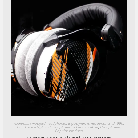
Quick View
Audiophile modified headphones
,
Beyerdynamic Headphones
,
DT990
,
Hand made high end headphone and audio cables
,
Headphones
,
Popular products