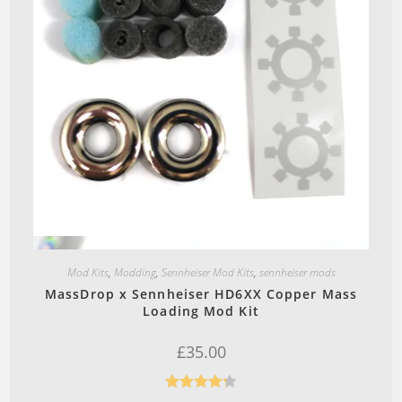
Quick View
Mod Kits
,
Modding
,
Sennheiser Mod Kits
,
sennheiser mods
MassDrop x Sennheiser HD6XX Copper Mass
Loading Mod Kit
£
35.00
Rated