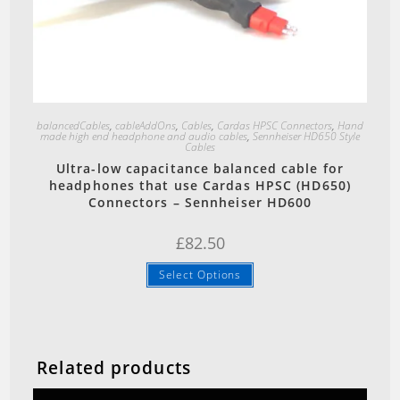
Quick View
balancedCables
,
cableAddOns
,
Cables
,
Cardas HPSC Connectors
,
Hand
made high end headphone and audio cables
,
Sennheiser HD650 Style
Cables
Ultra-low capacitance balanced cable for
headphones that use Cardas HPSC (HD650)
Connectors – Sennheiser HD600
£
82.50
Select Options
Related products