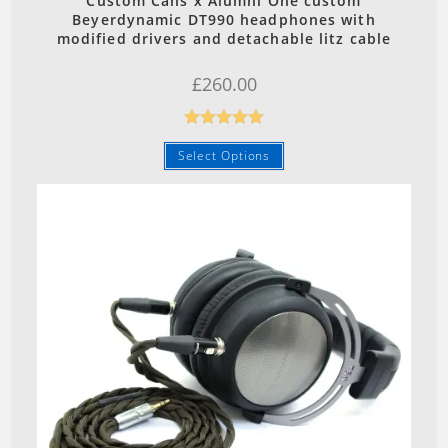
Custom Cans x Alumni One custom
Beyerdynamic DT990 headphones with
modified drivers and detachable litz cable
£
260.00
Rated
5.00
Select Options
out of 5