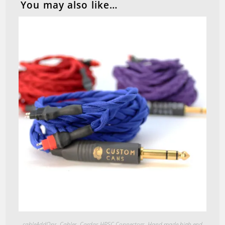
You may also like…
Quick View
cableAddOns
,
Cables
,
Cardas HPSC Connectors
,
Hand made high end