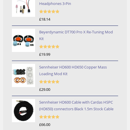
Headphones 3-Pin
Rated
5.00
£
18.14
out of 5
Beyerdynamic DT700 Pro X Re-Tuning Mod
Kit
Rated
5.00
£
19.99
out of 5
Sennheiser HD600 HD650 Copper Mass
Loading Mod Kit
Rated
5.00
£
29.00
out of 5
Sennheiser HD600 Cable with Cardas HSPC
(HD650) connectors Black 1.5m Stock Cable
Rated
5.00
£
66.00
out of 5