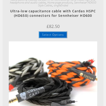
headphone and audio cables
,
Home page products
,
Sennheiser HD650
Style Cables
,
singleEnded
Ultra-low capacitance cable with Cardas HSPC
(HD650) connectors for Sennheiser HD600
£
82.50
Select Options