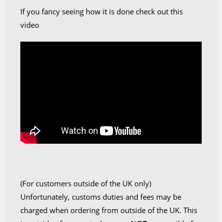
If you fancy seeing how it is done check out this
video
(For customers outside of the UK only)
Unfortunately, customs duties and fees may be
charged when ordering from outside of the UK. This