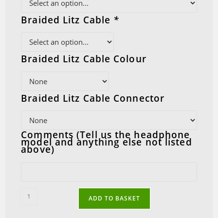
Braided Litz Cable
*
Braided Litz Cable Colour
Braided Litz Cable Connector
Comments (Tell us the headphone
model and anything else not listed
above)
AKG
ADD TO BASKET
Balanced
Conversion