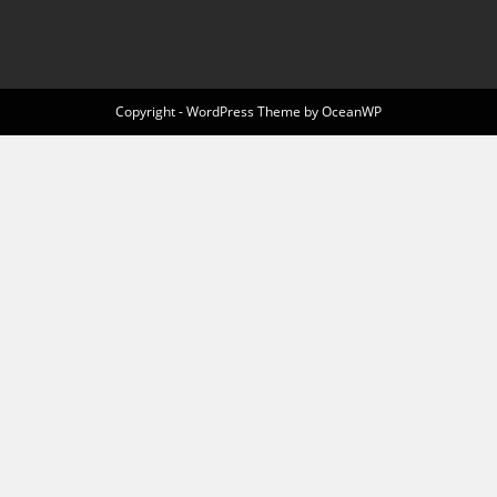
Copyright - WordPress Theme by OceanWP