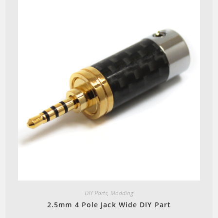
Quick View
DIY Parts
,
Modding
2.5mm 4 Pole Jack Wide DIY Part