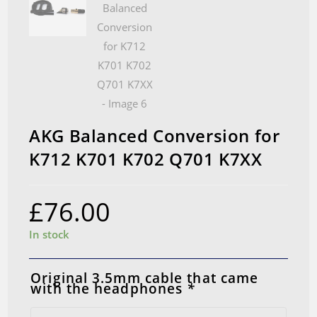
AKG Balanced Conversion for
K712 K701 K702 Q701 K7XX
£
76.00
In stock
Original 3.5mm cable that came
with the headphones
*