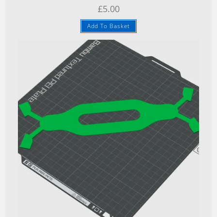
£
5.00
Add To Basket