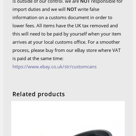
is outside of our control. we are
NOT
responsible for
import duties and we will
NOT
write false
information on a customs document in order to
lower fees. All items have the UK tax removed and
this will need to be paid by yourself when your item
arrives at your local customs office. For a smoother
process, please buy from our eBay store where VAT
is paid at the same time:
https://www.ebay.co.uk/str/customcans
Related products