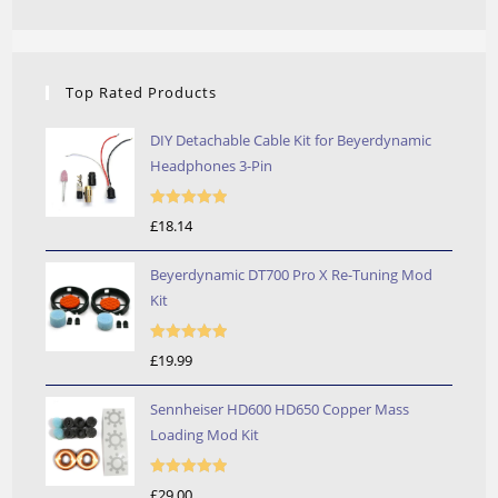
Top Rated Products
DIY Detachable Cable Kit for Beyerdynamic
Headphones 3-Pin
Rated
5.00
£
18.14
out of 5
Beyerdynamic DT700 Pro X Re-Tuning Mod
Kit
Rated
5.00
£
19.99
out of 5
Sennheiser HD600 HD650 Copper Mass
Loading Mod Kit
Rated
5.00
£
29.00