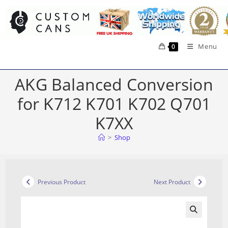
Skip
to
content
Menu
0
AKG Balanced Conversion
for K712 K701 K702 Q701
K7XX
>
Shop
Previous Product
Next Product