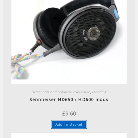
Quick View
Detachable and balanced conversion
,
Modding
Sennheiser HD650 / HD600 mods
£
9.60
Add To Basket