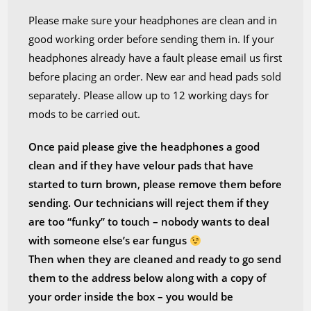
Please make sure your headphones are clean and in
good working order before sending them in. If your
headphones already have a fault please email us first
before placing an order. New ear and head pads sold
separately. Please allow up to 12 working days for
mods to be carried out.
Once paid please give the headphones a good
clean and if they have velour pads that have
started to turn brown, please remove them before
sending. Our technicians will reject them if they
are too “funky” to touch – nobody wants to deal
with someone else’s ear fungus
Then when they are cleaned and ready to go send
them to the address below along with a copy of
your order inside the box – you would be