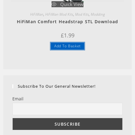
Quick View
HiFiMan
,
HiFiMan Mod Kits
,
Mod Kits
,
Modding
HiFiMan Comfort Headstrap STL Download
£
1.99
Add To Basket
Subscribe To Our General Newsletter!
Email