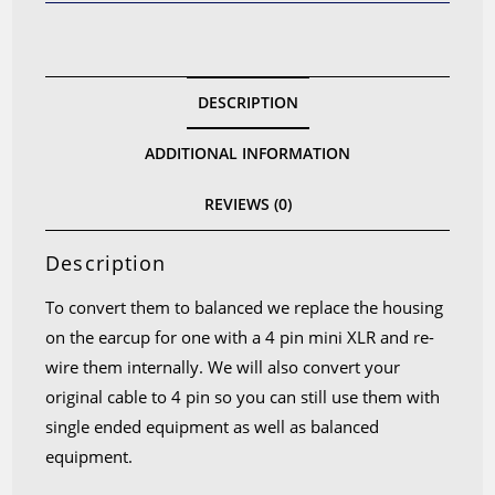
for
K712
K701
DESCRIPTION
K702
Q701
ADDITIONAL INFORMATION
K7XX
quantity
REVIEWS (0)
Description
To convert them to balanced we replace the housing
on the earcup for one with a 4 pin mini XLR and re-
wire them internally. We will also convert your
original cable to 4 pin so you can still use them with
single ended equipment as well as balanced
equipment.