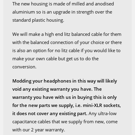
The new housing is made of milled and anodised
aluminium so is an upgrade in strength over the
standard plastic housing.
We will make a high end litz balanced cable for them
with the balanced connection of your choice or there
is also an option for no litz cable if you would like to
make your own cable but get us to do the
conversion.
Modding your headphones in this way will likely
void any existing warranty you have. The
warranty you have with us in buying this is only
for the new parts we supply, i.e. mini-XLR sockets,
it does not cover any existing part.
Any ultra-low
capacitance cables that we supply from new, come
with our 2 year warranty.