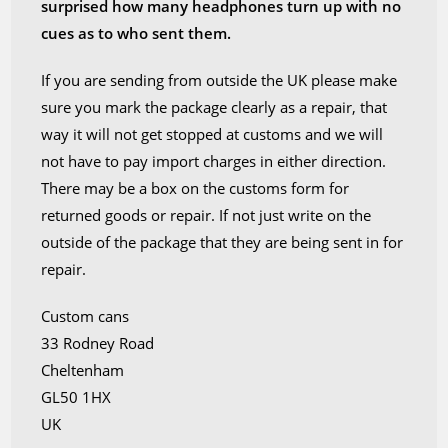
surprised how many headphones turn up with no
cues as to who sent them.
If you are sending from outside the UK please make
sure you mark the package clearly as a repair, that
way it will not get stopped at customs and we will
not have to pay import charges in either direction.
There may be a box on the customs form for
returned goods or repair. If not just write on the
outside of the package that they are being sent in for
repair.
Custom cans
33 Rodney Road
Cheltenham
GL50 1HX
UK