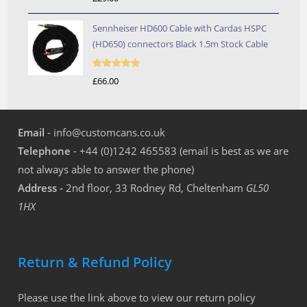
out of 5
Sennheiser HD600 Cable with Cardas HSPC
(HD650) connectors Black 1.5m Stock Cable
Rated
5.00
£
66.00
out of 5
Email
- info@customcans.co.uk
Telephone
- +44 (0)1242 465583 (email is best as we are
not always able to answer the phone)
Address -
2nd floor, 33 Rodney Rd, Cheltenham
GL50
1HX
Return & Refund Policy
Please use the link above to view our return policy