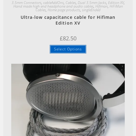
3.5mm Connectors
,
cableAddOns
,
Cables
,
Dual 3.5mm Jacks
,
Edition XV
,
Hand made high end headphone and audio cables
,
Hifiman
,
HiFiMan
Cables
,
Home page products
,
singleEnded
Ultra-low capacitance cable for Hifiman
Edition XV
£
82.50
Select Options