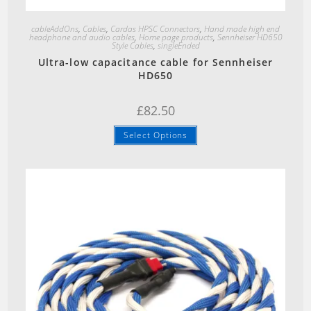
Quick View
cableAddOns
,
Cables
,
Cardas HPSC Connectors
,
Hand made high end
headphone and audio cables
,
Home page products
,
Sennheiser HD650
Style Cables
,
singleEnded
Ultra-low capacitance cable for Sennheiser
HD650
£
82.50
Select Options