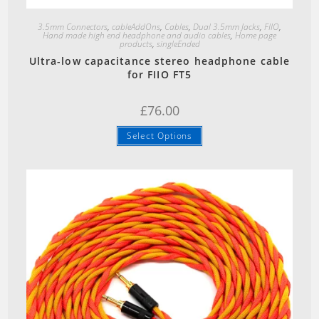
Quick View
3.5mm Connectors
,
cableAddOns
,
Cables
,
Dual 3.5mm Jacks
,
FIIO
,
Hand made high end headphone and audio cables
,
Home page
products
,
singleEnded
Ultra-low capacitance stereo headphone cable
for FIIO FT5
£
76.00
Select Options