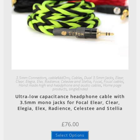
Quick View
3.5mm Connectors
,
cableAddOns
,
Cables
,
Dual 3.5mm Jacks
,
Elear,
Clear, Elegia, Elex, Radience, Celestee and Stellia
,
Focal
,
Focal cables
,
Hand made high end headphone and audio cables
,
Home page
products
,
singleEnded
Ultra-low capacitance headphone cable with
3.5mm mono jacks for Focal Elear, Clear,
Elegia, Elex, Radience, Celestee and Stellia
£
76.00
Select Options