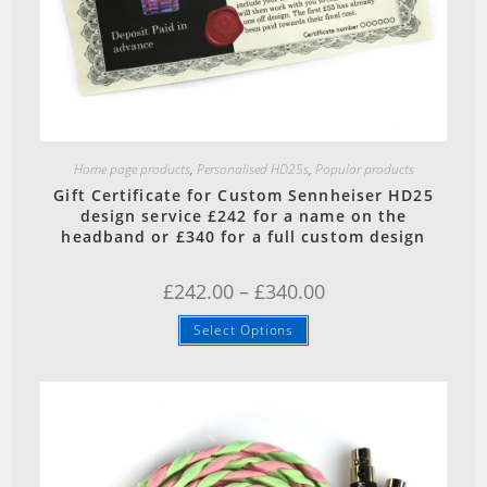
Quick View
Home page products
,
Personalised HD25s
,
Popular products
Gift Certificate for Custom Sennheiser HD25
design service £242 for a name on the
headband or £340 for a full custom design
Price
£
242.00
–
£
340.00
range:
£242.00
This
Select Options
through
product
£340.00
has
multiple
variants.
The
options
may
be
chosen
on