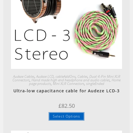
Quick View
Audeze Cables
,
Audeze LCD
,
cableAddOns
,
Cables
,
Dual 4-Pin Mini XLR
Connectors
,
Hand made high end headphone and audio cables
,
Home
page products
,
Mini XLR Connectors
,
singleEnded
Ultra-low capacitance cable for Audeze LCD-3
£
82.50
Select Options