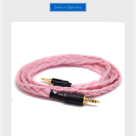
Select Options