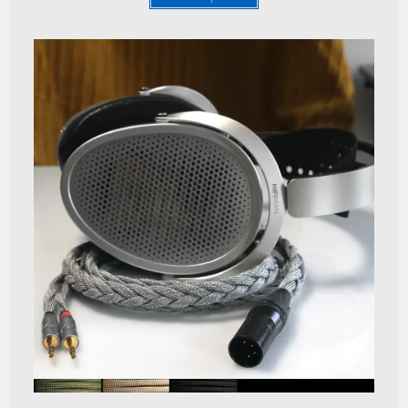
Quick View