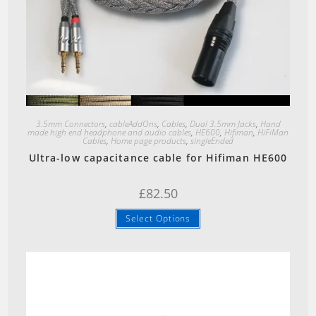
Quick View
3.5mm Connectors
,
cableAddOns
,
Cables
,
Dual 3.5mm Jacks
,
Hand
made high end headphone and audio cables
,
HE600
,
Hifiman
,
HiFiMan
Cables
,
Home page products
,
singleEnded
Ultra-low capacitance cable for Hifiman HE600
£
82.50
Select Options