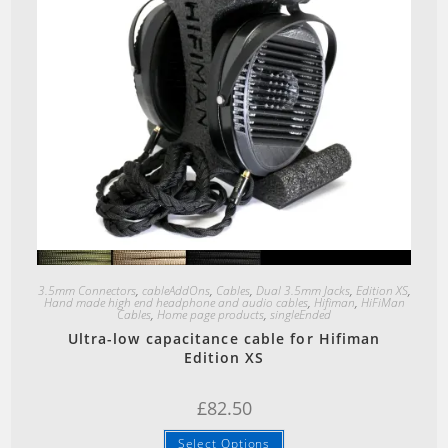
Quick View
3.5mm Connectors
,
cableAddOns
,
Cables
,
Dual 3.5mm Jacks
,
Edition XS
,
Hand made high end headphone and audio cables
,
Hifiman
,
HiFiMan
Cables
,
Home page products
,
singleEnded
Ultra-low capacitance cable for Hifiman
Edition XS
£
82.50
Select Options