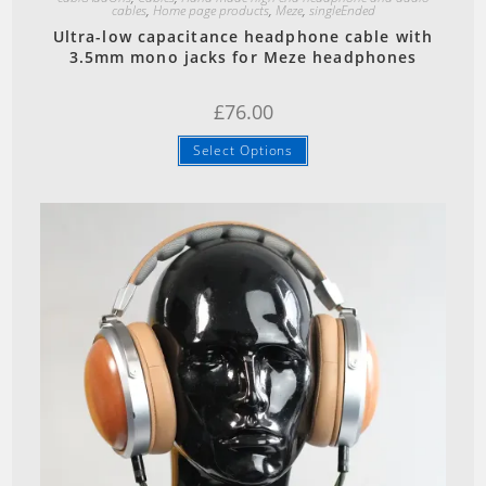
cables
,
Home page products
,
Meze
,
singleEnded
Ultra-low capacitance headphone cable with
3.5mm mono jacks for Meze headphones
£
76.00
Select Options