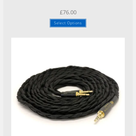
£
76.00
Select Options