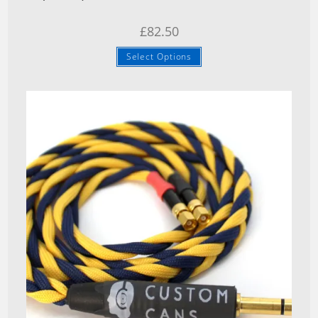
£
82.50
Select Options