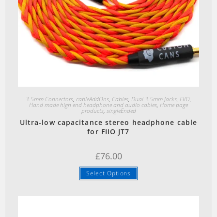
Quick View
3.5mm Connectors
,
cableAddOns
,
Cables
,
Dual 3.5mm Jacks
,
FIIO
,
Hand made high end headphone and audio cables
,
Home page
products
,
singleEnded
Ultra-low capacitance stereo headphone cable
for FIIO JT7
£
76.00
Select Options