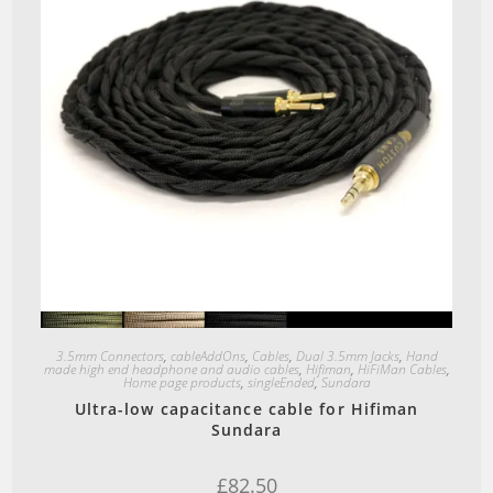
Quick View
3.5mm Connectors
,
cableAddOns
,
Cables
,
Dual 3.5mm Jacks
,
Hand
made high end headphone and audio cables
,
Hifiman
,
HiFiMan Cables
,
Home page products
,
singleEnded
,
Sundara
Ultra-low capacitance cable for Hifiman
Sundara
£
82.50