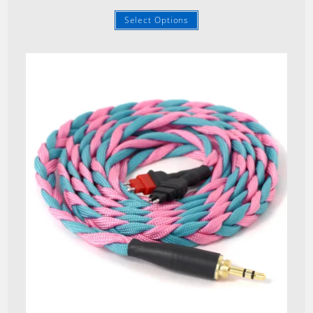
Select Options