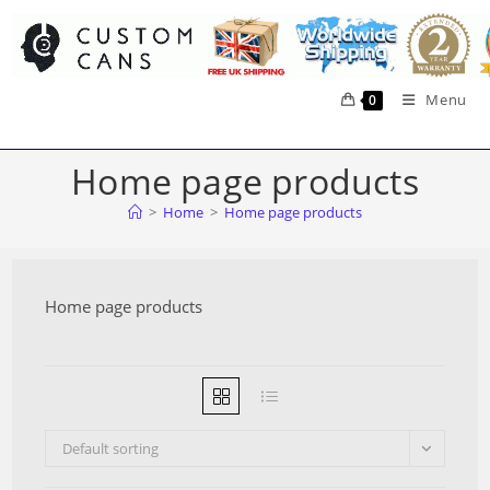
Skip
to
content
Menu
0
Home page products
>
Home
>
Home page products
Home page products
Default sorting