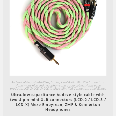
the
product
page
Quick View
Audeze Cables
,
cableAddOns
,
Cables
,
Dual 4-Pin Mini XLR Connectors
,
Hand made high end headphone and audio cables
,
Home page
products
,
LCD-2/ LCD-3/ LCD-X
,
Meze
,
Mini XLR Connectors
,
singleEnded
Ultra-low capacitance Audeze style cable with
two 4 pin mini XLR connectors (LCD-2 / LCD-3 /
LCD-X) Meze Empyrean, ZMF & Kennerton
Headphones