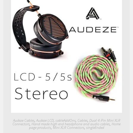
Quick View
Audeze Cables
,
Audeze LCD
,
cableAddOns
,
Cables
,
Dual 4-Pin Mini XLR
Connectors
,
Hand made high end headphone and audio cables
,
Home
page products
,
Mini XLR Connectors
,
singleEnded