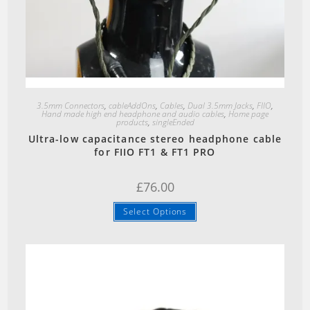
Quick View
3.5mm Connectors
,
cableAddOns
,
Cables
,
Dual 3.5mm Jacks
,
FIIO
,
Hand made high end headphone and audio cables
,
Home page
products
,
singleEnded
Ultra-low capacitance stereo headphone cable
for FIIO FT1 & FT1 PRO
£
76.00
Select Options