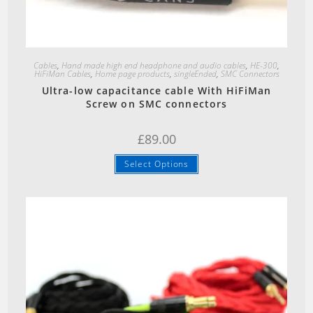
Quick View
Cables
,
Hand made high end headphone and audio cables
,
HE-300
,
HiFiMan Cables
,
Home page products
,
singleEnded
,
SMC Connectors
Ultra-low capacitance cable With HiFiMan
Screw on SMC connectors
£
89.00
Select Options