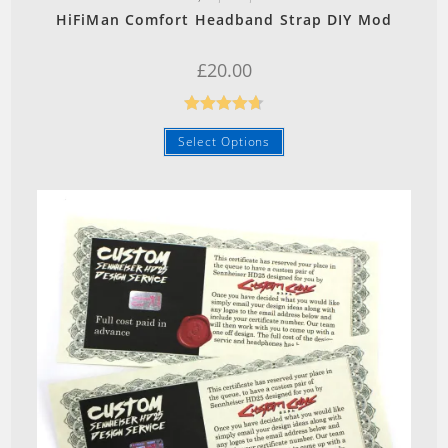
HiFiMan Comfort Headband Strap DIY Mod
£
20.00
Rated
4.69
Select Options
out of 5