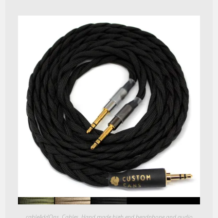
Quick View
cableAddOns
,
Cables
,
Hand made high end headphone and audio