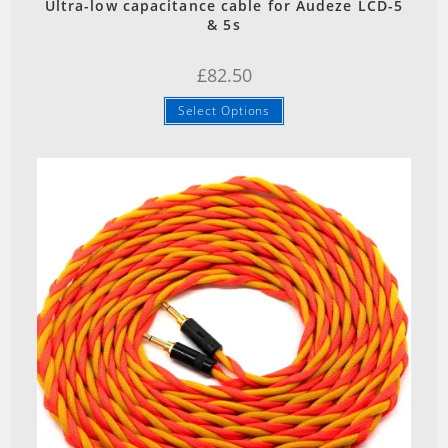
Ultra-low capacitance cable for Audeze LCD-5
& 5s
£
82.50
Select Options