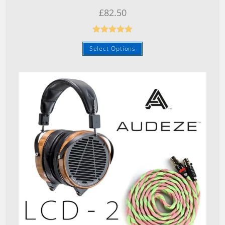
£
82.50
Rated
5.00
Select Options
out of 5