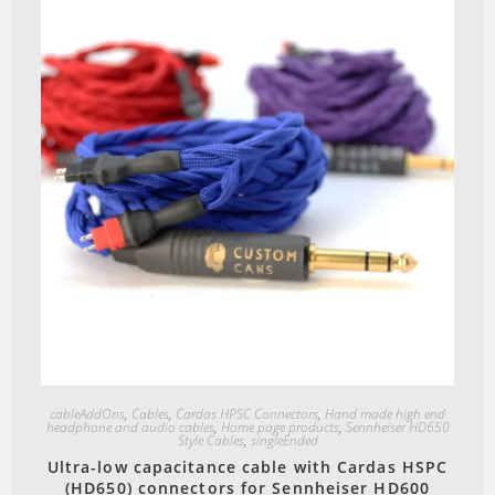
Quick View
cableAddOns
,
Cables
,
Cardas HPSC Connectors
,
Hand made high end
headphone and audio cables
,
Home page products
,
Sennheiser HD650
Style Cables
,
singleEnded
Ultra-low capacitance cable with Cardas HSPC
(HD650) connectors for Sennheiser HD600