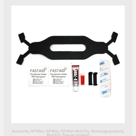
Quick View
Accessories
,
HiFiMan
,
HiFiMan
,
HiFiMan Mod Kits
,
Home page products
,
Mod Kits
,
Popular products