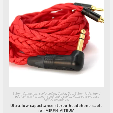
Quick View
3.5mm Connectors
,
cableAddOns
,
Cables
,
Dual 3.5mm Jacks
,
Hand
made high end headphone and audio cables
,
Home page products
,
MIRPH
,
singleEnded
Ultra-low capacitance stereo headphone cable
for MIRPH VITRUM