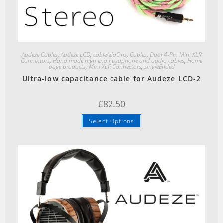
Quick View
Audeze Cables
,
Audeze LCD
,
cableAddOns
,
Cables
,
Dual 4-Pin Mini XLR
Connectors
,
Hand made high end headphone and audio cables
,
Home
page products
,
Mini XLR Connectors
,
singleEnded
Ultra-low capacitance cable for Audeze LCD-2
£
82.50
Select Options