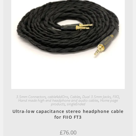
Quick View
3.5mm Connectors
,
cableAddOns
,
Cables
,
Dual 3.5mm Jacks
,
FIIO
,
Hand made high end headphone and audio cables
,
Home page
products
,
singleEnded
Ultra-low capacitance stereo headphone cable
for FIIO FT3
£
76.00