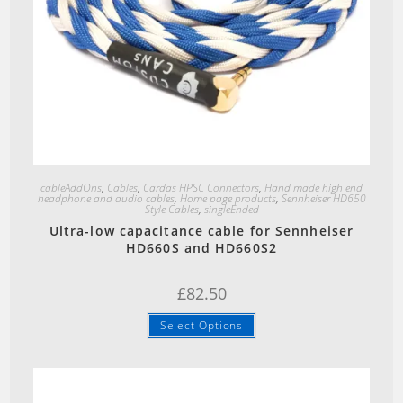
Quick View
cableAddOns
,
Cables
,
Cardas HPSC Connectors
,
Hand made high end
headphone and audio cables
,
Home page products
,
Sennheiser HD650
Style Cables
,
singleEnded
Ultra-low capacitance cable for Sennheiser
HD660S and HD660S2
£
82.50
Select Options