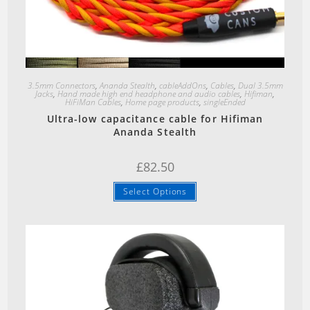
Quick View
3.5mm Connectors
,
Ananda Stealth
,
cableAddOns
,
Cables
,
Dual 3.5mm
Jacks
,
Hand made high end headphone and audio cables
,
Hifiman
,
HiFiMan Cables
,
Home page products
,
singleEnded
Ultra-low capacitance cable for Hifiman
Ananda Stealth
£
82.50
Select Options