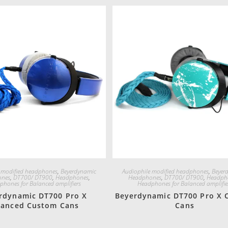
Quick View
Quick View
 modified headphones
,
Beyerdynamic
Audiophile modified headphones
,
Beyer
ones
,
DT700/ DT900
,
Headphones
,
Headphones
,
DT700/ DT900
,
Headph
phones for Balanced amplifiers
Headphones for Balanced amplifie
rdynamic DT700 Pro X
Beyerdynamic DT700 Pro X 
lanced Custom Cans
Cans