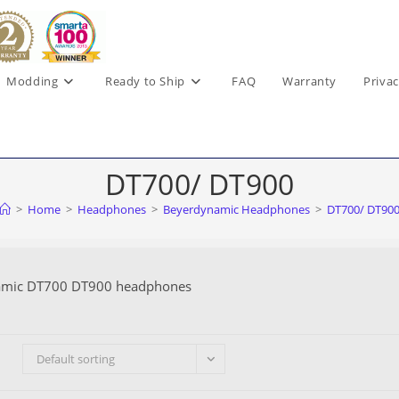
Modding
Ready to Ship
FAQ
Warranty
Privac
DT700/ DT900
>
Home
>
Headphones
>
Beyerdynamic Headphones
>
DT700/ DT90
amic DT700 DT900 headphones
Default sorting