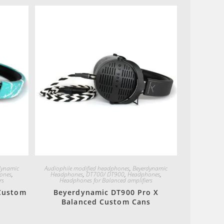
Quick View
dynamic
Audiophile modified headphones
,
Beyerdynamic
ones
,
Headphones
,
DT700/ DT900
,
Headphones
,
rs
Headphones for Balanced amplifiers
Custom
Beyerdynamic DT900 Pro X
Balanced Custom Cans