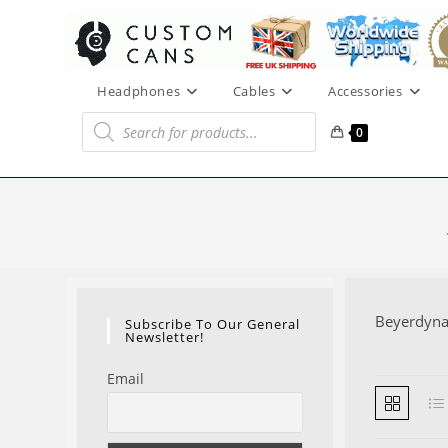
Skip
to
content
Headphones
Cables
Accessories
Products
search
0
Beyerdyn
Subscribe To Our General
Newsletter!
Email