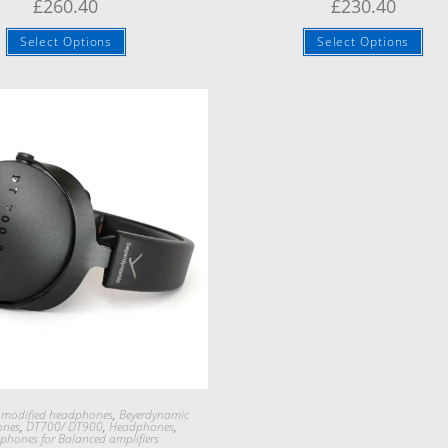
£
260.40
£
230.40
Select Options
Select Options
Quick View
 modified headphones
,
Beyerdynamic
ones
,
DT700/ DT900
,
Headphones
,
phones for Balanced amplifiers