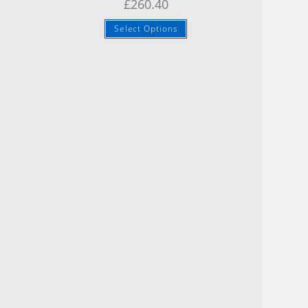
£
260.40
Select Options