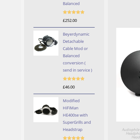
Balanced
Rated
5.00
£
252.00
out of 5
Beyerdynamic
Detachable
Cable Mod or
Balanced
conversion (
send in service )
Rated
5.00
£
46.00
out of 5
Modified
HiFiMan
HE400se with
SuperGrills and
Headstrap
Audiophile
Headph
Head