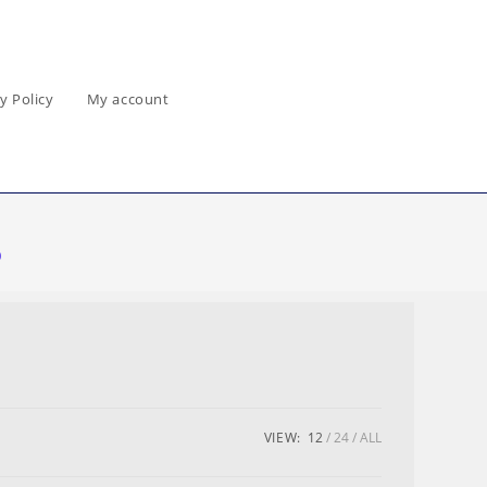
y Policy
My account
0
VIEW:
12
24
ALL