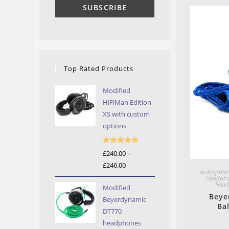
Top Rated Products
Modified
HiFiMan Edition
XS with custom
options
Rated
5.00
£
240.00
–
out of 5
£
246.00
Price
Audiophile
range:
Headph
Head
Modified
£240.00
Beye
Beyerdynamic
through
Ba
DT770
£246.00
headphones