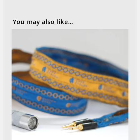
You may also like…