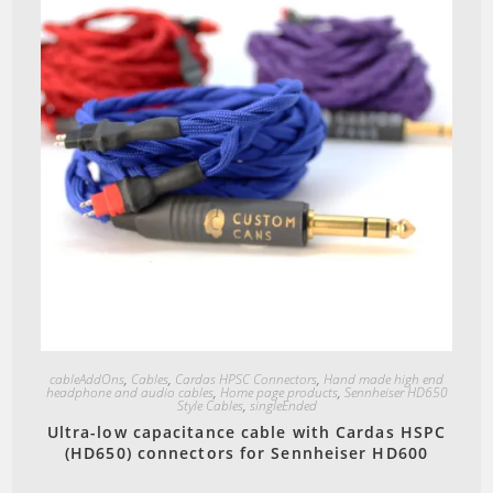
Quick View
cableAddOns
,
Cables
,
Cardas HPSC Connectors
,
Hand made high end
headphone and audio cables
,
Home page products
,
Sennheiser HD650
Style Cables
,
singleEnded
Ultra-low capacitance cable with Cardas HSPC
(HD650) connectors for Sennheiser HD600