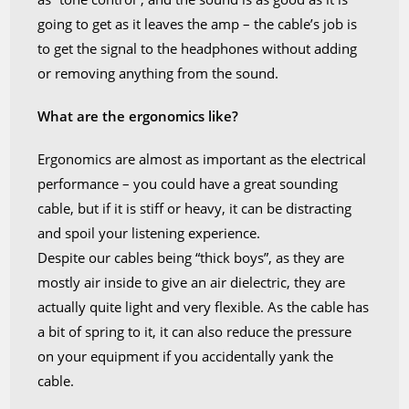
going to get as it leaves the amp – the cable’s job is
to get the signal to the headphones without adding
or removing anything from the sound.
What are the ergonomics like?
Ergonomics are almost as important as the electrical
performance – you could have a great sounding
cable, but if it is stiff or heavy, it can be distracting
and spoil your listening experience.
Despite our cables being “thick boys”, as they are
mostly air inside to give an air dielectric, they are
actually quite light and very flexible. As the cable has
a bit of spring to it, it can also reduce the pressure
on your equipment if you accidentally yank the
cable.