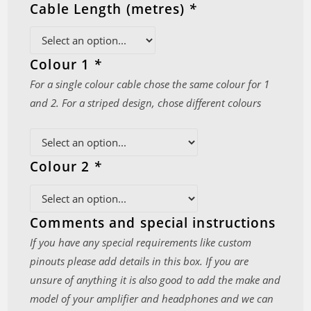
Cable Length (metres)
*
Colour 1
*
For a single colour cable chose the same colour for 1
and 2. For a striped design, chose different colours
Colour 2
*
Comments and special instructions
If you have any special requirements like custom
pinouts please add details in this box. If you are
unsure of anything it is also good to add the make and
model of your amplifier and headphones and we can