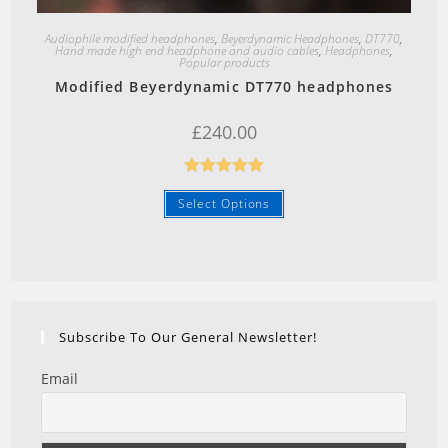
Quick View
Audiophile modified headphones
,
Beyerdynamic Headphones
,
DT770
,
Hand made high end headphone and audio cables
,
Headphones
,
Popular products
Modified Beyerdynamic DT770 headphones
£
240.00
Rated
5.00
Select Options
out of 5
Subscribe To Our General Newsletter!
Email