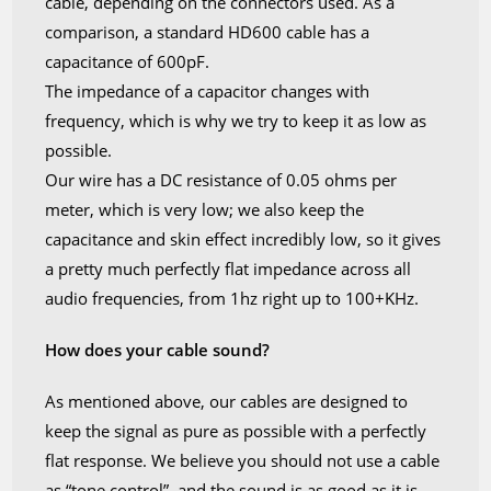
cable, depending on the connectors used. As a
comparison, a standard HD600 cable has a
capacitance of 600pF.
The impedance of a capacitor changes with
frequency, which is why we try to keep it as low as
possible.
Our wire has a DC resistance of 0.05 ohms per
meter, which is very low; we also keep the
capacitance and skin effect incredibly low, so it gives
a pretty much perfectly flat impedance across all
audio frequencies, from 1hz right up to 100+KHz.
How does your cable sound?
As mentioned above, our cables are designed to
keep the signal as pure as possible with a perfectly
flat response. We believe you should not use a cable
as “tone control”, and the sound is as good as it is