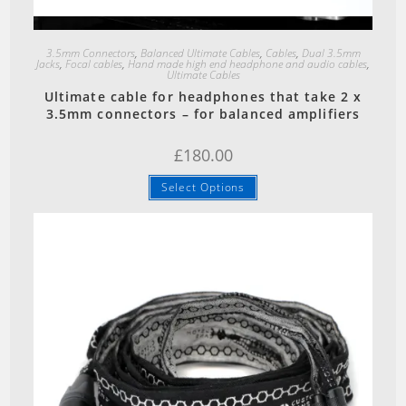
Quick View
3.5mm Connectors
,
Balanced Ultimate Cables
,
Cables
,
Dual 3.5mm
Jacks
,
Focal cables
,
Hand made high end headphone and audio cables
,
Ultimate Cables
Ultimate cable for headphones that take 2 x
3.5mm connectors – for balanced amplifiers
£
180.00
Select Options