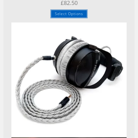
£
82.50
Select Options