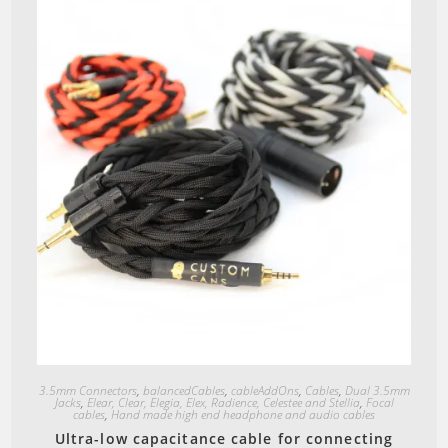
Quick View
3.5mm Connectors
,
balancedCables
,
cableAddOns
,
Cables
,
Dual 3.5mm
Jacks
,
Elear, Clear, Elegia, Elex, Radience, Celestee and Stellia
,
Focal
cables
,
Hand made high end headphone and audio cables
Ultra-low capacitance cable for connecting