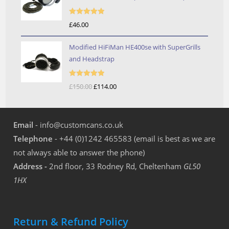
through
£246.00
Rated
5.00
£
46.00
out of 5
Modified HiFiMan HE400se with SuperGrills
and Headstrap
Rated
5.00
£
150.00
Original
£
114.00
Current
out of 5
price
price
was:
is:
Email
- info@customcans.co.uk
£150.00.
£114.00.
Telephone
- +44 (0)1242 465583 (email is best as we are
not always able to answer the phone)
Address -
2nd floor, 33 Rodney Rd, Cheltenham
GL50
1HX
Return & Refund Policy