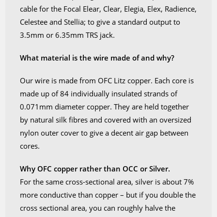
Elex,
cable for the Focal Elear, Clear, Elegia, Elex, Radience,
Radience,
Celestee and Stellia; to give a standard output to
Celestee
3.5mm or 6.35mm TRS jack.
and
Stellia
What material is the wire made of and why?
quantity
Our wire is made from OFC Litz copper. Each core is
made up of 84 individually insulated strands of
0.071mm diameter copper. They are held together
by natural silk fibres and covered with an oversized
nylon outer cover to give a decent air gap between
cores.
Why OFC copper rather than OCC or Silver.
For the same cross-sectional area, silver is about 7%
more conductive than copper – but if you double the
cross sectional area, you can roughly halve the