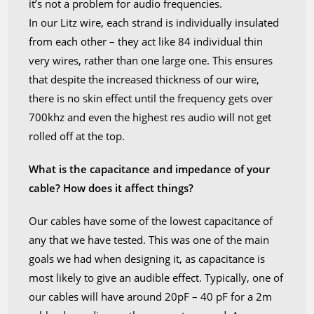
it’s not a problem for audio frequencies.
In our Litz wire, each strand is individually insulated
from each other – they act like 84 individual thin
very wires, rather than one large one. This ensures
that despite the increased thickness of our wire,
there is no skin effect until the frequency gets over
700khz and even the highest res audio will not get
rolled off at the top.
What is the capacitance and impedance of your
cable? How does it affect things?
Our cables have some of the lowest capacitance of
any that we have tested. This was one of the main
goals we had when designing it, as capacitance is
most likely to give an audible effect. Typically, one of
our cables will have around 20pF – 40 pF for a 2m