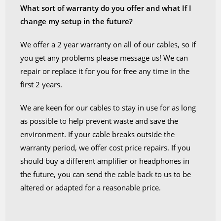
What sort of warranty do you offer and what If I
change my setup in the future?
We offer a 2 year warranty on all of our cables, so if
you get any problems please message us! We can
repair or replace it for you for free any time in the
first 2 years.
We are keen for our cables to stay in use for as long
as possible to help prevent waste and save the
environment. If your cable breaks outside the
warranty period, we offer cost price repairs. If you
should buy a different amplifier or headphones in
the future, you can send the cable back to us to be
altered or adapted for a reasonable price.