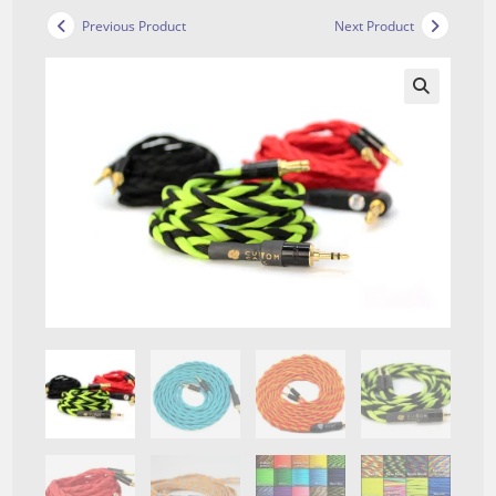
Previous Product
Next Product