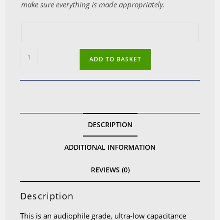
make sure everything is made appropriately.
Ultra-
ADD TO BASKET
low
capacitance
headphone
cable
with
DESCRIPTION
3.5mm
mono
ADDITIONAL INFORMATION
jacks
for
REVIEWS (0)
Focal
Elear,
Description
Clear,
Elegia,
This is an audiophile grade, ultra-low capacitance