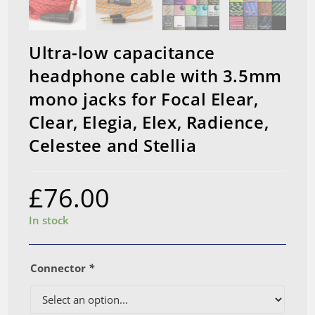
Ultra-low capacitance
headphone cable with 3.5mm
mono jacks for Focal Elear,
Clear, Elegia, Elex, Radience,
Celestee and Stellia
£
76.00
In stock
Connector
*