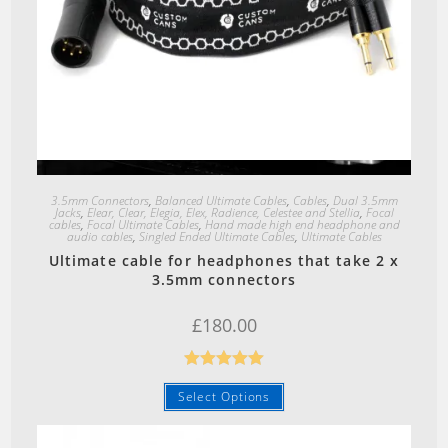
Quick View
3.5mm Connectors
,
Balanced Ultimate Cables
,
Cables
,
Dual 3.5mm
Jacks
,
Elear, Clear, Elegia, Elex, Radience, Celestee and Stellia
,
Focal
cables
,
Focal Ultimate Cables
,
Hand made high end headphone and
audio cables
,
Singled Ended Ultimate Cables
,
Ultimate Cables
Ultimate cable for headphones that take 2 x
3.5mm connectors
£
180.00
Rated
5.00
Select Options
out of 5