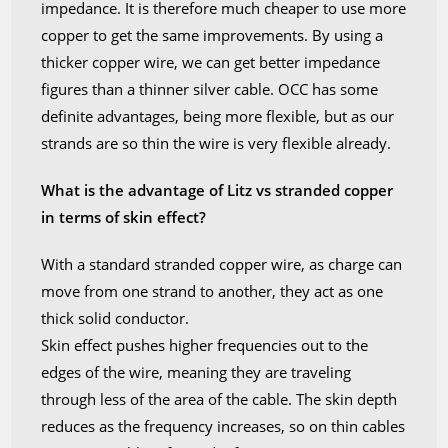
impedance. It is therefore much cheaper to use more
copper to get the same improvements. By using a
thicker copper wire, we can get better impedance
figures than a thinner silver cable. OCC has some
definite advantages, being more flexible, but as our
strands are so thin the wire is very flexible already.
What is the advantage of Litz vs stranded copper
in terms of skin effect?
With a standard stranded copper wire, as charge can
move from one strand to another, they act as one
thick solid conductor.
Skin effect pushes higher frequencies out to the
edges of the wire, meaning they are traveling
through less of the area of the cable. The skin depth
reduces as the frequency increases, so on thin cables