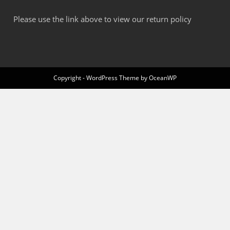
Please use the link above to view our return policy
Copyright - WordPress Theme by OceanWP