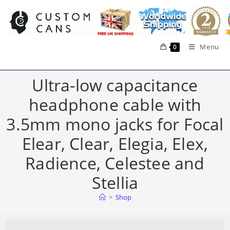
Skip
to
content
Menu
0
Ultra-low capacitance
headphone cable with
3.5mm mono jacks for Focal
Elear, Clear, Elegia, Elex,
Radience, Celestee and
Stellia
>
Shop