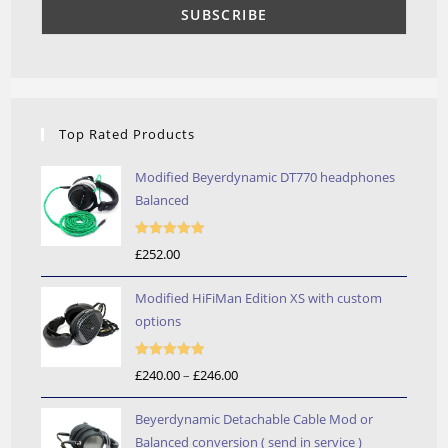
Top Rated Products
Modified Beyerdynamic DT770 headphones
Balanced
Rated
5.00
£
252.00
out of 5
Modified HiFiMan Edition XS with custom
options
Rated
5.00
£
240.00
–
£
246.00
Price
out of 5
range:
Beyerdynamic Detachable Cable Mod or
£240.00
Balanced conversion ( send in service )