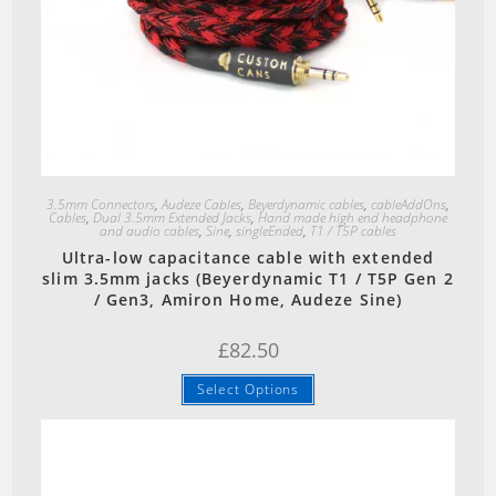
Quick View
3.5mm Connectors
,
Audeze Cables
,
Beyerdynamic cables
,
cableAddOns
,
Cables
,
Dual 3.5mm Extended Jacks
,
Hand made high end headphone
and audio cables
,
Sine
,
singleEnded
,
T1 / T5P cables
Ultra-low capacitance cable with extended
slim 3.5mm jacks (Beyerdynamic T1 / T5P Gen 2
/ Gen3, Amiron Home, Audeze Sine)
£
82.50
Select Options