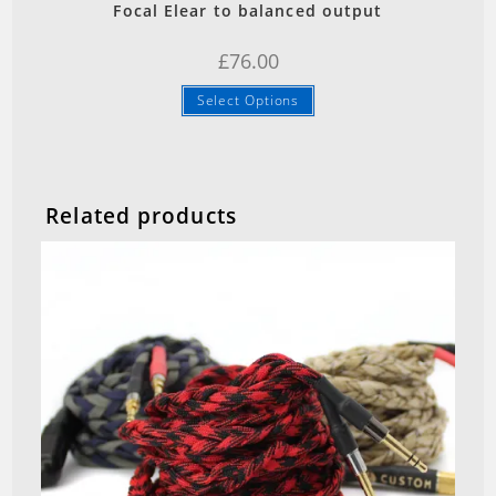
Focal Elear to balanced output
£
76.00
Select Options
Related products