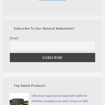
Subscribe To Our General Newsletter!
Email
Top Rated Products
Ultra-low capacitance balanced cable for
HiFiMan headphones with screw on SMC