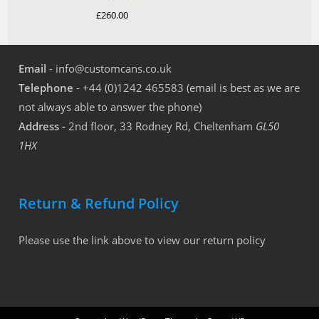
Rated
5.00
£
260.00
out of 5
Email
- info@customcans.co.uk
Telephone
- +44 (0)1242 465583 (email is best as we are
not always able to answer the phone)
Address -
2nd floor, 33 Rodney Rd, Cheltenham
GL50
1HX
Return & Refund Policy
Please use the link above to view our return policy