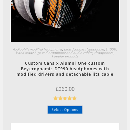
Quick View
Audiophile modified headphones
,
Beyerdynamic Headphones
,
DT990
,
Hand made high end headphone and audio cables
,
Headphones
,
Popular products
Custom Cans x Alumni One custom
Beyerdynamic DT990 headphones with
modified drivers and detachable litz cable
£
260.00
Rated
5.00
Select Options
out of 5