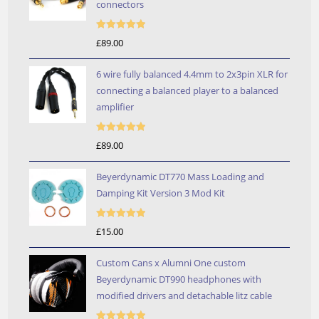
connectors
Rated
5.00
£
89.00
out of 5
6 wire fully balanced 4.4mm to 2x3pin XLR for
connecting a balanced player to a balanced
amplifier
Rated
5.00
£
89.00
out of 5
Beyerdynamic DT770 Mass Loading and
Damping Kit Version 3 Mod Kit
Rated
5.00
£
15.00
out of 5
Custom Cans x Alumni One custom
Beyerdynamic DT990 headphones with
modified drivers and detachable litz cable