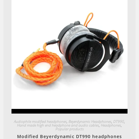
Quick View
Audiophile modified headphones
,
Beyerdynamic Headphones
,
DT990
,
Hand made high end headphone and audio cables
,
Headphones
,
Popular products
Modified Beyerdynamic DT990 headphones