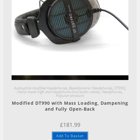
Quick View
Audiophile modified headphones
,
Beyerdynamic Headphones
,
DT990
,
Hand made high end headphone and audio cables
,
Headphones
,
Popular products
Modified DT990 with Mass Loading, Dampening
and Fully Open-Back
£
181.99
Add To Basket