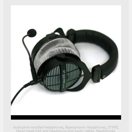
Quick View
Audiophile modified headphones
,
Beyerdynamic Headphones
,
DT990
,
Hand made high end headphone and audio cables
,
Headphones
,