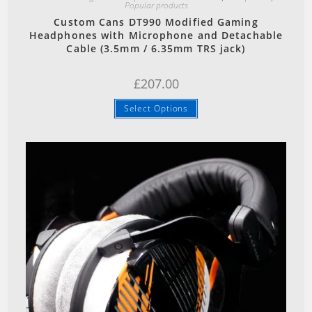
Popular products
Custom Cans DT990 Modified Gaming
Headphones with Microphone and Detachable
Cable (3.5mm / 6.35mm TRS jack)
£
207.00
Select Options