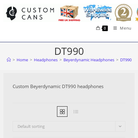
Skip
to
content
Menu
0
DT990
>
Home
>
Headphones
>
Beyerdynamic Headphones
>
DT990
Custom Beyerdynamic DT990 headphones
Default sorting