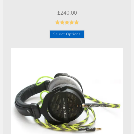
£
240.00
Rated
5.00
Select Options
out of 5