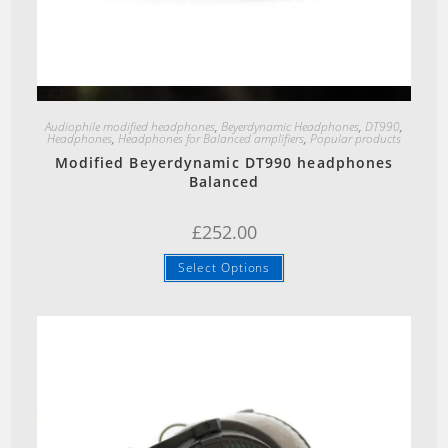
Quick View
Audiophile modified headphones
,
Beyerdynamic Headphones
,
DT990
,
Headphones
,
Headphones for Balanced amplifiers
,
Popular products
Modified Beyerdynamic DT990 headphones
Balanced
£
252.00
Select Options