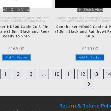
Quick View
Quick View
 to Ship Sennheiser Cables
,
Sennheiser
,
Cables
,
Ready to Ship Sennheiser Cables
,
S
r cables
,
SENNHEISER Ready to Ship
Sennheiser cables
,
SENNHEISER Ready t
ser HD800 Cable 2x 3-Pin
Sennheiser HD800 Cable 4-P
ale (3.5m, Black and Red)
(1.5m, Black and Rainbow) R
Ready to Ship
Ship
£
166.00
£
110.00
Add To Basket
Add To Basket
1
2
3
…
10
11
12
13
1
Return & Refund Poli