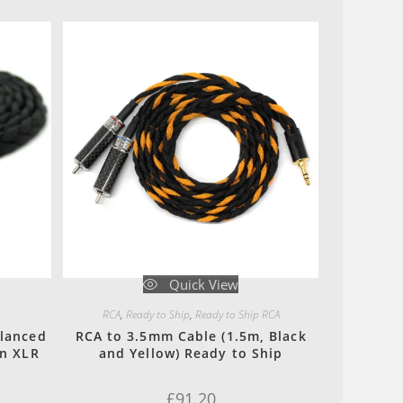
Quick View
RCA
,
Ready to Ship
,
Ready to Ship RCA
alanced
RCA to 3.5mm Cable (1.5m, Black
in XLR
and Yellow) Ready to Ship
£
91.20