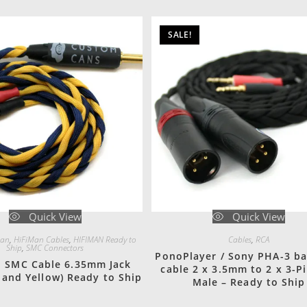
SALE!
Quick View
Quick View
man
,
HiFiMan Cables
,
HIFIMAN Ready to
Cables
,
RCA
Ship
,
SMC Connectors
PonoPlayer / Sony PHA-3 b
n SMC Cable 6.35mm Jack
cable 2 x 3.5mm to 2 x 3-P
 and Yellow) Ready to Ship
Male – Ready to Ship