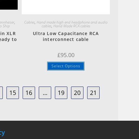
Quick View
ennheiser
,
Cables
,
Hand made high end headphone and audio
o Ship
cables
,
Hand Made RCA cables
in XLR
Ultra Low Capacitance RCA
eady to
interconnect cable
£
95.00
Select Options
4
15
16
…
19
20
21
cy