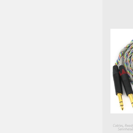
Cables
,
Ready
Sennheise