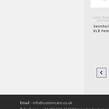
Cables
,
Ready
Sennheise
Sennhei
XLR Fem
Email
- info@customcans.co.uk