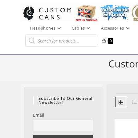
Skip
to
content
Headphones
Cables
Accessories
Products
search
0
Custo
Subscribe To Our General
Newsletter!
Email