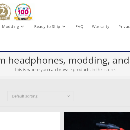
Modding
Ready to Ship
FAQ
Warranty
Privac
m headphones, modding, and
This is where you can browse products in this store.
Default sorting