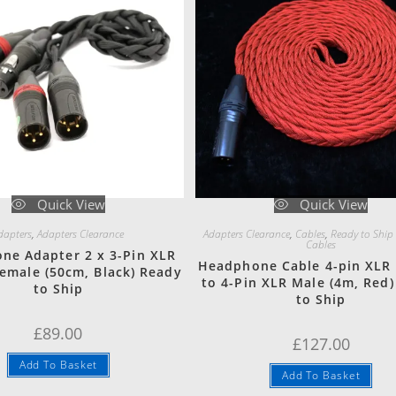
Quick View
Quick View
dapters
,
Adapters Clearance
Adapters Clearance
,
Cables
,
Ready to Ship
Cables
ne Adapter 2 x 3-Pin XLR
Headphone Cable 4-pin XLR
Female (50cm, Black) Ready
to 4-Pin XLR Male (4m, Red
to Ship
to Ship
£
89.00
£
127.00
Add To Basket
Add To Basket