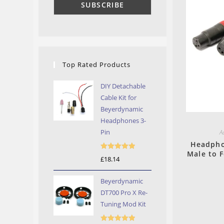
Top Rated Products
DIY Detachable
Cable Kit for
Beyerdynamic
Headphones 3-
Pin
A
Headpho
Male to 
Rated
5.00
£
18.14
out of 5
Beyerdynamic
DT700 Pro X Re-
Tuning Mod Kit