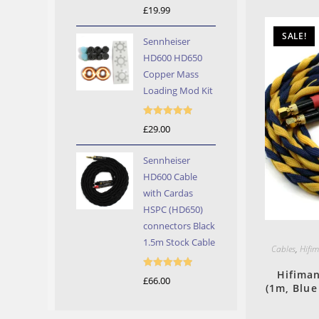
Rated
5.00
£
19.99
out of 5
SALE!
Sennheiser
HD600 HD650
Copper Mass
Loading Mod Kit
Rated
5.00
£
29.00
out of 5
Sennheiser
HD600 Cable
with Cardas
HSPC (HD650)
connectors Black
1.5m Stock Cable
Cables
,
Hifi
Hifima
Rated
5.00
£
66.00
(1m, Blue
out of 5