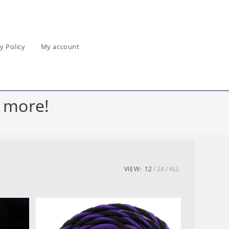
y Policy
My account
 more!
VIEW:
12
24
ALL