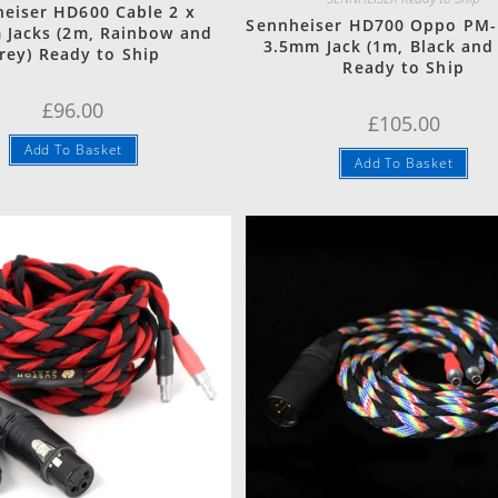
eiser HD600 Cable 2 x
Sennheiser HD700 Oppo PM-
 Jacks (2m, Rainbow and
3.5mm Jack (1m, Black and
rey) Ready to Ship
Ready to Ship
£
96.00
£
105.00
Add To Basket
Add To Basket