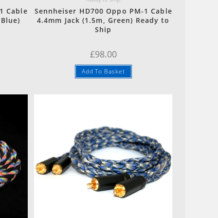
1 Cable
Sennheiser HD700 Oppo PM-1 Cable
 Blue)
4.4mm Jack (1.5m, Green) Ready to
Ship
£
98.00
Add To Basket