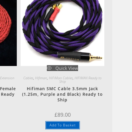
Quick View
 Extension
Cables
,
Hifiman
,
HiFiMan Cables
,
HIFIMAN Ready to
Ship
 Female
Hifiman SMC Cable 3.5mm Jack
) Ready
(1.25m, Purple and Black) Ready to
Ship
£
89.00
Add To Basket