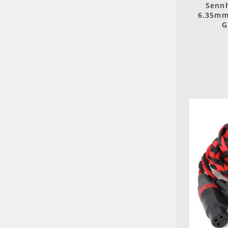
Sennh
6.35mm
G