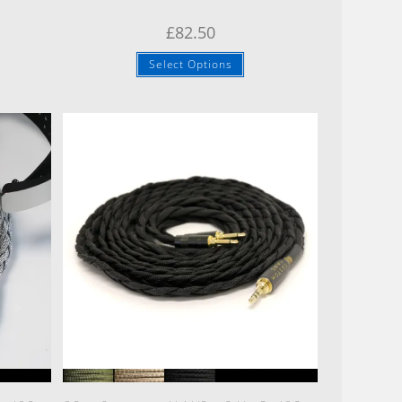
£
82.50
Select Options
Quick View