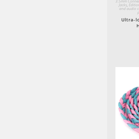
3.5mm Connec
Jacks
,
Editio
and audio c
Ultra-l
H