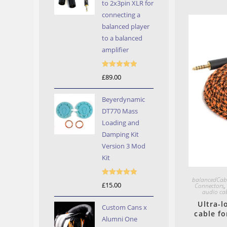
to 2x3pin XLR for
connecting a
balanced player
to a balanced
amplifier
Rated
5.00
£
89.00
out of 5
Beyerdynamic
DT770 Mass
Loading and
Damping Kit
Version 3 Mod
Kit
balancedCab
Rated
5.00
£
15.00
Connectors
audio ca
out of 5
Ultra-
Custom Cans x
cable f
Alumni One