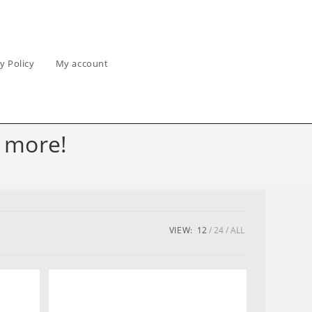
y Policy
My account
 more!
VIEW:
12
24
ALL