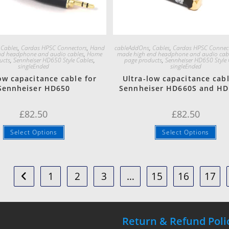
Quick View
Quick View
,
Cables
,
Cardas HPSC Connectors
,
Hand
cableAddOns
,
Cables
,
Cardas HPSC Connec
nd headphone and audio cables
,
Home
made high end headphone and audio cab
ucts
,
Sennheiser HD650 Style Cables
,
page products
,
Sennheiser HD650 Style 
singleEnded
singleEnded
ow capacitance cable for
Ultra-low capacitance cabl
Sennheiser HD650
Sennheiser HD660S and H
£
82.50
£
82.50
Select Options
Select Options
1
2
3
…
15
16
17
Return & Refund Poli