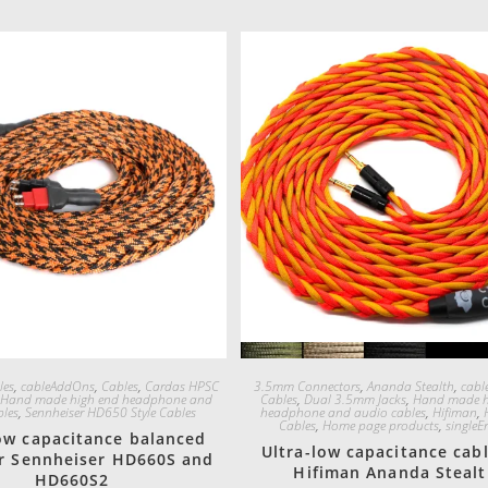
Quick View
Quick View
les
,
cableAddOns
,
Cables
,
Cardas HPSC
3.5mm Connectors
,
Ananda Stealth
,
cabl
,
Hand made high end headphone and
Cables
,
Dual 3.5mm Jacks
,
Hand made h
bles
,
Sennheiser HD650 Style Cables
headphone and audio cables
,
Hifiman
,
Cables
,
Home page products
,
singleE
low capacitance balanced
Ultra-low capacitance cabl
or Sennheiser HD660S and
Hifiman Ananda Steal
HD660S2