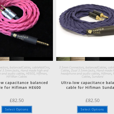
Quick View
Quick View
ectors
,
balancedCables
,
cableAddOns
,
3.5mm Connectors
,
balancedCables
,
cab
l 3.5mm Jacks
,
Hand made high end
Cables
,
Dual 3.5mm Jacks
,
Hand made h
 and audio cables
,
HE600
,
Hifiman
,
headphone and audio cables
,
Hifiman
,
HiFiMan Cables
Cables
,
Sundara
low capacitance balanced
Ultra-low capacitance bal
le for Hifiman HE600
cable for Hifiman Sund
£
82.50
£
82.50
Select Options
Select Options