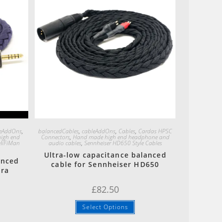
Quick View
leAddOns
,
balancedCables
,
cableAddOns
,
Cables
,
Cardas HPSC
igh end
Connectors
,
Hand made high end headphone and
HiFiMan
audio cables
,
Sennheiser HD650 Style Cables
Ultra-low capacitance balanced
anced
cable for Sennheiser HD650
ara
£
82.50
Select Options