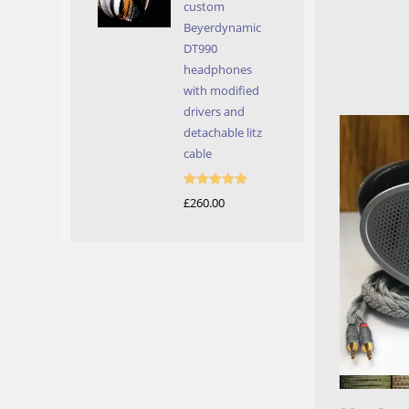
custom
Beyerdynamic
DT990
headphones
with modified
drivers and
detachable litz
cable
Rated
5.00
£
260.00
out of 5