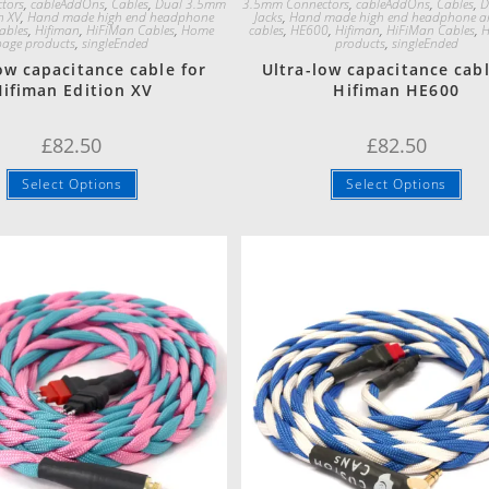
tors
,
cableAddOns
,
Cables
,
Dual 3.5mm
3.5mm Connectors
,
cableAddOns
,
Cables
,
D
n XV
,
Hand made high end headphone
Jacks
,
Hand made high end headphone a
ables
,
Hifiman
,
HiFiMan Cables
,
Home
cables
,
HE600
,
Hifiman
,
HiFiMan Cables
,
H
page products
,
singleEnded
products
,
singleEnded
ow capacitance cable for
Ultra-low capacitance cabl
ifiman Edition XV
Hifiman HE600
£
82.50
£
82.50
Select Options
Select Options