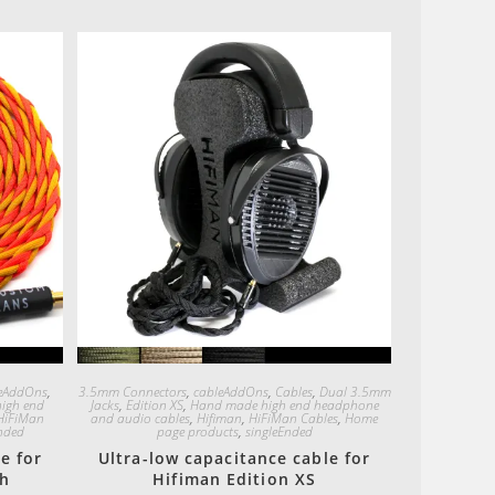
Quick View
eAddOns
,
3.5mm Connectors
,
cableAddOns
,
Cables
,
Dual 3.5mm
igh end
Jacks
,
Edition XS
,
Hand made high end headphone
HiFiMan
and audio cables
,
Hifiman
,
HiFiMan Cables
,
Home
nded
page products
,
singleEnded
e for
Ultra-low capacitance cable for
th
Hifiman Edition XS