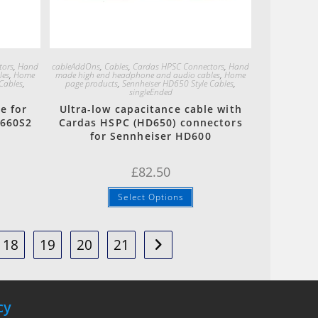
Quick View
tors
,
Hand
cableAddOns
,
Cables
,
Cardas HPSC Connectors
,
Hand
les
,
Home
made high end headphone and audio cables
,
Home
Cables
,
page products
,
Sennheiser HD650 Style Cables
,
singleEnded
e for
Ultra-low capacitance cable with
D660S2
Cardas HSPC (HD650) connectors
for Sennheiser HD600
£
82.50
Select Options
18
19
20
21
cy