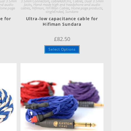
ual 3.5mm
3.5mm Connectors
,
cableAddOns
,
Cables
,
Dual 3.5mm
nd audio
Jacks
,
Hand made high end headphone and audio
ome page
cables
,
Hifiman
,
HiFiMan Cables
,
Home page products
,
singleEnded
,
Sundara
e for
Ultra-low capacitance cable for
Hifiman Sundara
£
82.50
Select Options