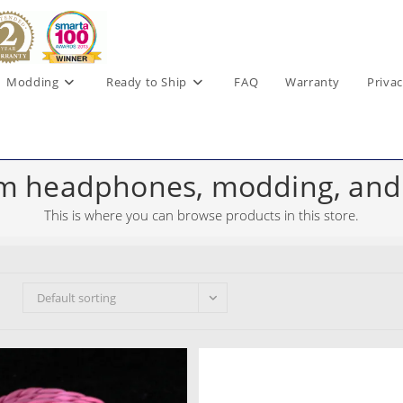
Modding
Ready to Ship
FAQ
Warranty
Privac
m headphones, modding, and
This is where you can browse products in this store.
Default sorting