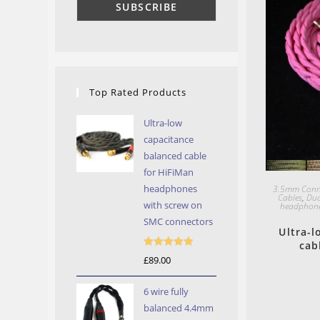
Top Rated Products
Ultra-low
capacitance
balanced cable
for HiFiMan
headphones
3.5mm Conn
Cables
,
Dua
with screw on
headphone
SMC connectors
Ultra-
cab
Rated
5.00
£
89.00
out of 5
6 wire fully
balanced 4.4mm