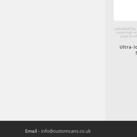
cableAddOns
made high e
page prod
Ultra-l
Email
- info@customcans.co.uk