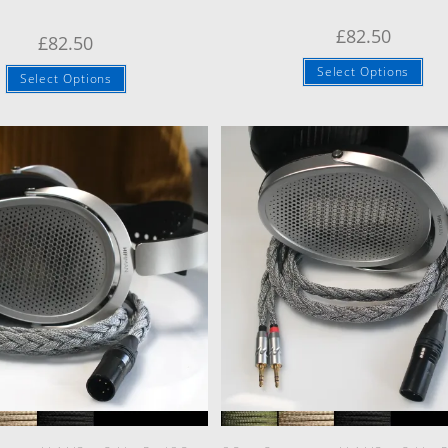
£
82.50
£
82.50
Select Options
Select Options
Quick View
Quick View