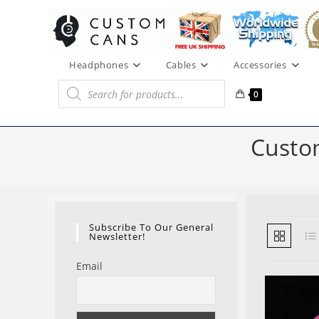
Skip
to
content
Headphones
Cables
Accessories
Products
search
0
Custo
Subscribe To Our General
Newsletter!
Email