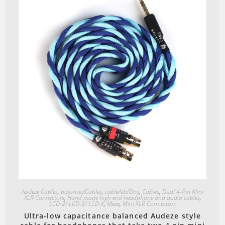
Quick View
Audeze Cables
,
balancedCables
,
cableAddOns
,
Cables
,
Dual 4-Pin Mini
XLR Connectors
,
Hand made high end headphone and audio cables
,
LCD-2/ LCD-3/ LCD-X
,
Meze
,
Mini XLR Connectors
Ultra-low capacitance balanced Audeze style