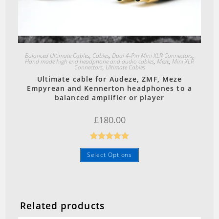
Quick View
Balanced Ultimate Cables
,
Cables
,
Dual 4-Pin Mini XLR Connectors
,
Hand made high end headphone and audio cables
,
Meze
,
Mini XLR
Connectors
,
Ultimate Cables
Ultimate cable for Audeze, ZMF, Meze
Empyrean and Kennerton headphones to a
balanced amplifier or player
£
180.00
Rated
5.00
Select Options
out of 5
Related products