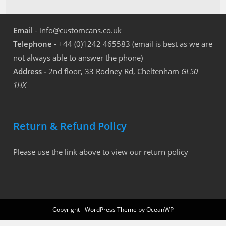
Email
- info@customcans.co.uk
Telephone
- +44 (0)1242 465583 (email is best as we are
not always able to answer the phone)
Address -
2nd floor, 33 Rodney Rd, Cheltenham
GL50
1HX
Return & Refund Policy
Please use the link above to view our return policy
Copyright - WordPress Theme by OceanWP