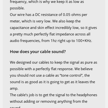
frequency, which is why we keep it as low as
possible.
Our wire has a DC resistance of 0.05 ohms per
meter, which is very low. We also keep the
capacitance and skin effect incredibly low, so it gives
a pretty much perfectly flat impedance across all
audio frequencies, from 1hz right up to 100+KHz.
How does your cable sound?
We designed our cables to keep the signal as pure as
possible with a perfectly flat response. We believe
you should not use a cable as “tone control”, the
sound is as good as it is going to get as it leaves the
amp.
The cable’s job is to get the signal to the headphones
without adding or removing anything from the
sound.