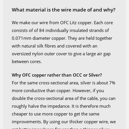
What material is the wire made of and why?
We make our wire from OFC Litz copper. Each core
consists of of 84 individually insulated strands of
0.071mm diameter copper. They are held together
with natural silk fibres and covered with an
oversized nylon outer cover to give a large air gap
between cores.
Why OFC copper rather than OCC or Silver?
For the same cross-sectional area, silver is about 7%
more conductive than copper. However, if you
double the cross-sectional area of the cable, you can
roughly halve the impedance. It is therefore much
cheaper to use more copper to get the same
improvements. By using our thicker copper wire, we