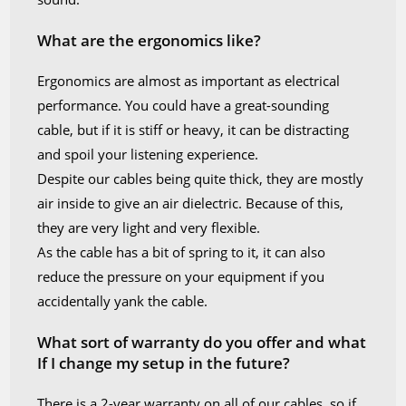
What are the ergonomics like?
Ergonomics are almost as important as electrical
performance. You could have a great-sounding
cable, but if it is stiff or heavy, it can be distracting
and spoil your listening experience.
Despite our cables being quite thick, they are mostly
air inside to give an air dielectric. Because of this,
they are very light and very flexible.
As the cable has a bit of spring to it, it can also
reduce the pressure on your equipment if you
accidentally yank the cable.
What sort of warranty do you offer and what
If I change my setup in the future?
There is a 2-year warranty on all of our cables, so if