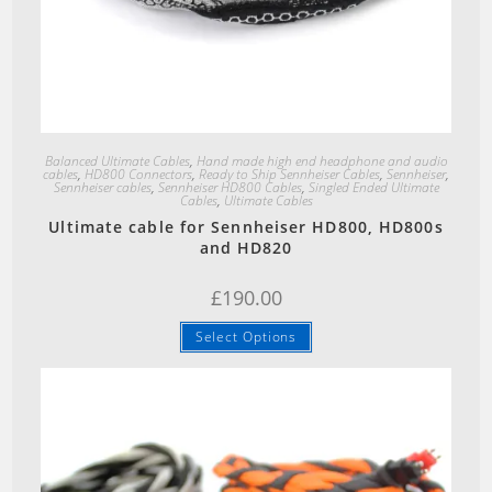
Quick View
Balanced Ultimate Cables
,
Hand made high end headphone and audio
cables
,
HD800 Connectors
,
Ready to Ship Sennheiser Cables
,
Sennheiser
,
Sennheiser cables
,
Sennheiser HD800 Cables
,
Singled Ended Ultimate
Cables
,
Ultimate Cables
Ultimate cable for Sennheiser HD800, HD800s
and HD820
£
190.00
Select Options