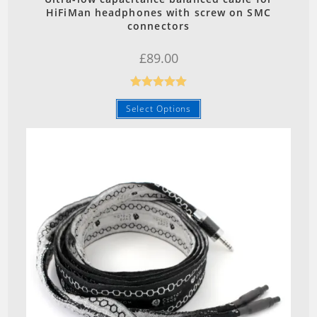
HiFiMan headphones with screw on SMC
connectors
£
89.00
Rated
5.00
Select Options
out of 5