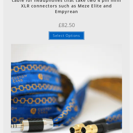
cable for headphones that take two 4 pin mini
XLR connectors such as Meze Elite and
Empyrean
£
82.50
Select Options