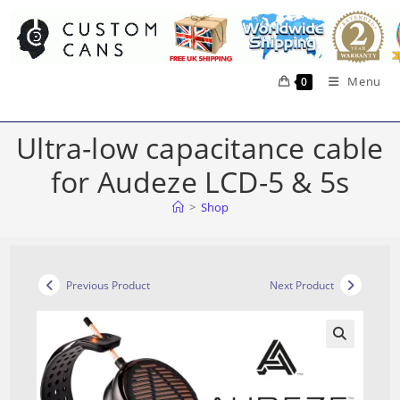
Skip
to
content
Menu
0
Ultra-low capacitance cable
for Audeze LCD-5 & 5s
>
Shop
Previous Product
Next Product