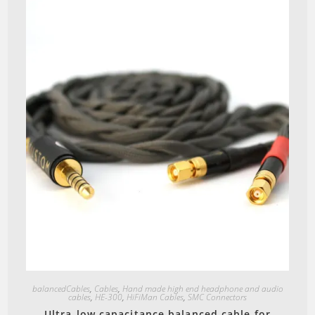
Quick View
balancedCables
,
Cables
,
Hand made high end headphone and audio
cables
,
HE-300
,
HiFiMan Cables
,
SMC Connectors
Ultra-low capacitance balanced cable for