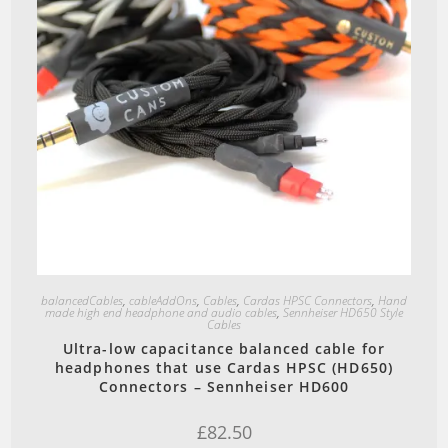
Quick View
balancedCables
,
cableAddOns
,
Cables
,
Cardas HPSC Connectors
,
Hand
made high end headphone and audio cables
,
Sennheiser HD650 Style
Cables
Ultra-low capacitance balanced cable for
headphones that use Cardas HPSC (HD650)
Connectors – Sennheiser HD600
£
82.50