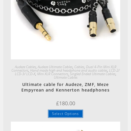
Quick View
Audeze Cables
,
Audeze Ultimate Cables
,
Cables
,
Dual 4-Pin Mini XLR
Connectors
,
Hand made high end headphone and audio cables
,
LCD-2/
LCD-3/ LCD-X
,
Mini XLR Connectors
,
Singled Ended Ultimate Cables
,
Ultimate Cables
Ultimate cable for Audeze, ZMF, Meze
Empyrean and Kennerton headphones
£
180.00
Select Options