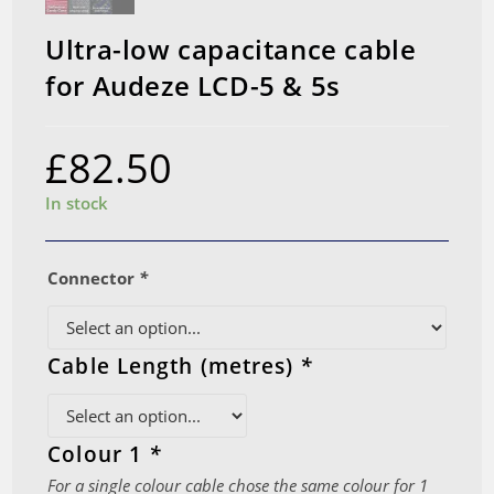
Ultra-low capacitance cable
for Audeze LCD-5 & 5s
£
82.50
In stock
Connector
*
Cable Length (metres)
*
Colour 1
*
For a single colour cable chose the same colour for 1