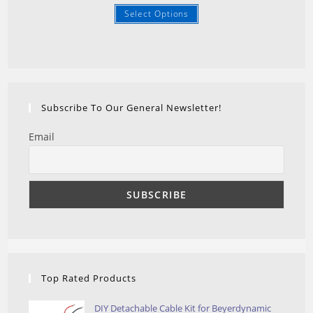
Select Options
Subscribe To Our General Newsletter!
Email
Top Rated Products
DIY Detachable Cable Kit for Beyerdynamic