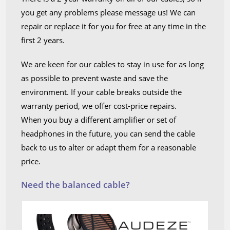
you get any problems please message us! We can
repair or replace it for you for free at any time in the
first 2 years.
We are keen for our cables to stay in use for as long
as possible to prevent waste and save the
environment. If your cable breaks outside the
warranty period, we offer cost-price repairs.
When you buy a different amplifier or set of
headphones in the future, you can send the cable
back to us to alter or adapt them for a reasonable
price.
Need the balanced cable?