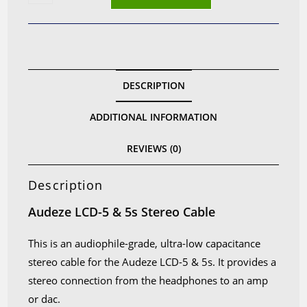
low
capacitance
cable
for
Audeze
DESCRIPTION
LCD-
5
ADDITIONAL INFORMATION
&
5s
REVIEWS (0)
quantity
Description
Audeze LCD-5 & 5s Stereo Cable
This is an audiophile-grade, ultra-low capacitance
stereo cable for the Audeze LCD-5 & 5s. It provides a
stereo connection from the headphones to an amp
or dac.