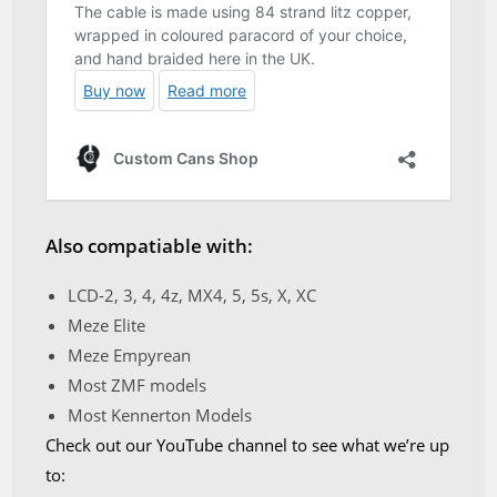
Also compatiable with:
LCD-2, 3, 4, 4z, MX4, 5, 5s, X, XC
Meze Elite
Meze Empyrean
Most ZMF models
Most Kennerton Models
Check out our YouTube channel to see what we’re up
to: