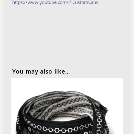
https://www.youtube.com/@CustomCans
You may also like…