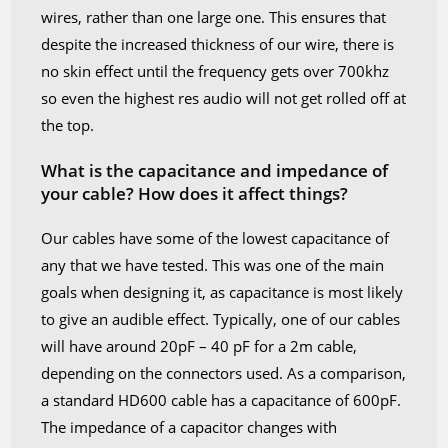
wires, rather than one large one. This ensures that
despite the increased thickness of our wire, there is
no skin effect until the frequency gets over 700khz
so even the highest res audio will not get rolled off at
the top.
What is the capacitance and impedance of
your cable? How does it affect things?
Our cables have some of the lowest capacitance of
any that we have tested. This was one of the main
goals when designing it, as capacitance is most likely
to give an audible effect. Typically, one of our cables
will have around 20pF – 40 pF for a 2m cable,
depending on the connectors used. As a comparison,
a standard HD600 cable has a capacitance of 600pF.
The impedance of a capacitor changes with