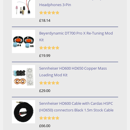
Headphones 3-Pin
Rated
5.00
£
18.14
out of 5
Beyerdynamic DT700 Pro X Re-Tuning Mod
Kit
Rated
5.00
£
19.99
out of 5
Sennheiser HD600 HD650 Copper Mass
Loading Mod Kit
Rated
5.00
£
29.00
out of 5
Sennheiser HD600 Cable with Cardas HSPC
(HD650) connectors Black 1.5m Stock Cable
Rated
5.00
£
66.00
out of 5