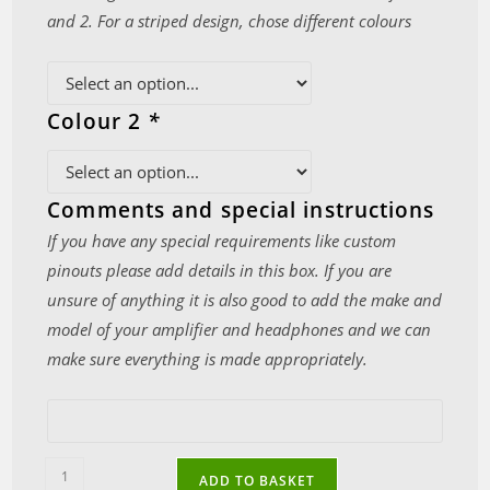
and 2. For a striped design, chose different colours
Colour 2
*
Comments and special instructions
If you have any special requirements like custom
pinouts please add details in this box. If you are
unsure of anything it is also good to add the make and
model of your amplifier and headphones and we can
make sure everything is made appropriately.
Ultra-
ADD TO BASKET