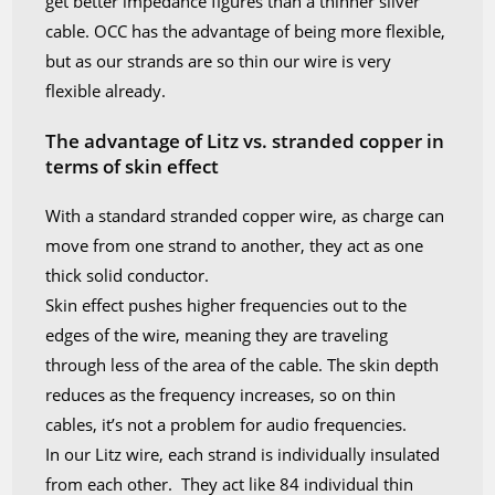
get better impedance figures than a thinner silver
cable. OCC has the advantage of being more flexible,
but as our strands are so thin our wire is very
flexible already.
The advantage of Litz vs. stranded copper in
terms of skin effect
With a standard stranded copper wire, as charge can
move from one strand to another, they act as one
thick solid conductor.
Skin effect pushes higher frequencies out to the
edges of the wire, meaning they are traveling
through less of the area of the cable. The skin depth
reduces as the frequency increases, so on thin
cables, it’s not a problem for audio frequencies.
In our Litz wire, each strand is individually insulated
from each other. They act like 84 individual thin