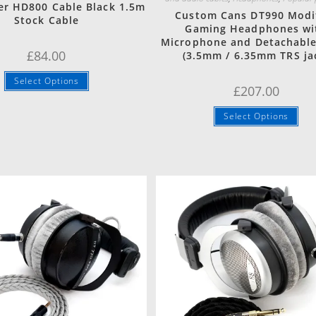
er HD800 Cable Black 1.5m
Custom Cans DT990 Modi
Stock Cable
Gaming Headphones wi
Microphone and Detachable
£
84.00
(3.5mm / 6.35mm TRS ja
Select Options
£
207.00
Select Options