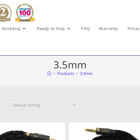
Modding
Ready to Ship
FAQ
Warranty
Privac
3.5mm
>
Products
>
3.5mm
Default sorting