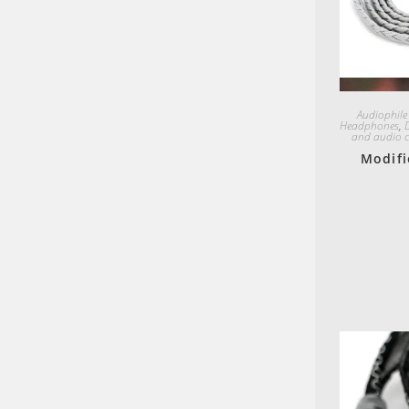
Audiophile
Headphones
,
and audio c
Modifi