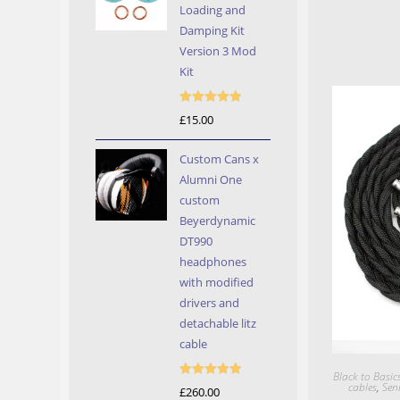
Loading and
Damping Kit
Version 3 Mod
Kit
Rated
5.00
£
15.00
out of 5
Custom Cans x
Alumni One
custom
Beyerdynamic
DT990
headphones
with modified
drivers and
detachable litz
cable
Black to Basic
cables
,
Sen
Rated
5.00
£
260.00