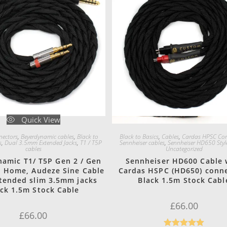
Quick View
Quick View
ectors
,
Beyerdynamic cables
,
Black to
Black to Basics
,
Cables
,
Cardas HPSC Con
s
,
Dual 3.5mm Extended Jacks
,
T1 / T5P
Sennheiser cables
,
Sennheiser HD650 Styl
cables
Uncategorized
amic T1/ T5P Gen 2 / Gen
Sennheiser HD600 Cable 
n Home, Audeze Sine Cable
Cardas HSPC (HD650) conn
tended slim 3.5mm jacks
Black 1.5m Stock Cabl
ack 1.5m Stock Cable
£
66.00
£
66.00