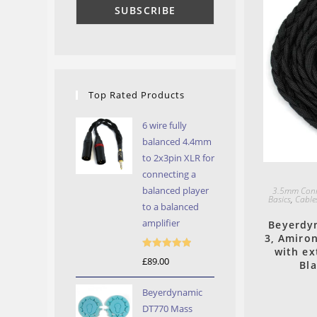
Top Rated Products
6 wire fully
balanced 4.4mm
to 2x3pin XLR for
connecting a
balanced player
3.5mm Conn
Basics
,
Cable
to a balanced
amplifier
Beyerdyn
3, Amiro
with ex
Rated
5.00
£
89.00
Bl
out of 5
Beyerdynamic
DT770 Mass