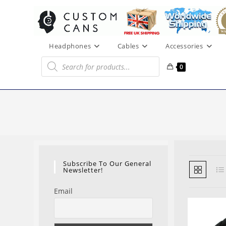
Skip
to
content
Headphones
Cables
Accessories
Products
search
0
Subscribe To Our General
Newsletter!
Email