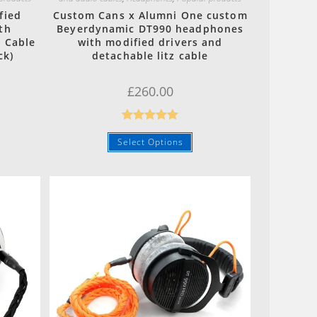
fied
Custom Cans x Alumni One custom
th
Beyerdynamic DT990 headphones
 Cable
with modified drivers and
ck)
detachable litz cable
£
260.00
Rated
5.00
Select Options
out of 5