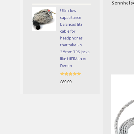
out of 5
Sennheis
Ultra-low
capacitance
balanced litz
cable for
headphones
that take 2 x
3.5mm TRS jacks
like HiFiMan or
Denon
Rated
5.00
£
80.00
out of 5