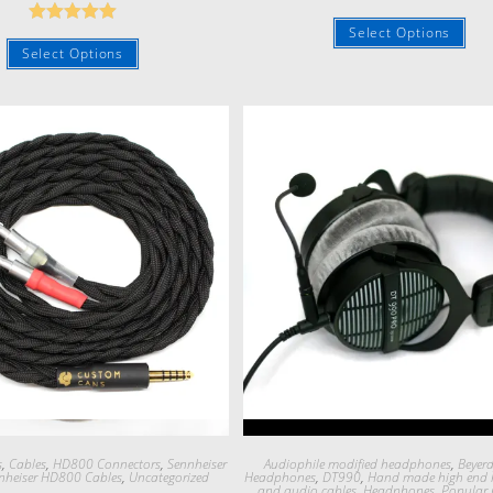
Rated
5.00
Select Options
Rated
5.00
out of 5
Select Options
out of 5
Quick View
Quick View
s
,
Cables
,
HD800 Connectors
,
Sennheiser
Audiophile modified headphones
,
Beyer
nheiser HD800 Cables
,
Uncategorized
Headphones
,
DT990
,
Hand made high end
and audio cables
,
Headphones
,
Popular 