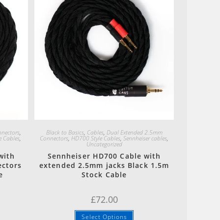
Quick View
nectors
,
Black to Basics
,
Cables
,
Dual Extended 2.5mm
e Cables
,
Connectors
,
HD700 Style Cables
,
Sennheiser cables
,
Uncategorized
with
Sennheiser HD700 Cable with
ectors
extended 2.5mm jacks Black 1.5m
e
Stock Cable
£
72.00
Select Options