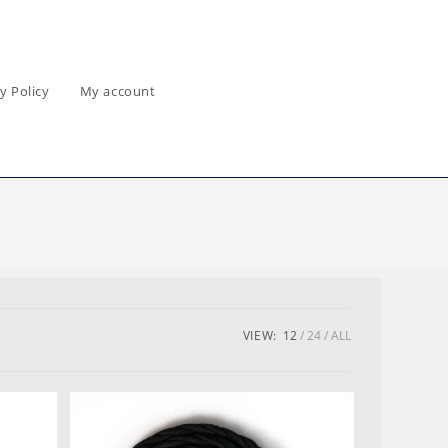
y Policy
My account
VIEW:
12
24
ALL