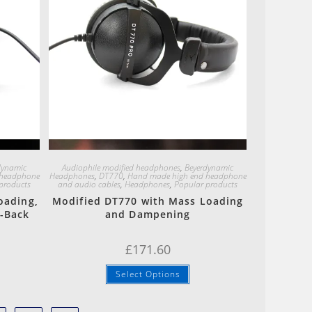
Quick View
dynamic
Audiophile modified headphones
,
Beyerdynamic
 headphone
Headphones
,
DT770
,
Hand made high end headphone
products
and audio cables
,
Headphones
,
Popular products
oading,
Modified DT770 with Mass Loading
-Back
and Dampening
£
171.60
Select Options