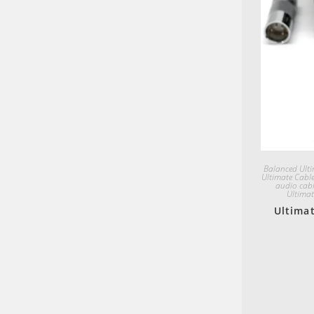
Balanced Ulti
Ultimate Cabl
audio cabl
Ultimat
Ultimat