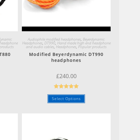
Quick View
dynamic
Audiophile modified headphones
,
Beyerdynamic
 headphone
Headphones
,
DT990
,
Hand made high end headphone
products
and audio cables
,
Headphones
,
Popular products
T880
Modified Beyerdynamic DT990
headphones
£
240.00
Rated
5.00
Select Options
out of 5