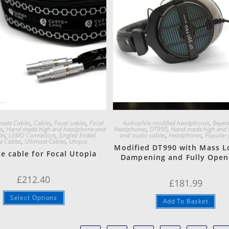
Quick View
Quick View
mate Cables
,
Cables
,
Focal cables
,
Focal
Audiophile modified headphones
,
Beyer
es
,
Hand made high end headphone and
Headphones
,
DT990
,
Hand made high end
es
,
LEMO Connectors
,
Singled Ended
and audio cables
,
Headphones
,
Popular 
e Cables
,
Ultimate Cables
,
Utopia
Modified DT990 with Mass L
e cable for Focal Utopia
Dampening and Fully Open
£
212.40
£
181.99
Select Options
Add To Basket