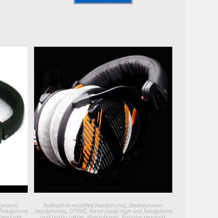
Quick View
dynamic
Audiophile modified headphones
,
Beyerdynamic
 headphone
Headphones
,
DT990
,
Hand made high end headphone
products
and audio cables
,
Headphones
,
Popular products