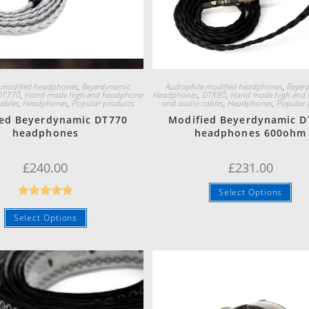
Quick View
Quick View
 modified headphones
,
Beyerdynamic
Audiophile modified headphones
,
Beyer
DT770
,
Hand made high end headphone
Headphones
,
DT880
,
Hand made high end
ables
,
Headphones
,
Popular products
and audio cables
,
Headphones
,
Popular 
ed Beyerdynamic DT770
Modified Beyerdynamic D
headphones
headphones 600ohm
£
240.00
£
231.00
Select Options
Rated
5.00
Select Options
out of 5