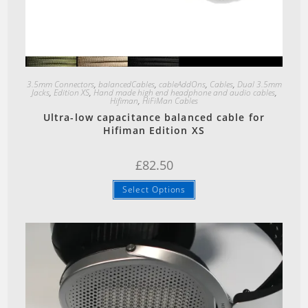
Quick View
3.5mm Connectors
,
balancedCables
,
cableAddOns
,
Cables
,
Dual 3.5mm
Jacks
,
Edition XS
,
Hand made high end headphone and audio cables
,
Hifiman
,
HiFiMan Cables
Ultra-low capacitance balanced cable for
Hifiman Edition XS
£
82.50
Select Options