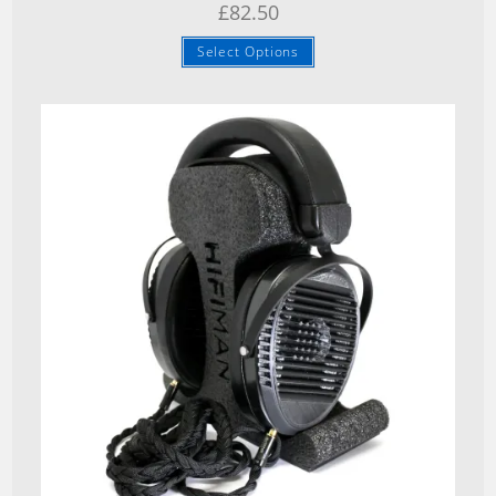
£
82.50
Select Options