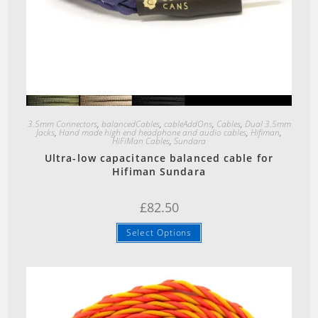
Quick View
3.5mm Connectors
,
balancedCables
,
cableAddOns
,
Cables
,
Dual 3.5mm
Jacks
,
Hand made high end headphone and audio cables
,
Hifiman
,
HiFiMan Cables
,
Sundara
Ultra-low capacitance balanced cable for
Hifiman Sundara
£
82.50
Select Options