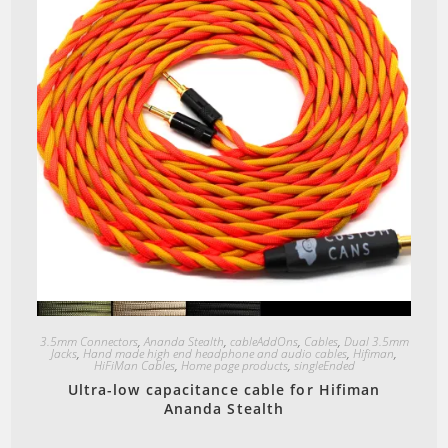
Quick View
3.5mm Connectors
,
Ananda Stealth
,
cableAddOns
,
Cables
,
Dual 3.5mm
Jacks
,
Hand made high end headphone and audio cables
,
Hifiman
,
HiFiMan Cables
,
Home page products
,
singleEnded
Ultra-low capacitance cable for Hifiman
Ananda Stealth