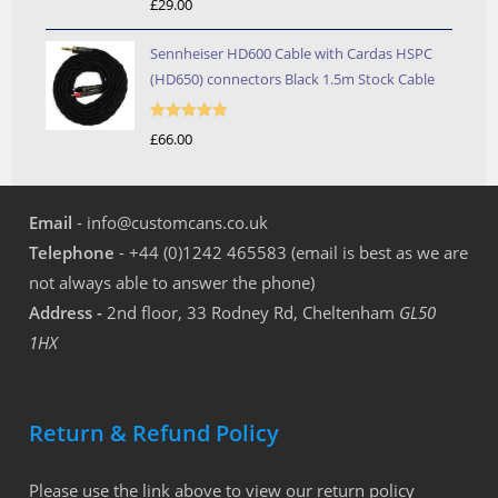
£
29.00
out of 5
Sennheiser HD600 Cable with Cardas HSPC
(HD650) connectors Black 1.5m Stock Cable
Rated
5.00
£
66.00
out of 5
Email
- info@customcans.co.uk
Telephone
- +44 (0)1242 465583 (email is best as we are
not always able to answer the phone)
Address -
2nd floor, 33 Rodney Rd, Cheltenham
GL50
1HX
Return & Refund Policy
Please use the link above to view our return policy