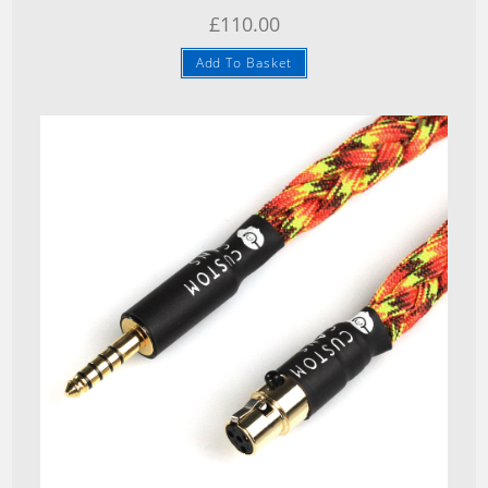
£
110.00
Add To Basket