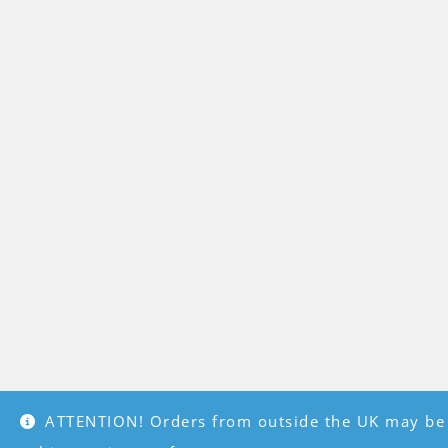
ATTENTION! Orders from outside the UK may be