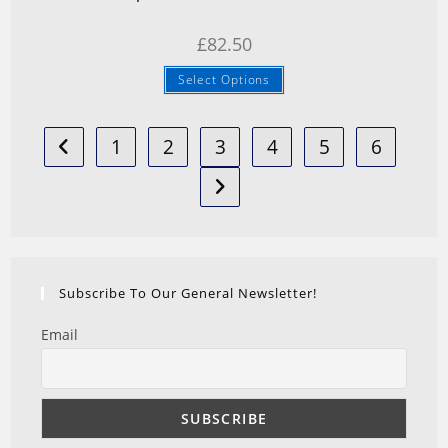
£
82.50
Select Options
1
2
3
4
5
6
Subscribe To Our General Newsletter!
Email