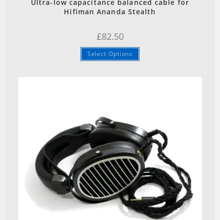
Ultra-low capacitance balanced cable for
Hifiman Ananda Stealth
£
82.50
Select Options