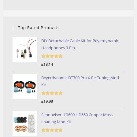
Top Rated Products
DIY Detachable Cable Kit for Beyerdynamic
Headphones 3-Pin
Rated
5.00
£
18.14
out of 5
Beyerdynamic DT700 Pro X Re-Tuning Mod
Kit
Rated
5.00
£
19.99
out of 5
Sennheiser HD600 HD650 Copper Mass
Loading Mod Kit
Rated
5.00