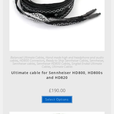
Quick View
Balanced Ultimate Cables
,
Hand made high end headphone and audio
cables
,
HD800 Connectors
,
Ready to Ship Sennheiser Cables
,
Sennheiser
,
Sennheiser cables
,
Sennheiser HD800 Cables
,
Singled Ended Ultimate
Cables
,
Ultimate Cables
Ultimate cable for Sennheiser HD800, HD800s
and HD820
£
190.00
Select Options