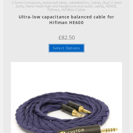
3.5mm Connectors
,
balancedCables
,
cableAddOns
,
Cables
,
Dual 3.5mm
Jacks
,
Hand made high end headphone and audio cables
,
HE600
,
Hifiman
,
HiFiMan Cables
Ultra-low capacitance balanced cable for
Hifiman HE600
£
82.50
Select Options