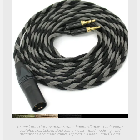
Quick View
3.5mm Connectors
,
Ananda Stealth
,
balancedCables
,
Cable Finder
,
cableAddOns
,
Cables
,
Dual 3.5mm Jacks
,
Hand made high end
headphone and audio cables
,
Hifiman
,
HiFiMan Cables
,
Home