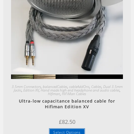
Quick View
3.5mm Connectors
,
balancedCables
,
cableAddOns
,
Cables
,
Dual 3.5mm
Jacks
,
Edition XV
,
Hand made high end headphone and audio cables
,
Hifiman
,
HiFiMan Cables
Ultra-low capacitance balanced cable for
Hifiman Edition XV
£
82.50
Select Options