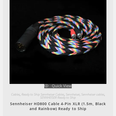
Quick View
Cables
,
Ready to Ship Sennheiser Cables
,
Sennheiser
,
Sennheiser cables
,
SENNHEISER Ready to Ship
Sennheiser HD800 Cable 4-Pin XLR (1.5m, Black
and Rainbow) Ready to Ship