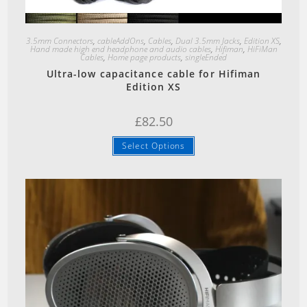
Quick View
3.5mm Connectors
,
cableAddOns
,
Cables
,
Dual 3.5mm Jacks
,
Edition XS
,
Hand made high end headphone and audio cables
,
Hifiman
,
HiFiMan
Cables
,
Home page products
,
singleEnded
Ultra-low capacitance cable for Hifiman
Edition XS
£
82.50
Select Options