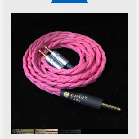
Quick View