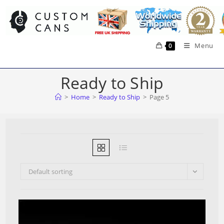
Skip
to
content
Menu
0
Ready to Ship
>
Home
>
Ready to Ship
>
Page 5
Default sorting