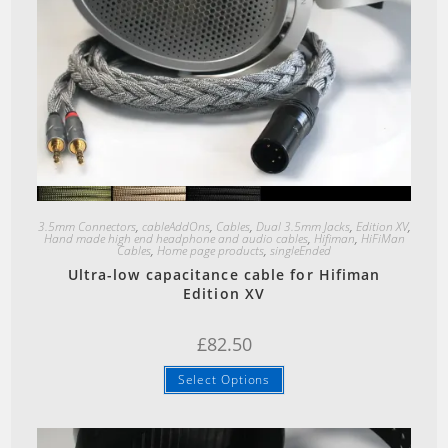
Quick View
3.5mm Connectors
,
cableAddOns
,
Cables
,
Dual 3.5mm Jacks
,
Edition XV
,
Hand made high end headphone and audio cables
,
Hifiman
,
HiFiMan
Cables
,
Home page products
,
singleEnded
Ultra-low capacitance cable for Hifiman
Edition XV
£
82.50
Select Options