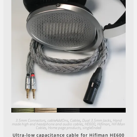
Quick View
3.5mm Connectors
,
cableAddOns
,
Cables
,
Dual 3.5mm Jacks
,
Hand
made high end headphone and audio cables
,
HE600
,
Hifiman
,
HiFiMan
Cables
,
Home page products
,
singleEnded
Ultra-low capacitance cable for Hifiman HE600