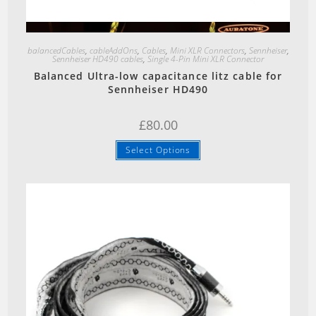
Quick View
balancedCables
,
cableAddOns
,
Cables
,
Mini XLR Connectors
,
Sennheiser
,
Sennheiser HD490 cables
,
Single 4-Pin Mini XLR Connector
Balanced Ultra-low capacitance litz cable for
Sennheiser HD490
£
80.00
Select Options