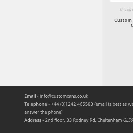
One off
Custom 
M
Email
- info@customcans.co.uk
Telephone
- +44 (0)1242 465583 (email is best as we
answer the phone)
Address -
2nd floor, 33 Rodney Rd, Cheltenham
GL50