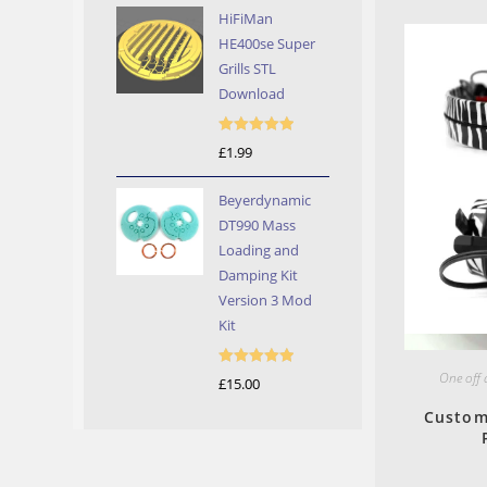
HiFiMan
HE400se Super
Grills STL
Download
Rated
5.00
£
1.99
out of 5
Beyerdynamic
DT990 Mass
Loading and
Damping Kit
Version 3 Mod
Kit
One off
Rated
5.00
£
15.00
out of 5
Custom