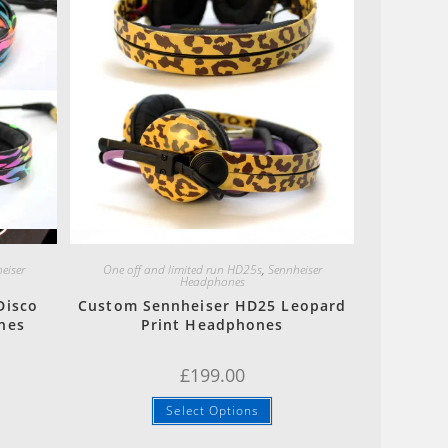
Quick View
eiser
One off and limited run HD25s
,
Sennheiser
Headphones
Disco
Custom Sennheiser HD25 Leopard
nes
Print Headphones
£
199.00
Select Options