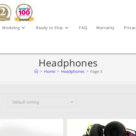
Modding
Ready to Ship
FAQ
Warranty
Privac
Headphones
>
Home
>
Headphones
>
Page 3
Default sorting