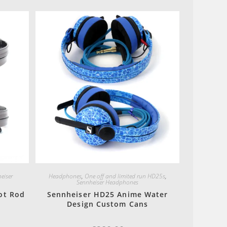
Quick View
eiser
Headphones
,
One off and limited run HD25s
,
Sennheiser Headphones
ot Rod
Sennheiser HD25 Anime Water
Design Custom Cans