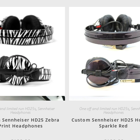
Quick View
Quick View
 and limited run HD25s
,
Sennheiser
One off and limited run HD25s
,
Sennh
Headphones
Headphones
 Sennheiser HD25 Zebra
Custom Sennheiser HD25 H
Print Headphones
Sparkle Red