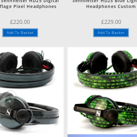
Sennheiser HD25 Digital
Sennheiser HD25 Blue Ligh
lage Pixel Headphones
Headphones Custom
£
220.00
£
229.00
Add To Basket
Add To Basket
Quick View
Quick View