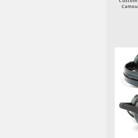
Custom 
Camouf