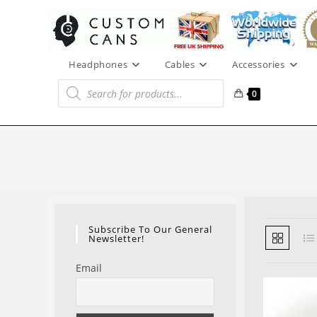
Skip
to
content
Headphones
Cables
Accessories
Products
search
0
Subscribe To Our General
Newsletter!
Email