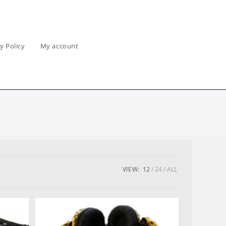
y Policy
My account
VIEW:
12
24
ALL