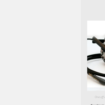
One off