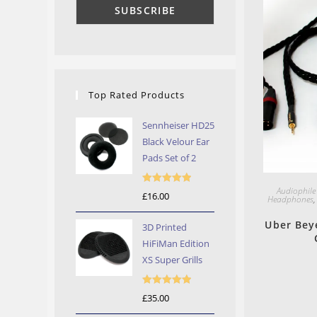
Top Rated Products
Sennheiser HD25
Black Velour Ear
Pads Set of 2
Audiophile
Rated
5.00
£
16.00
Headphones
out of 5
Uber Bey
3D Printed
HiFiMan Edition
XS Super Grills
Rated
5.00
£
35.00
out of 5