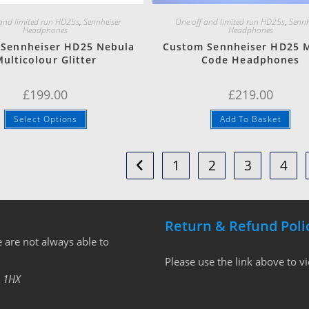
 and limited run HD25s
,
Sennheiser
One off and limited run HD25s
,
Sennh
Headphones
Headphones
Sennheiser HD25 Nebula
Custom Sennheiser HD25 M
ulticolour Glitter
Code Headphones
£
199.00
£
219.00
Select Options
Add To Basket
1
2
3
4
Return & Refund Poli
 are not always able to
Please use the link above to v
 1HX