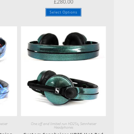
£
280.00
Select Options
Quick View
eiser
One off and limited run HD25s
,
Sennheiser
Headphones