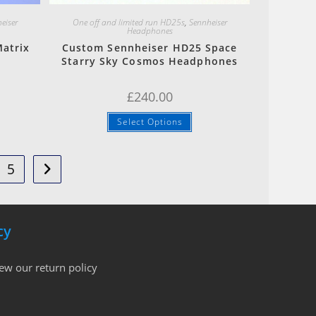
eiser
One off and limited run HD25s
,
Sennheiser
Headphones
atrix
Custom Sennheiser HD25 Space
Starry Sky Cosmos Headphones
£
240.00
Select Options
5
cy
iew our return policy