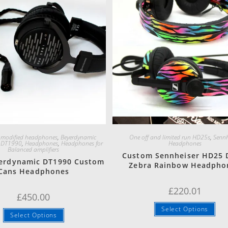
Quick View
Quick View
 modified headphones
,
Beyerdynamic
One off and limited run HD25s
,
Sennh
,
DT1990
,
Headphones
,
Headphones for
Headphones
Balanced amplifiers
Custom Sennheiser HD25 
erdynamic DT1990 Custom
Zebra Rainbow Headpho
Cans Headphones
£
220.01
£
450.00
Select Options
Select Options