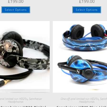
£
199.00
£
199.00
Select Options
Select Options
Quick View
Quick View
 and limited run HD25s
,
Sennheiser
One off and limited run HD25s
,
Sennh
Headphones
Headphones