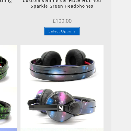
tning
Custom Sennheiser HD25 Hot Rod
Sparkle Green Headphones
£
199.00
Select Options
Quick View