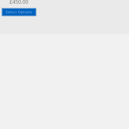
£
450.00
Select Options