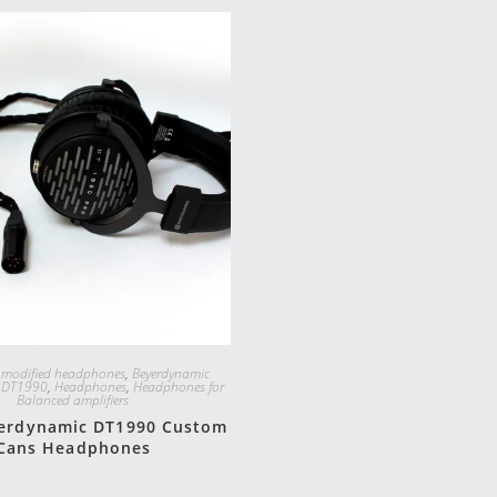
Quick View
 modified headphones
,
Beyerdynamic
,
DT1990
,
Headphones
,
Headphones for
Balanced amplifiers
erdynamic DT1990 Custom
Cans Headphones