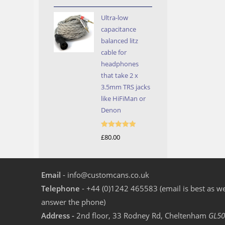
out of 5
Ultra-low
capacitance
balanced litz
cable for
headphones
that take 2 x
3.5mm TRS jacks
like HiFiMan or
Denon
Rated
5.00
£
80.00
out of 5
Email
- info@customcans.co.uk
Telephone
- +44 (0)1242 465583 (email is best as we
answer the phone)
Address -
2nd floor, 33 Rodney Rd, Cheltenham
GL50