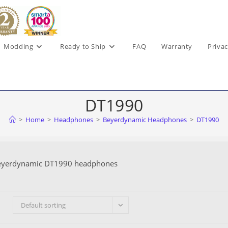
Modding
Ready to Ship
FAQ
Warranty
Privac
DT1990
>
Home
>
Headphones
>
Beyerdynamic Headphones
>
DT1990
eyerdynamic DT1990 headphones
Default sorting