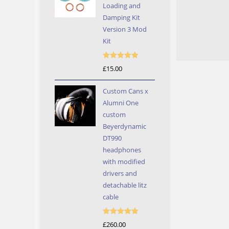
Loading and
Damping Kit
Version 3 Mod
Kit
Rated
5.00
£
15.00
out of 5
Custom Cans x
Alumni One
custom
Beyerdynamic
DT990
headphones
with modified
drivers and
detachable litz
cable
Rated
5.00
£
260.00