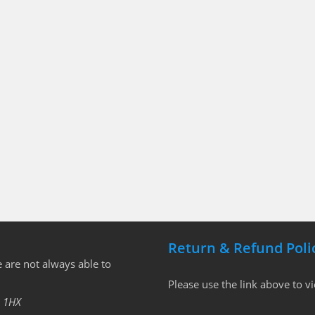
Return & Refund Poli
 are not always able to
Please use the link above to v
 1HX