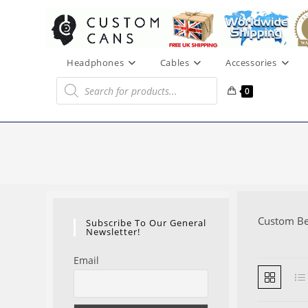
Skip
to
content
Headphones
Cables
Accessories
Products
search
0
Custom B
Subscribe To Our General
Newsletter!
Email