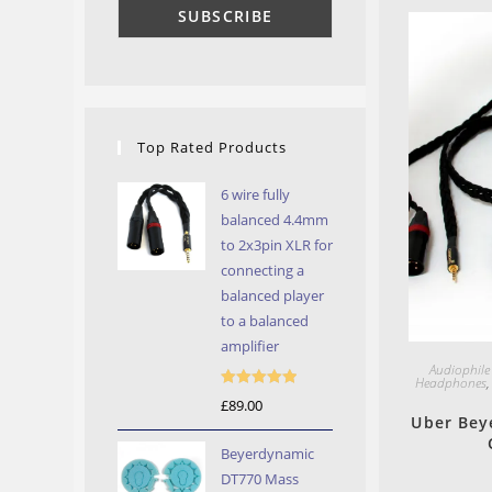
Top Rated Products
6 wire fully
balanced 4.4mm
to 2x3pin XLR for
connecting a
balanced player
to a balanced
amplifier
Audiophile
Headphones
Rated
5.00
£
89.00
Uber Bey
out of 5
Beyerdynamic
DT770 Mass