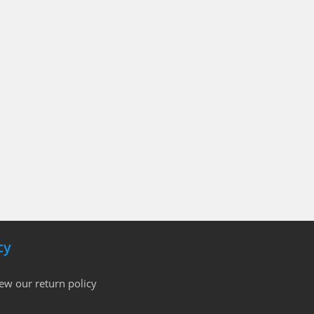
cy
iew our return policy