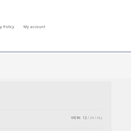
y Policy
My account
VIEW:
12
24
ALL