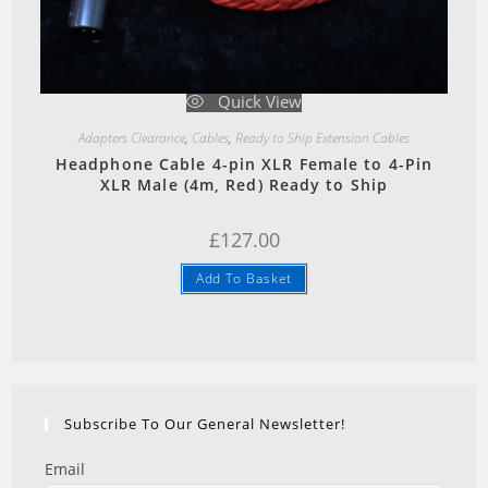
Quick View
Adapters Clearance
,
Cables
,
Ready to Ship Extension Cables
Headphone Cable 4-pin XLR Female to 4-Pin
XLR Male (4m, Red) Ready to Ship
£
127.00
Add To Basket
Subscribe To Our General Newsletter!
Email