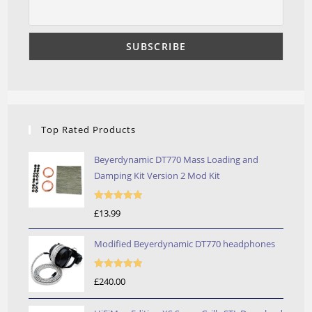
Top Rated Products
Beyerdynamic DT770 Mass Loading and
Damping Kit Version 2 Mod Kit
Rated
5.00
£
13.99
out of 5
Modified Beyerdynamic DT770 headphones
Rated
5.00
£
240.00
out of 5