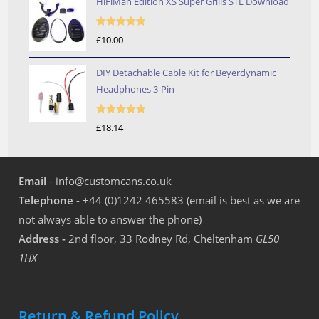
HiFiMan Edition XS Super Grills STL Download
Rated
5.00
£
10.00
out of 5
DIY Detachable Cable Kit for Beyerdynamic
Headphones 3-Pin
Rated
5.00
£
18.14
out of 5
Email
- info@customcans.co.uk
Telephone
- +44 (0)1242 465583 (email is best as we are
not always able to answer the phone)
Address -
2nd floor, 33 Rodney Rd, Cheltenham
GL50
1HX
Return & Refund Policy