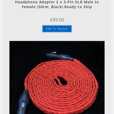
Headphone Adapter 2 x 3-Pin XLR Male to
Female (50cm, Black) Ready to Ship
£
89.00
Add To Basket