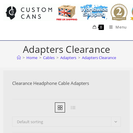
Skip
to
content
Menu
0
Adapters Clearance
>
Home
>
Cables
>
Adapters
>
Adapters Clearance
Clearance Headphone Cable Adapters
Default sorting