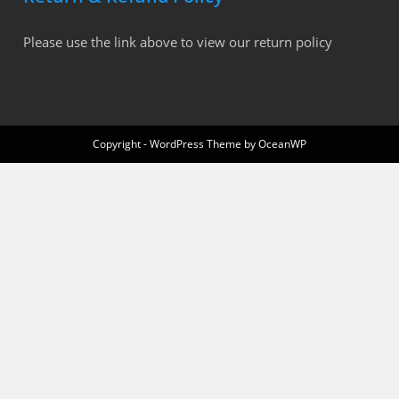
Please use the link above to view our return policy
Copyright - WordPress Theme by OceanWP