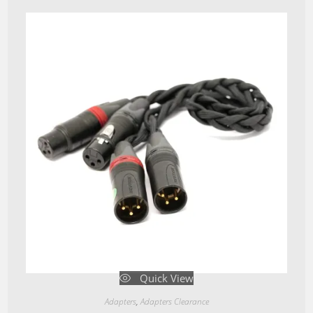
Quick View
Adapters
,
Adapters Clearance