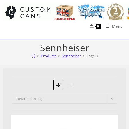
Skip
to
content
Menu
0
Sennheiser
>
Products
>
Sennheiser
>
Page 3
Default sorting