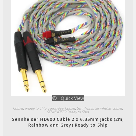
Quick View
Cables
,
Ready to Ship Sennheiser Cables
,
Sennheiser
,
Sennheiser cables
,
SENNHEISER Ready to Ship
Sennheiser HD600 Cable 2 x 6.35mm Jacks (2m,
Rainbow and Grey) Ready to Ship