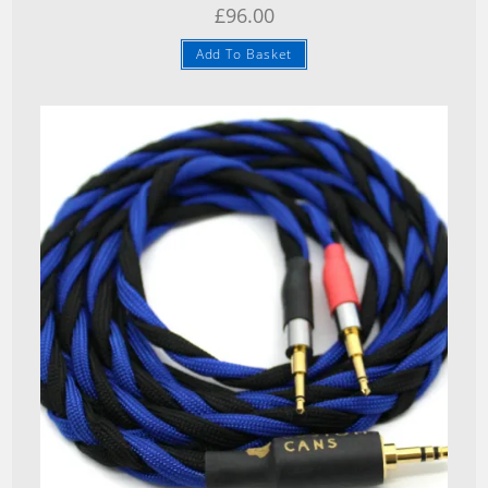
£
96.00
Add To Basket