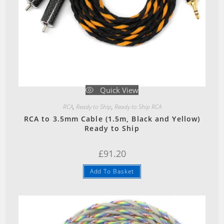
Quick View
RCA
,
Ready to Ship
,
Ready to Ship RCA
RCA to 3.5mm Cable (1.5m, Black and Yellow)
Ready to Ship
£
91.20
Add To Basket