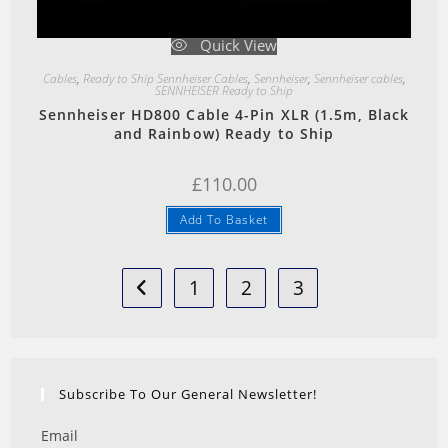
Quick View
Cables
,
Ready to Ship Sennheiser Cables
,
Sennheiser
,
Sennheiser cables
,
SENNHEISER Ready to Ship
Sennheiser HD800 Cable 4-Pin XLR (1.5m, Black
and Rainbow) Ready to Ship
£
110.00
Add To Basket
1
2
3
Subscribe To Our General Newsletter!
Email