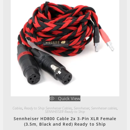
Quick View
Cables
,
Ready to Ship Sennheiser Cables
,
Sennheiser
,
Sennheiser cables
,
SENNHEISER Ready to Ship
Sennheiser HD800 Cable 2x 3-Pin XLR Female
(3.5m, Black and Red) Ready to Ship