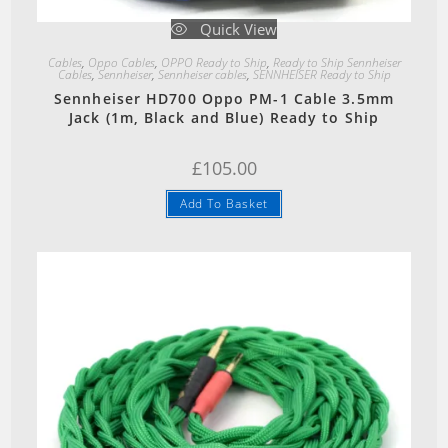
Quick View
Cables
,
Oppo Cables
,
OPPO Ready to Ship
,
Ready to Ship Sennheiser
Cables
,
Sennheiser
,
Sennheiser cables
,
SENNHEISER Ready to Ship
Sennheiser HD700 Oppo PM-1 Cable 3.5mm
Jack (1m, Black and Blue) Ready to Ship
£
105.00
Add To Basket