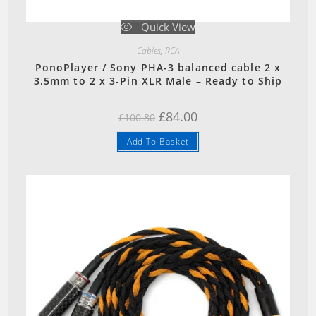
Quick View
Cables
,
RCA
PonoPlayer / Sony PHA-3 balanced cable 2 x
3.5mm to 2 x 3-Pin XLR Male – Ready to Ship
Original
Current
£
84.00
£
100.80
price
price
was:
is:
Add To Basket
£100.80.
£84.00.