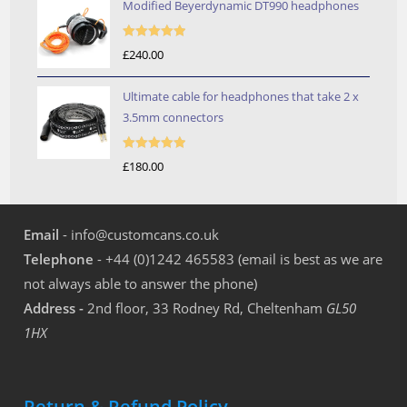
Modified Beyerdynamic DT990 headphones
Rated
5.00
£
240.00
out of 5
Ultimate cable for headphones that take 2 x
3.5mm connectors
Rated
5.00
£
180.00
out of 5
Email
- info@customcans.co.uk
Telephone
- +44 (0)1242 465583 (email is best as we are
not always able to answer the phone)
Address -
2nd floor, 33 Rodney Rd, Cheltenham
GL50
1HX
Return & Refund Policy