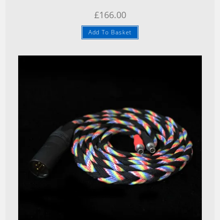
£
166.00
Add To Basket