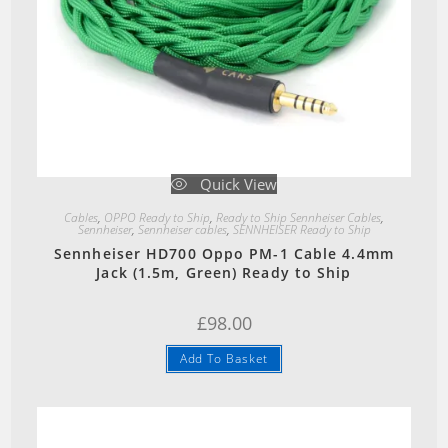
Quick View
Cables
,
OPPO Ready to Ship
,
Ready to Ship Sennheiser Cables
,
Sennheiser
,
Sennheiser cables
,
SENNHEISER Ready to Ship
Sennheiser HD700 Oppo PM-1 Cable 4.4mm
Jack (1.5m, Green) Ready to Ship
£
98.00
Add To Basket