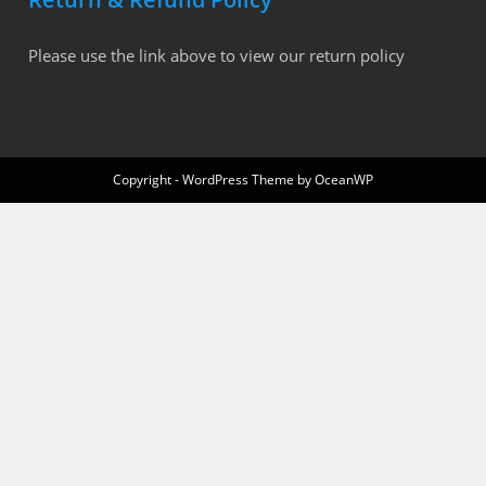
Please use the link above to view our return policy
Copyright - WordPress Theme by OceanWP