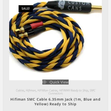
SALE!
Quick View
Cables
,
Hifiman
,
HiFiMan Cables
,
HIFIMAN Ready to Ship
,
SMC
Connectors
Hifiman SMC Cable 6.35mm Jack (1m, Blue and
Yellow) Ready to Ship