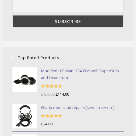
Top Rated Products
Modified HiFiMan HE400se with SuperGrills
and Headstrap
Rated
5.00
£
150.00
Original
£
114.00
Current
out of 5
price
price
Grado mods and repairs (send in service)
was:
is:
£150.00.
£114.00.
Rated
5.00
£
24.00
out of 5