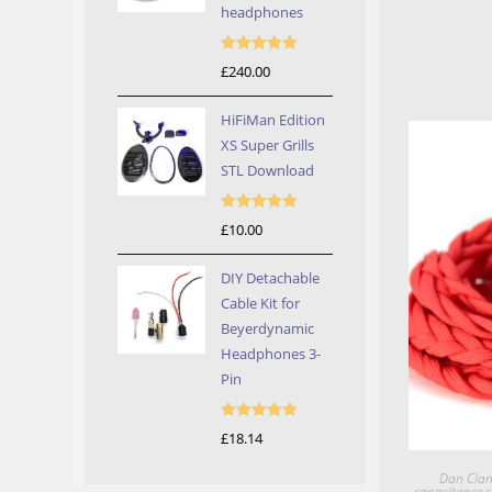
headphones
Rated
5.00
£
240.00
out of 5
HiFiMan Edition
XS Super Grills
STL Download
Rated
5.00
£
10.00
out of 5
DIY Detachable
Cable Kit for
Beyerdynamic
Headphones 3-
Pin
Rated
5.00
£
18.14
out of 5
Dan Clar
capacitance c