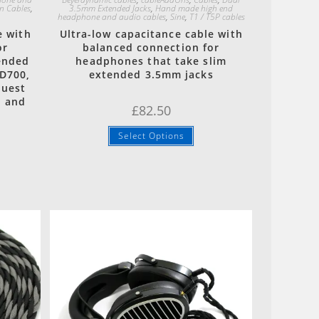
n Cables
,
3.5mm Extended Jacks
,
Hand made high end
headphone and audio cables
,
Sine
,
T1 / T5P cables
e with
Ultra-low capacitance cable with
or
balanced connection for
ended
headphones that take slim
D700,
extended 3.5mm jacks
quest
n and
£
82.50
Select Options