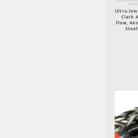
and a
Ultra-low
Clark 
Flow, Aeo
Steal