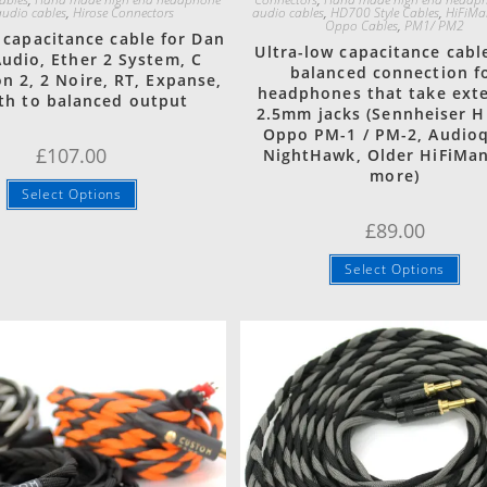
udio cables
,
Hirose Connectors
audio cables
,
HD700 Style Cables
,
HiFiMa
Oppo Cables
,
PM1/ PM2
 capacitance cable for Dan
Ultra-low capacitance cabl
Audio, Ether 2 System, C
balanced connection f
n 2, 2 Noire, RT, Expanse,
headphones that take ext
th to balanced output
2.5mm jacks (Sennheiser H
Oppo PM-1 / PM-2, Audio
£
107.00
NightHawk, Older HiFiMa
more)
Select Options
£
89.00
Select Options