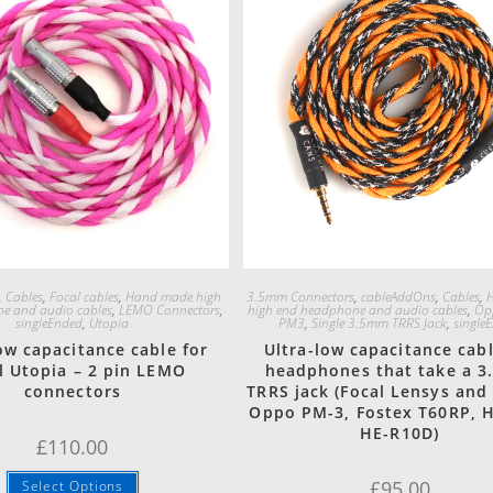
Quick View
Quick View
,
Cables
,
Focal cables
,
Hand made high
3.5mm Connectors
,
cableAddOns
,
Cables
,
e and audio cables
,
LEMO Connectors
,
high end headphone and audio cables
,
Op
singleEnded
,
Utopia
PM3
,
Single 3.5mm TRRS Jack
,
single
ow capacitance cable for
Ultra-low capacitance cabl
l Utopia – 2 pin LEMO
headphones that take a 
connectors
TRRS jack (Focal Lensys and
Oppo PM-3, Fostex T60RP, 
HE-R10D)
£
110.00
£
95.00
Select Options