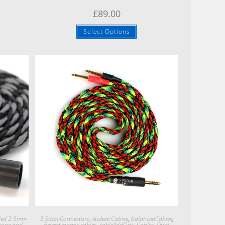
£
89.00
Select Options
Quick View
ded 2.5mm
3.5mm Connectors
,
Audeze Cables
,
balancedCables
,
hone and
Beyerdynamic cables
,
cableAddOns
,
Cables
,
Dual