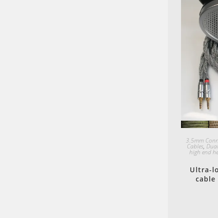
3.5mm Conn
Cables
,
Dual
high end h
Ultra-
cable