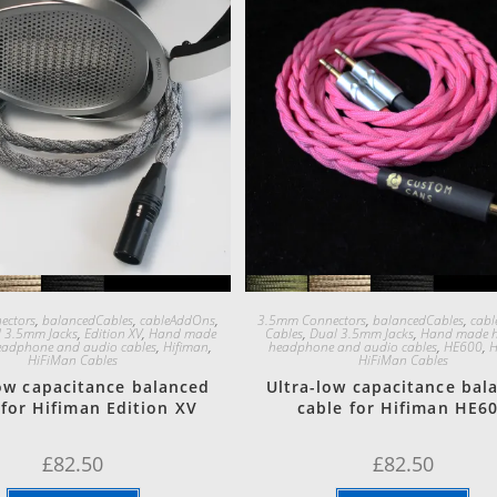
Quick View
Quick View
ectors
,
balancedCables
,
cableAddOns
,
3.5mm Connectors
,
balancedCables
,
cab
 3.5mm Jacks
,
Edition XV
,
Hand made
Cables
,
Dual 3.5mm Jacks
,
Hand made h
eadphone and audio cables
,
Hifiman
,
headphone and audio cables
,
HE600
,
H
HiFiMan Cables
HiFiMan Cables
low capacitance balanced
Ultra-low capacitance bal
 for Hifiman Edition XV
cable for Hifiman HE6
£
82.50
£
82.50