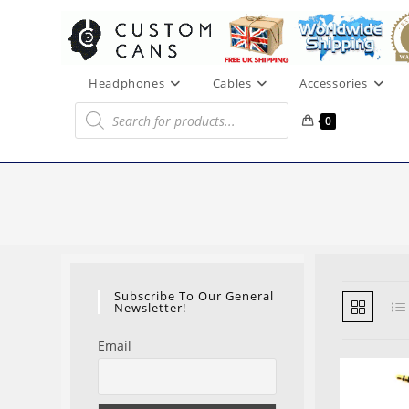
Skip
to
content
Headphones
Cables
Accessories
Products
search
0
Subscribe To Our General
Newsletter!
Email