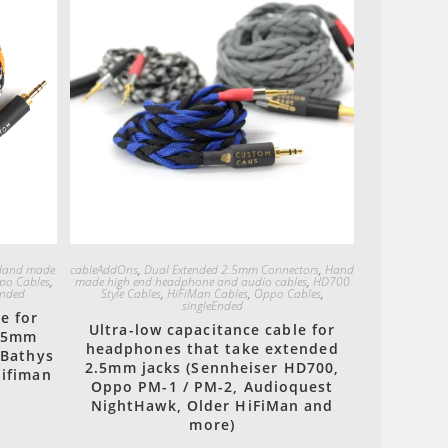
Quick View
Hand made
cableAddOns
,
Dual Extended 2.5mm Connectors
,
Hand
po Cables
,
made high end headphone and audio cables
,
HD700
Ended
Style Cables
,
HiFiMan Cables
,
Oppo Cables
,
singleEnded
e for
Ultra-low capacitance cable for
3.5mm
headphones that take extended
 Bathys
2.5mm jacks (Sennheiser HD700,
Hifiman
Oppo PM-1 / PM-2, Audioquest
NightHawk, Older HiFiMan and
more)