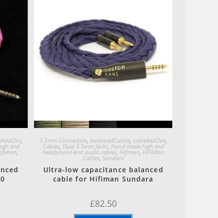
Quick View
leAddOns
,
3.5mm Connectors
,
balancedCables
,
cableAddOns
,
igh end
Cables
,
Dual 3.5mm Jacks
,
Hand made high end
ifiman
,
headphone and audio cables
,
Hifiman
,
HiFiMan
Cables
,
Sundara
anced
Ultra-low capacitance balanced
00
cable for Hifiman Sundara
£
82.50