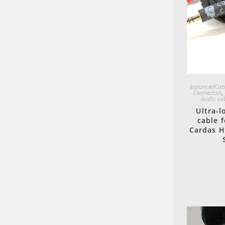
balancedCab
Connectors
audio ca
Ultra-
cable 
Cardas H