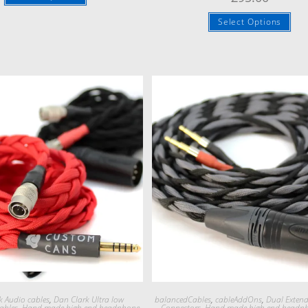
Select Options
Quick View
Quick View
k Audio cables
,
Dan Clark Ultra low
balancedCables
,
cableAddOns
,
Dual Exten
ables
,
Hand made high end headphone
Connectors
,
Hand made high end headp