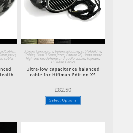
Quick View
cedCables
,
3.5mm Connectors
,
balancedCables
,
cableAddOns
,
5mm Jacks
,
Cables
,
Dual 3.5mm Jacks
,
Edition XS
,
Hand made
o cables
,
high end headphone and audio cables
,
Hifiman
,
HiFiMan Cables
anced
Ultra-low capacitance balanced
tealth
cable for Hifiman Edition XS
£
82.50
Select Options