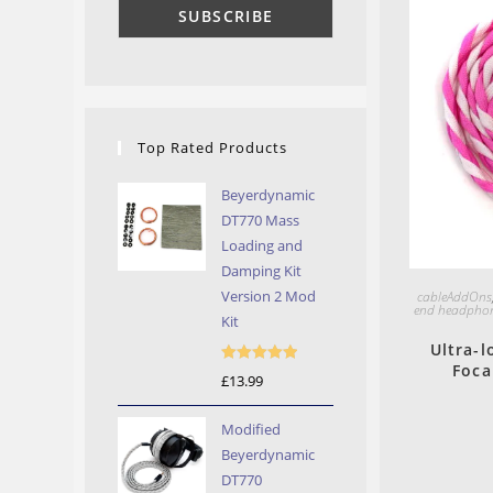
Top Rated Products
Beyerdynamic
DT770 Mass
Loading and
Damping Kit
Version 2 Mod
cableAddOns
end headphon
Kit
Ultra-l
Foca
Rated
5.00
£
13.99
out of 5
Modified
Beyerdynamic
DT770