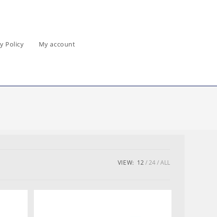
y Policy
My account
VIEW:
12
24
ALL