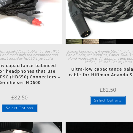
Quick View
Quick View
les
,
cableAddOns
,
Cables
,
Cardas HPSC
3.5mm Connectors
,
Ananda Stealth
,
balan
,
Hand made high end headphone and
Cable Finder
,
cableAddOns
,
Cables
,
Dual 3.
bles
,
Sennheiser HD650 Style Cables
Hand made high end headphone and audi
Hifiman
,
HiFiMan Cables
,
Home
low capacitance balanced
Ultra-low capacitance bal
for headphones that use
cable for Hifiman Ananda S
PSC (HD650) Connectors –
Sennheiser HD600
£
82.50
£
82.50
Select Options
Select Options