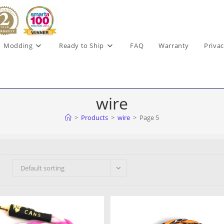
Modding
Ready to Ship
FAQ
Warranty
Privac
wire
>
Products
>
wire
>
Page 5
Default sorting