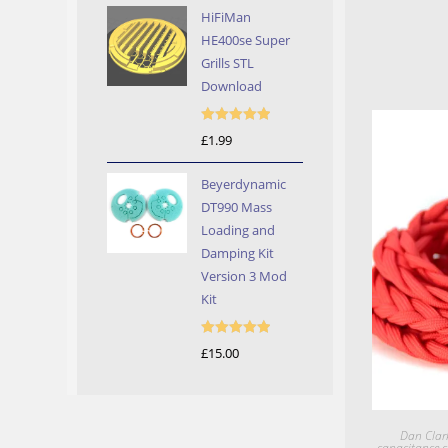
HiFiMan
HE400se Super
Grills STL
Download
Rated
5.00
£
1.99
out of 5
Beyerdynamic
DT990 Mass
Loading and
Damping Kit
Version 3 Mod
Kit
Rated
5.00
£
15.00
out of 5
Dan Clar
capacitance c