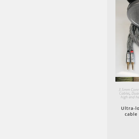
3.5mm Conn
Cables
,
Dual
high end h
Ultra-
cable