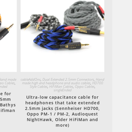
Quick View
Hand made
cableAddOns
,
Dual Extended 2.5mm Connectors
,
Hand
po Cables
,
made high end headphone and audio cables
,
HD700
Ended
Style Cables
,
HiFiMan Cables
,
Oppo Cables
,
singleEnded
e for
Ultra-low capacitance cable for
3.5mm
headphones that take extended
 Bathys
2.5mm jacks (Sennheiser HD700,
Hifiman
Oppo PM-1 / PM-2, Audioquest
NightHawk, Older HiFiMan and
more)