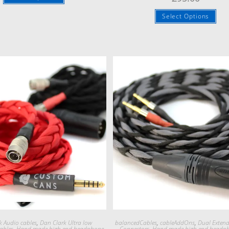
Select Options
Quick View
Quick View
k Audio cables
,
Dan Clark Ultra low
balancedCables
,
cableAddOns
,
Dual Exten
ables
,
Hand made high end headphone
Connectors
,
Hand made high end headp