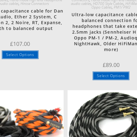
udio cables
,
Hirose Connectors
audio cables
,
HD700 Style Cables
,
HiFiMa
Oppo Cables
,
PM1/ PM2
 capacitance cable for Dan
Ultra-low capacitance cabl
Audio, Ether 2 System, C
balanced connection f
n 2, 2 Noire, RT, Expanse,
headphones that take ext
th to balanced output
2.5mm jacks (Sennheiser H
Oppo PM-1 / PM-2, Audio
£
107.00
NightHawk, Older HiFiMa
more)
Select Options
£
89.00
Select Options