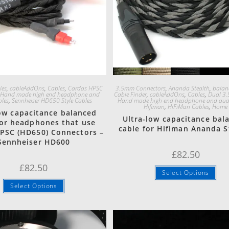
Quick View
Quick View
les
,
cableAddOns
,
Cables
,
Cardas HPSC
3.5mm Connectors
,
Ananda Stealth
,
balan
,
Hand made high end headphone and
Cable Finder
,
cableAddOns
,
Cables
,
Dual 3.
bles
,
Sennheiser HD650 Style Cables
Hand made high end headphone and audi
Hifiman
,
HiFiMan Cables
,
Home
low capacitance balanced
Ultra-low capacitance bal
for headphones that use
cable for Hifiman Ananda S
PSC (HD650) Connectors –
Sennheiser HD600
£
82.50
£
82.50
Select Options
Select Options