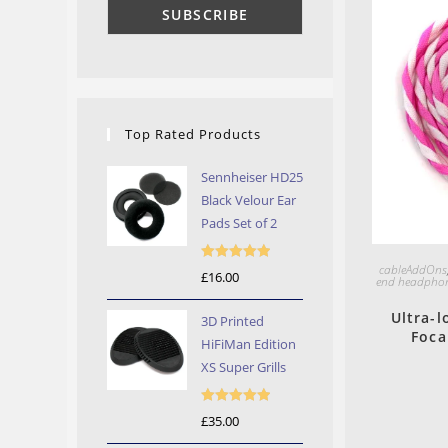
Top Rated Products
Sennheiser HD25
Black Velour Ear
Pads Set of 2
cableAddOns
Rated
5.00
£
16.00
end headphon
out of 5
Ultra-l
3D Printed
Foca
HiFiMan Edition
XS Super Grills
Rated
5.00
£
35.00
out of 5