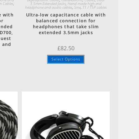
n Cables
,
3.5mm Extended Jacks
,
Hand made high end
headphone and audio cables
,
Sine
,
T1 / T5P cables
e with
Ultra-low capacitance cable with
or
balanced connection for
ended
headphones that take slim
D700,
extended 3.5mm jacks
quest
n and
£
82.50
Select Options