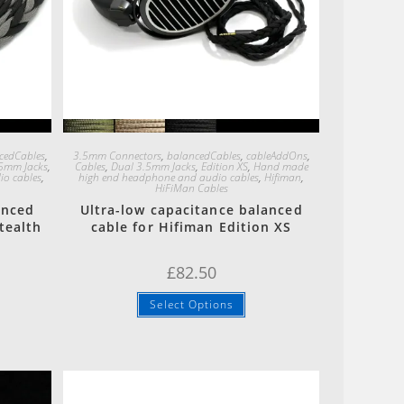
Quick View
cedCables
,
3.5mm Connectors
,
balancedCables
,
cableAddOns
,
5mm Jacks
,
Cables
,
Dual 3.5mm Jacks
,
Edition XS
,
Hand made
o cables
,
high end headphone and audio cables
,
Hifiman
,
HiFiMan Cables
anced
Ultra-low capacitance balanced
tealth
cable for Hifiman Edition XS
£
82.50
Select Options