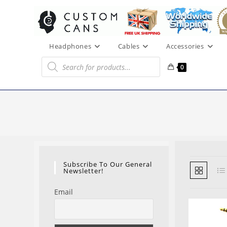
Skip
to
content
Headphones
Cables
Accessories
Products
search
0
Subscribe To Our General
Newsletter!
Email