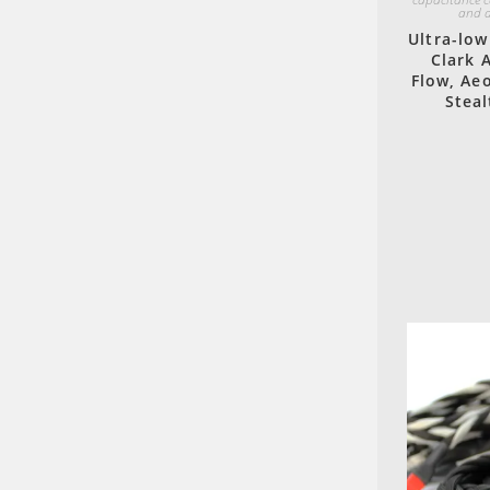
and a
Ultra-low
Clark 
Flow, Aeo
Steal