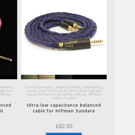
Quick View
leAddOns
,
3.5mm Connectors
,
balancedCables
,
cableAddOns
,
igh end
Cables
,
Dual 3.5mm Jacks
,
Hand made high end
ifiman
,
headphone and audio cables
,
Hifiman
,
HiFiMan
Cables
,
Sundara
anced
Ultra-low capacitance balanced
00
cable for Hifiman Sundara
£
82.50