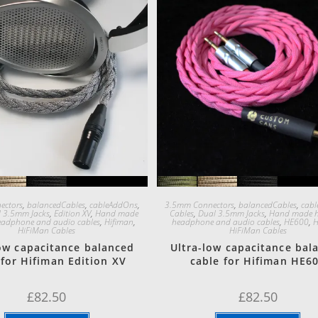
Quick View
Quick View
ectors
,
balancedCables
,
cableAddOns
,
3.5mm Connectors
,
balancedCables
,
cab
 3.5mm Jacks
,
Edition XV
,
Hand made
Cables
,
Dual 3.5mm Jacks
,
Hand made h
eadphone and audio cables
,
Hifiman
,
headphone and audio cables
,
HE600
,
H
HiFiMan Cables
HiFiMan Cables
low capacitance balanced
Ultra-low capacitance bal
 for Hifiman Edition XV
cable for Hifiman HE6
£
82.50
£
82.50