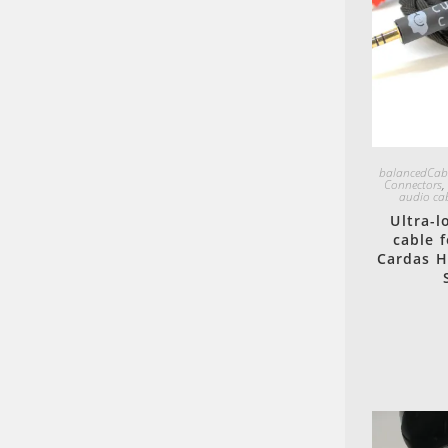
balancedCab
Connectors
audio ca
Ultra-
cable 
Cardas H