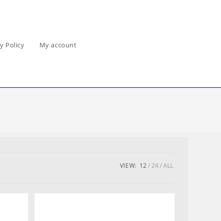
y Policy
My account
VIEW:
12
24
ALL