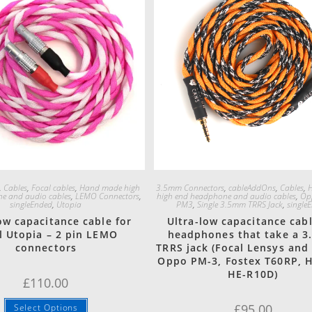
Quick View
Quick View
,
Cables
,
Focal cables
,
Hand made high
3.5mm Connectors
,
cableAddOns
,
Cables
,
e and audio cables
,
LEMO Connectors
,
high end headphone and audio cables
,
Op
singleEnded
,
Utopia
PM3
,
Single 3.5mm TRRS Jack
,
single
ow capacitance cable for
Ultra-low capacitance cabl
l Utopia – 2 pin LEMO
headphones that take a 
connectors
TRRS jack (Focal Lensys and
Oppo PM-3, Fostex T60RP, 
HE-R10D)
£
110.00
£
95.00
Select Options