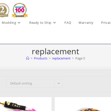
Modding
Ready to Ship
FAQ
Warranty
Privac
replacement
>
Products
>
replacement
>
Page 5
Default sorting