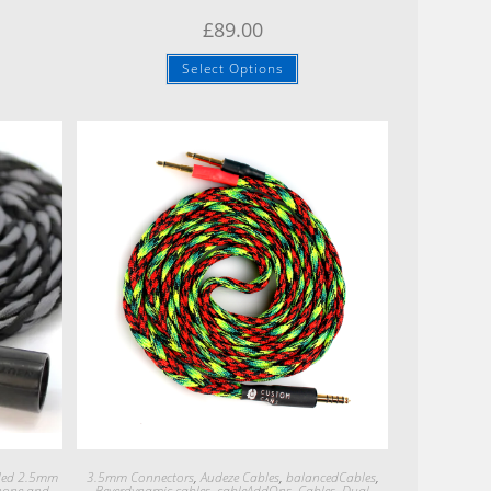
£
89.00
Select Options
Quick View
ded 2.5mm
3.5mm Connectors
,
Audeze Cables
,
balancedCables
,
hone and
Beyerdynamic cables
,
cableAddOns
,
Cables
,
Dual