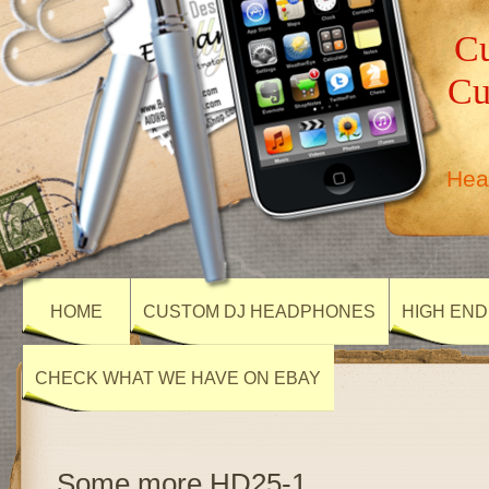
Cu
Cu
Hea
HOME
CUSTOM DJ HEADPHONES
HIGH END
CHECK WHAT WE HAVE ON EBAY
Some more HD25-1