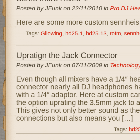
Posted by JFunk on 22/11/2010 in
Pro DJ He
Here are some more custom sennhei
Tags:
Gllowing
,
hd25-1
,
hd25-13
,
rotm
,
sennh
Upratign the Jack Connector
Posted by JFunk on 07/11/2009 in
Technolog
Even though all mixers have a 1/4″ h
connector nearly all DJ headphones h
with a 1/4″ adaptor. Here at custom can
the option uprating the 3.5mm jack to a
This gives not only better sound as th
connections but also means you […]
Tags:
hd2