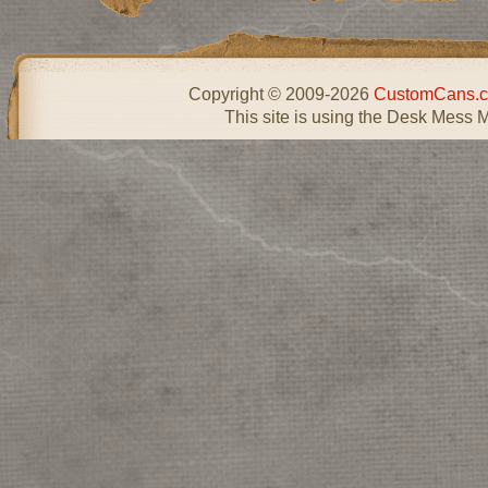
Copyright © 2009-2026
CustomCans.c
This site is using the Desk Mess 