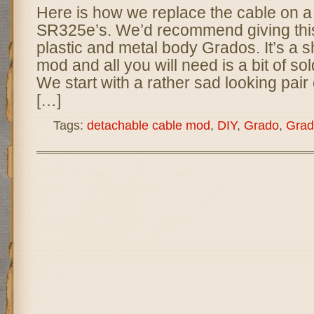
Here is how we replace the cable on a
SR325e’s. We’d recommend giving this 
plastic and metal body Grados. It’s a 
mod and all you will need is a bit of s
We start with a rather sad looking pai
[…]
Tags:
detachable cable mod
,
DIY
,
Grado
,
Grad