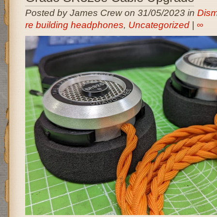
Posted by James Crew on 31/05/2023 in
Dism
re building headphones
,
Uncategorized
|
∞