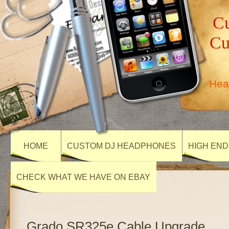
Cu
Cu
Hea
HOME
CUSTOM DJ HEADPHONES
HIGH END
CHECK WHAT WE HAVE ON EBAY
Grado SR325e Cable Upgrade