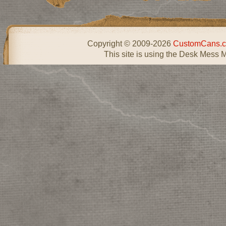
Copyright © 2009-2026
CustomCans.c
This site is using the Desk Mess 