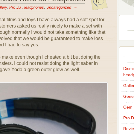
0
lery
,
Pro DJ Headphones
,
Uncategorized
|
∞
al films and toys I have always had a soft spot for
stomers asked us really nicely to make a set with
ugh normally I would not take something like that
volved that we would be guaranteed to make loss
d I had to say yes.
o make even though I cheated a bit but doing the
nsfers. I could not resist doing the light saber in
Disma
o gave Yoda a green outer glow as well.
head
Galle
Gener
Oem a
Pro 
Revi