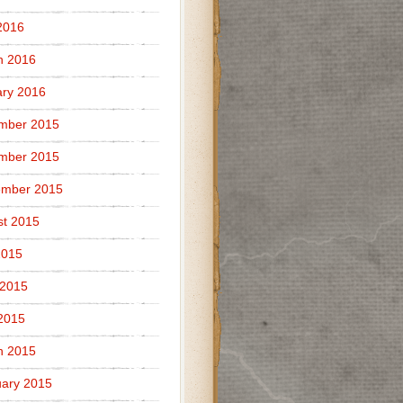
2016
h 2016
ry 2016
mber 2015
mber 2015
ember 2015
t 2015
2015
 2015
 2015
h 2015
ary 2015