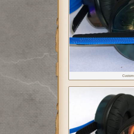
Custom 