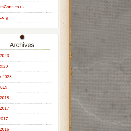
omCans.co.uk
.org
Archives
 2023
2023
h 2023
2019
 2018
 2017
2017
 2016