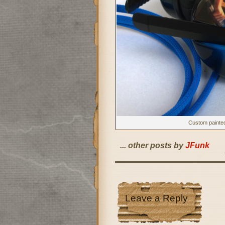
Custom painte
... other posts by
JFunk
Leave a Reply