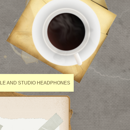
ILE AND STUDIO HEADPHONES