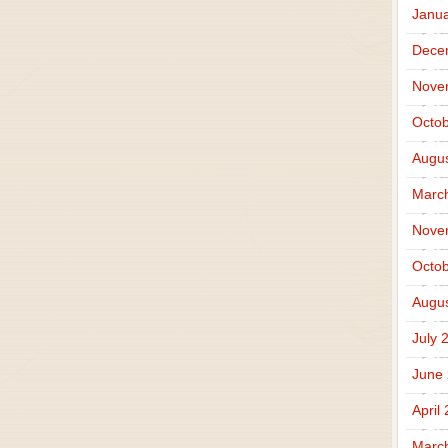
Janua
Dece
Nove
Octob
Augus
Marc
Nove
Octob
Augus
July 
June
April
Marc