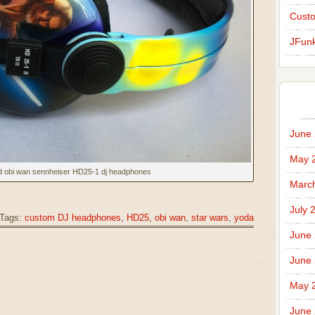
Cust
JFunk
June
May 
d obi wan sennheiser HD25-1 dj headphones
Marc
July 
Tags:
custom DJ headphones
,
HD25
,
obi wan
,
star wars
,
yoda
June
June
May 
June