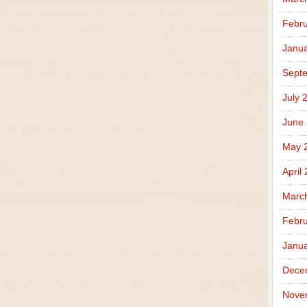
Febru
Janua
Sept
July 
June
May 
April
Marc
Febru
Janua
Dece
Nove