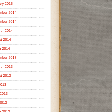
ry 2015
mber 2014
mber 2014
er 2014
t 2014
h 2014
mber 2013
er 2013
t 2013
2013
 2013
 2013
h 2013