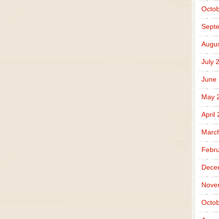
Octob
Sept
Augus
July 
June
May 
April
Marc
Febru
Dece
Nove
Octob