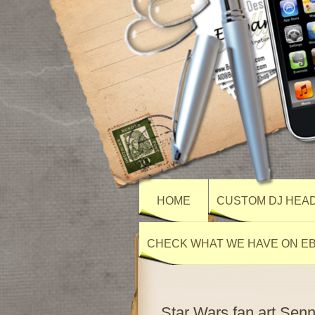
HOME
CUSTOM DJ HEA
CHECK WHAT WE HAVE ON E
Star Wars fan art Se