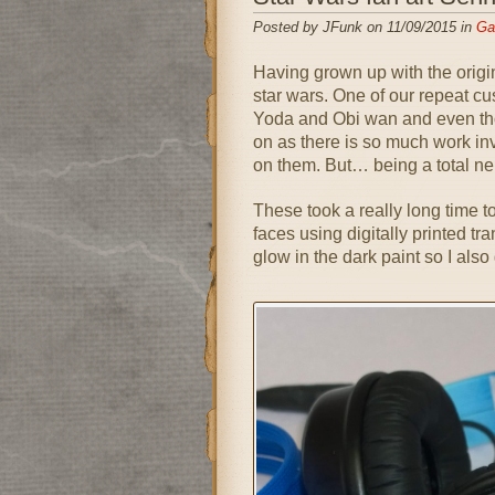
Posted by JFunk on 11/09/2015 in
Gal
Having grown up with the origin
star wars. One of our repeat cu
Yoda and Obi wan and even tho
on as there is so much work in
on them. But… being a total ner
These took a really long time t
faces using digitally printed tra
glow in the dark paint so I als