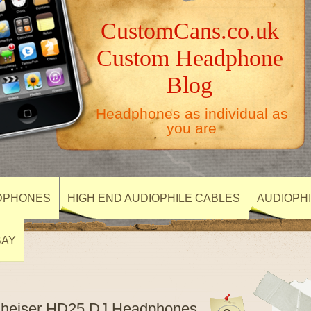
CustomCans.co.uk
Custom Headphone
Blog
Headphones as individual as
you are
DPHONES
HIGH END AUDIOPHILE CABLES
AUDIOPH
BAY
nnheiser HD25 DJ Headphones