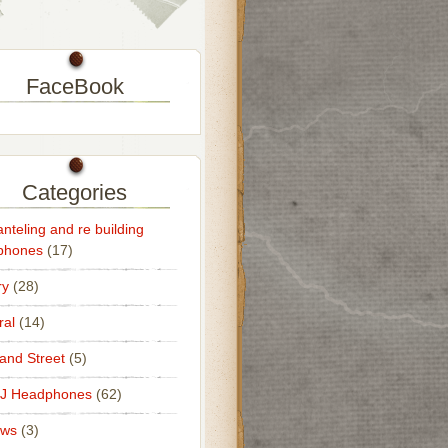
FaceBook
Categories
nteling and re building
phones
(17)
ry
(28)
al
(14)
nd Street
(5)
DJ Headphones
(62)
ews
(3)