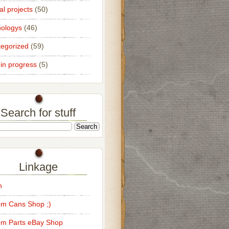
al projects
(50)
ologys
(46)
egorized
(59)
in progress
(5)
Search for stuff
Linkage
n
m Cans Shop ;)
m Parts eBay Shop