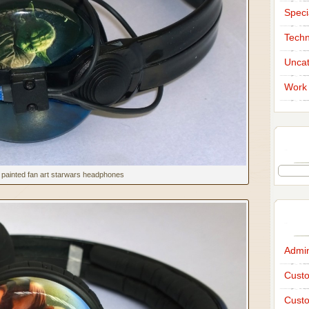
Speci
Techn
Uncat
Work 
painted fan art starwars headphones
Admi
Custo
Custo