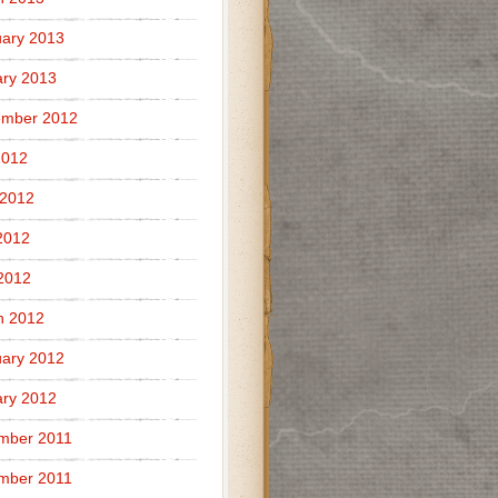
ary 2013
ry 2013
ember 2012
2012
 2012
2012
 2012
h 2012
ary 2012
ry 2012
mber 2011
mber 2011