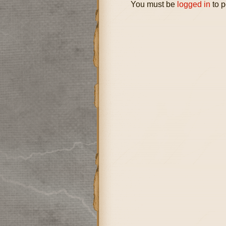
You must be
logged in
to p