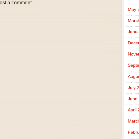
ost a comment.
May 
Marc
Janua
Dece
Nove
Sept
Augus
July 
June
April
Marc
Febru