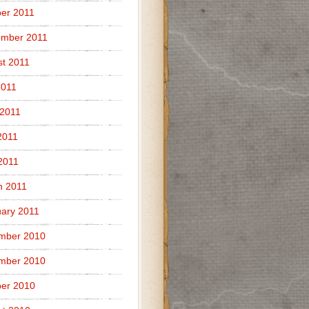
er 2011
ember 2011
t 2011
2011
 2011
2011
 2011
h 2011
ary 2011
mber 2010
mber 2010
er 2010