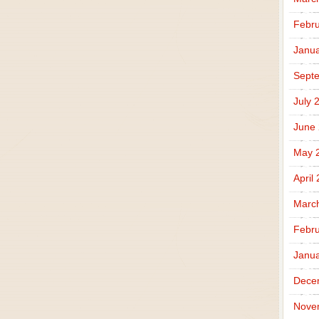
Febru
Janua
Sept
July 
June
May 
April
Marc
Febru
Janua
Dece
Nove