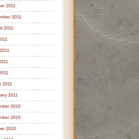
er 2011
ember 2011
t 2011
2011
 2011
2011
 2011
h 2011
ary 2011
mber 2010
mber 2010
er 2010