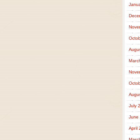
Janua
Dece
Nove
Octob
Augus
Marc
Nove
Octob
Augus
July 
June
April
Marc