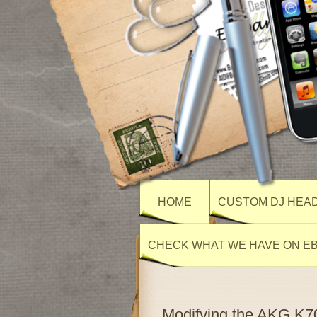
HOME
CUSTOM DJ HEA
CHECK WHAT WE HAVE ON E
Modifying the AKG K70