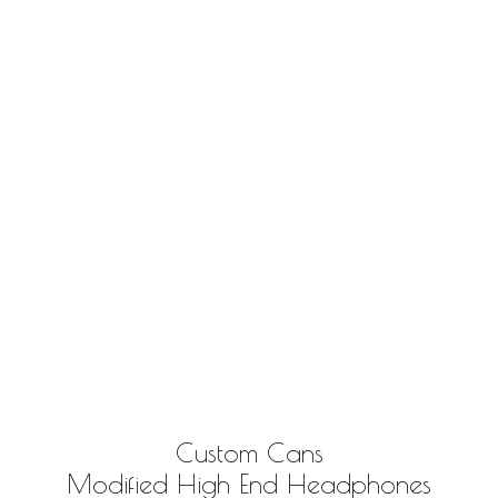
Custom Cans
Modified High End Headphones