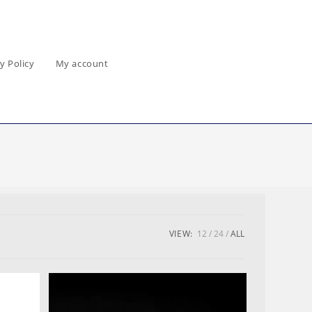
y Policy
My account
VIEW:
12
24
ALL