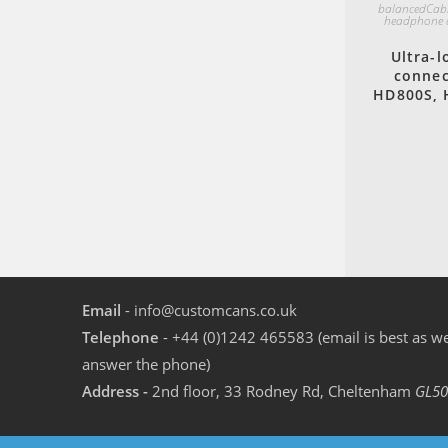
balancedCab
headphone 
Ultra-l
connec
HD800S, 
Email
- info@customcans.co.uk
Telephone
- +44 (0)1242 465583 (email is best as we
answer the phone)
Address -
2nd floor, 33 Rodney Rd, Cheltenham
GL50