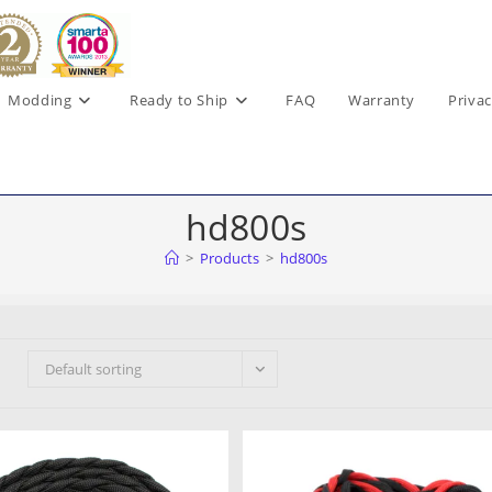
Modding
Ready to Ship
FAQ
Warranty
Privac
hd800s
>
Products
>
hd800s
Default sorting