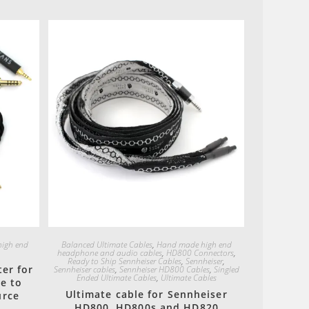
Quick View
igh end
Balanced Ultimate Cables
,
Hand made high end
headphone and audio cables
,
HD800 Connectors
,
Ready to Ship Sennheiser Cables
,
Sennheiser
,
er for
Sennheiser cables
,
Sennheiser HD800 Cables
,
Singled
Ended Ultimate Cables
,
Ultimate Cables
e to
Ultimate cable for Sennheiser
urce
HD800, HD800s and HD820