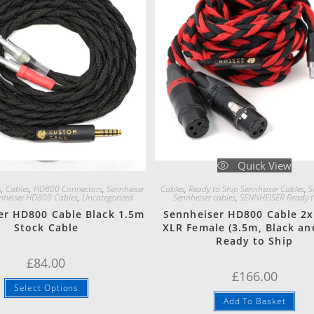
Quick View
Quick View
s
,
Cables
,
HD800 Connectors
,
Sennheiser
Cables
,
Ready to Ship Sennheiser Cables
,
S
nheiser HD800 Cables
,
Uncategorized
Sennheiser cables
,
SENNHEISER Ready t
er HD800 Cable Black 1.5m
Sennheiser HD800 Cable 2x
Stock Cable
XLR Female (3.5m, Black an
Ready to Ship
£
84.00
£
166.00
Select Options
Add To Basket