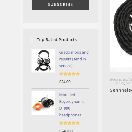
Top Rated Products
Grado mods and
repairs (send in
service)
Black to Basic
Rated
5.00
£
24.00
cables
,
Sen
out of 5
Sennheis
Modified
Beyerdynamic
DT990
headphones
Rated
5.00
£
240.00