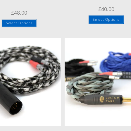
£
40.00
£
48.00
Select Options
Select Options
Quick View
Quick View