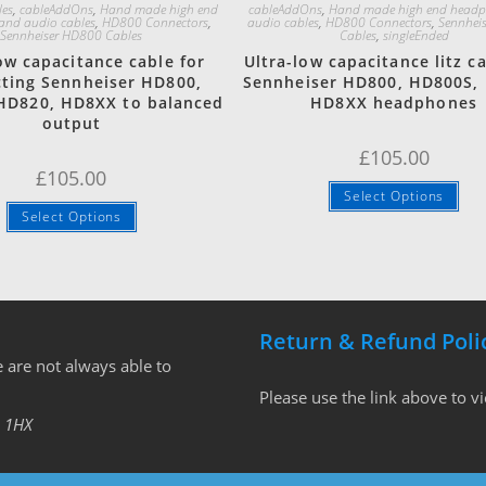
les
,
cableAddOns
,
Hand made high end
cableAddOns
,
Hand made high end head
and audio cables
,
HD800 Connectors
,
audio cables
,
HD800 Connectors
,
Sennhei
Sennheiser HD800 Cables
Cables
,
singleEnded
ow capacitance cable for
Ultra-low capacitance litz ca
ting Sennheiser HD800,
Sennheiser HD800, HD800S,
HD820, HD8XX to balanced
HD8XX headphones
output
£
105.00
£
105.00
Select Options
Select Options
Return & Refund Poli
 are not always able to
Please use the link above to v
 1HX