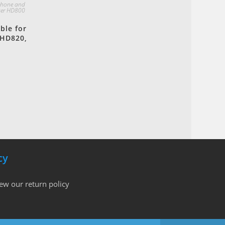
phone and
ser HD800
ble for
 HD820,
cy
iew our return policy