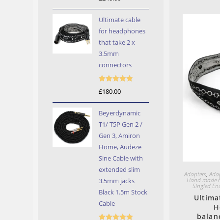
out of 5
Ultimate cable
for headphones
that take 2 x
3.5mm
connectors
Rated
5.00
£
180.00
out of 5
Beyerdynamic
T1/ T5P Gen 2 /
Gen 3, Amiron
Home, Audeze
Sine Cable with
extended slim
Adapters
,
Ada
Hand made h
3.5mm jacks
Singled En
Black 1.5m Stock
Ultima
Cable
H
balan