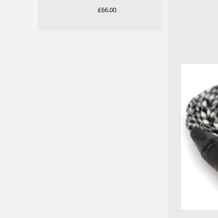
Rated
5.00
£
66.00
out of 5