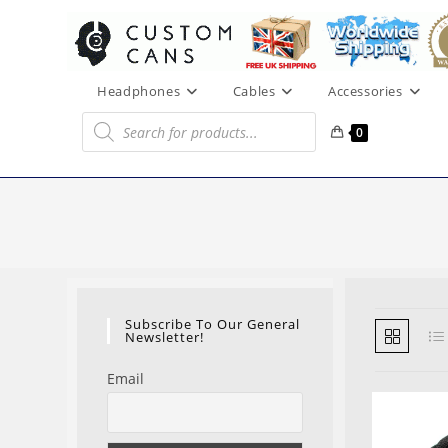
Skip
to
content
Headphones
Cables
Accessories
Products
search
0
Subscribe To Our General
Newsletter!
Email