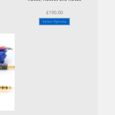
£
190.00
Select Options