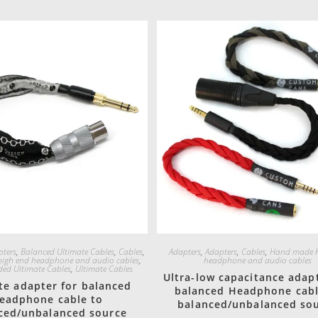
Quick View
Quick View
pters
,
Balanced Ultimate Cables
,
Cables
,
Adapters
,
Adapters
,
Cables
,
Hand made h
igh end headphone and audio cables
,
headphone and audio cables
ded Ultimate Cables
,
Ultimate Cables
Ultra-low capacitance adapt
te adapter for balanced
balanced Headphone cabl
eadphone cable to
balanced/unbalanced so
ced/unbalanced source