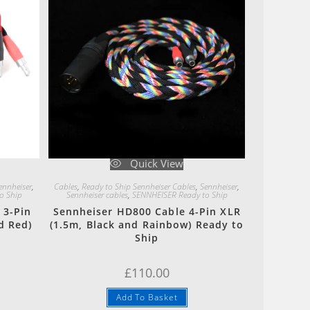
Quick View
ennheiser
,
Cables
,
Ready to Ship Sennheiser Cables
,
Sennheiser
,
o Ship
Sennheiser cables
,
SENNHEISER Ready to Ship
 3-Pin
Sennheiser HD800 Cable 4-Pin XLR
d Red)
(1.5m, Black and Rainbow) Ready to
Ship
£
110.00
Add To Basket