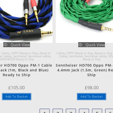
Quick View
Quick View
 Cables
,
OPPO Ready to Ship
,
Ready to
Cables
,
OPPO Ready to Ship
,
Ready to Ship
er Cables
,
Sennheiser
,
Sennheiser cables
,
Cables
,
Sennheiser
,
Sennheiser cables
,
SEN
SENNHEISER Ready to Ship
Ready to Ship
er HD700 Oppo PM-1 Cable
Sennheiser HD700 Oppo PM-
ack (1m, Black and Blue)
4.4mm Jack (1.5m, Green) R
Ready to Ship
Ship
£
105.00
£
98.00
Add To Basket
Add To Basket