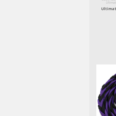
Ultimat
Ultimat