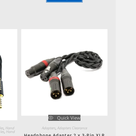
Quick View
les
,
Hand
Adapters
,
Adapters Clearance
les
,
Hand
Headphone Adapter 2 x 3-Pin XLR