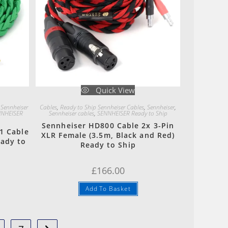
Quick View
 Sennheiser
Cables
,
Ready to Ship Sennheiser Cables
,
Sennheiser
,
NHEISER
Sennheiser cables
,
SENNHEISER Ready to Ship
Sennheiser HD800 Cable 2x 3-Pin
1 Cable
XLR Female (3.5m, Black and Red)
eady to
Ready to Ship
£
166.00
Add To Basket