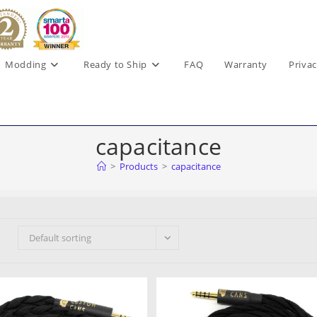
Modding
Ready to Ship
FAQ
Warranty
Privac
capacitance
>
Products
>
capacitance
Default sorting