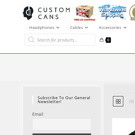
Skip
to
content
Headphones
Cables
Accessories
Products
search
0
Subscribe To Our General
Newsletter!
Email