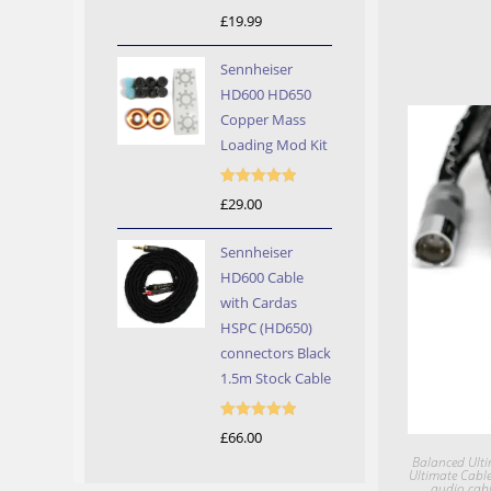
Rated
5.00
£
19.99
out of 5
Sennheiser
HD600 HD650
Copper Mass
Loading Mod Kit
Rated
5.00
£
29.00
out of 5
Sennheiser
HD600 Cable
with Cardas
HSPC (HD650)
connectors Black
1.5m Stock Cable
Rated
5.00
£
66.00
out of 5
Balanced Ulti
Ultimate Cabl
audio cabl