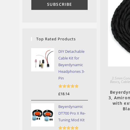
Top Rated Products
DIY Detachable
Cable Kit for
Beyerdynamic
Headphones 3-
Pin
3.5mm Conn
Basics
,
Cable
Beyerdyn
Rated
5.00
£
18.14
3, Amiro
out of 5
with ex
Beyerdynamic
Bl
DT700 Pro X Re-
Tuning Mod Kit