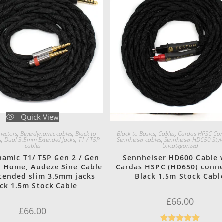
Quick View
Quick View
ectors
,
Beyerdynamic cables
,
Black to
Black to Basics
,
Cables
,
Cardas HPSC Con
s
,
Dual 3.5mm Extended Jacks
,
T1 / T5P
Sennheiser cables
,
Sennheiser HD650 Styl
cables
Uncategorized
amic T1/ T5P Gen 2 / Gen
Sennheiser HD600 Cable 
n Home, Audeze Sine Cable
Cardas HSPC (HD650) conn
tended slim 3.5mm jacks
Black 1.5m Stock Cabl
ack 1.5m Stock Cable
£
66.00
£
66.00