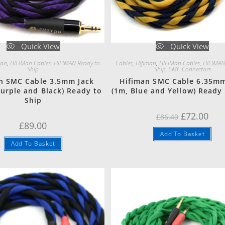
Quick View
Quick View
man
,
HiFiMan Cables
,
HIFIMAN Ready to
Cables
,
Hifiman
,
HiFiMan Cables
,
HIFIMAN
Ship
Ship
,
SMC Connectors
n SMC Cable 3.5mm Jack
Hifiman SMC Cable 6.35mm
Purple and Black) Ready to
(1m, Blue and Yellow) Ready 
Ship
Original
Curr
£
72.00
£
86.40
price
pric
£
89.00
was:
is:
Add To Basket
£86.40.
£72.
Add To Basket