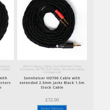
Quick View
nectors
,
Black to Basics
,
Cables
,
Dual Extended 2.5mm
e Cables
,
Connectors
,
HD700 Style Cables
,
Sennheiser cables
,
Uncategorized
with
Sennheiser HD700 Cable with
ectors
extended 2.5mm jacks Black 1.5m
e
Stock Cable
£
72.00
Select Options