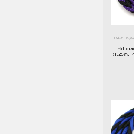
Cables
,
Hifi
Hifima
(1.25m, 