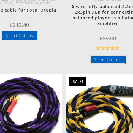
e Cables
,
Ultimate Cables
,
Utopia
6 wire fully balanced 4.4
e cable for Focal Utopia
2x3pin XLR for connecti
balanced player to a bal
amplifier
£
212.40
Select Options
£
89.00
Rated
5.00
Select Options
out of 5
SALE!