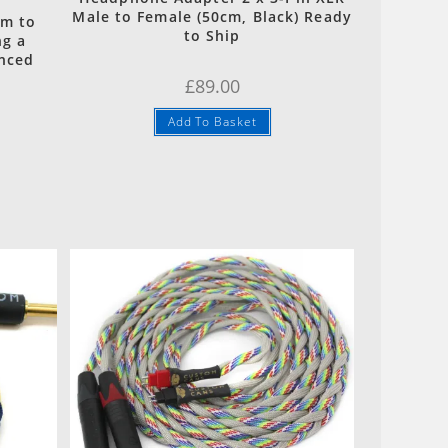
Male to Female (50cm, Black) Ready
mm to
to Ship
ng a
anced
£
89.00
Add To Basket