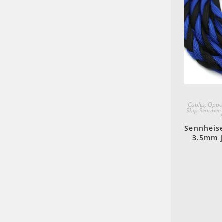
Cables
,
Oppo
Ship Sennheis
Sennheis
3.5mm J