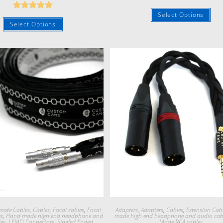
Rated
5.00
Select Options
Rated
5.00
out of 5
Select Options
out of 5
Quick View
Quick View
mate Cables
,
Cables
,
Focal cables
,
Focal
Adapters
,
Adapters
,
Cables
,
Extension Cab
es
,
Hand made high end headphone and
made high end headphone and audio cab
es
,
LEMO Connectors
,
Singled Ended
Made RCA cables