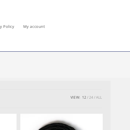
y Policy
My account
VIEW:
12
24
ALL