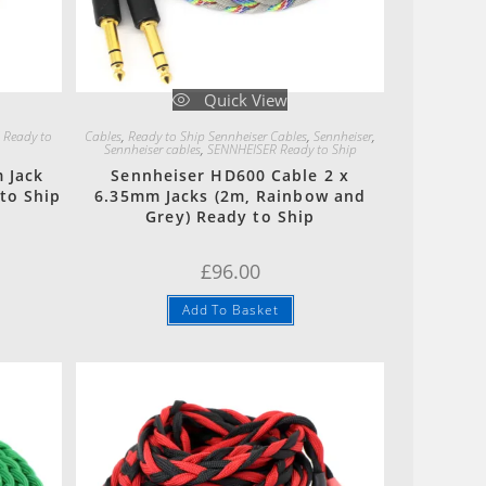
Quick View
 Ready to
Cables
,
Ready to Ship Sennheiser Cables
,
Sennheiser
,
Sennheiser cables
,
SENNHEISER Ready to Ship
 Jack
Sennheiser HD600 Cable 2 x
to Ship
6.35mm Jacks (2m, Rainbow and
Grey) Ready to Ship
ent
e
£
96.00
00.
Add To Basket