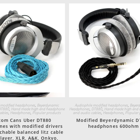
Quick View
Quick View
 modified headphones
,
Beyerdynamic
Audiophile modified headphones
,
Beyer
DT880
,
Hand made high end headphone
Headphones
,
DT880
,
Hand made high end
ables
,
Headphones
,
Popular products
and audio cables
,
Headphones
,
Popular 
tom Cans Uber DT880
Modified Beyerdynamic D
es with modified drivers
headphones 600ohm
chable balanced litz cable
layer, XLR, A&K, Onkyo,