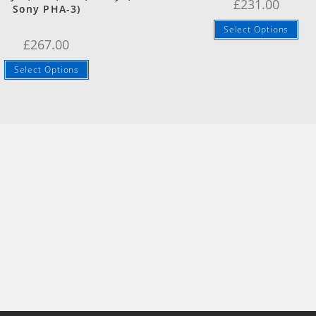
£
231.00
Sony PHA-3)
Select Options
£
267.00
Select Options