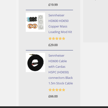
Rated
5.00
£
19.99
out of 5
Sennheiser
HD600 HD650
Copper Mass
Loading Mod Kit
Rated
5.00
£
29.00
out of 5
Sennheiser
HD600 Cable
with Cardas
HSPC (HD650)
connectors Black
1.5m Stock Cable
Rated
5.00
£
66.00
out of 5