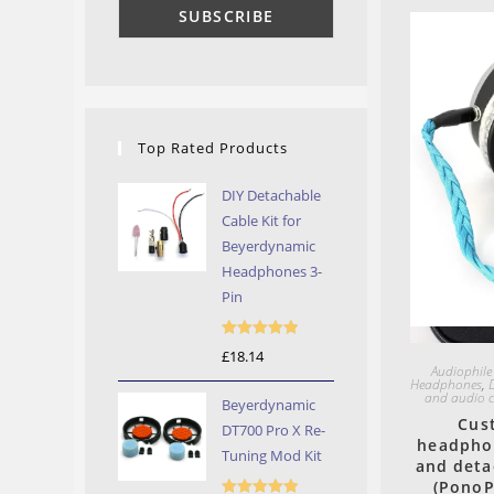
Top Rated Products
DIY Detachable
Cable Kit for
Beyerdynamic
Headphones 3-
Pin
Rated
5.00
£
18.14
Audiophile
out of 5
Headphones
,
and audio c
Beyerdynamic
Cus
DT700 Pro X Re-
headphon
Tuning Mod Kit
and deta
(PonoP