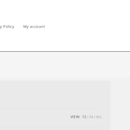
y Policy
My account
VIEW:
12
24
ALL