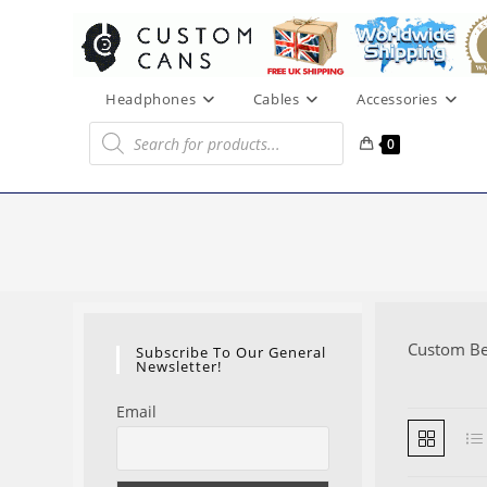
Skip
to
content
Headphones
Cables
Accessories
Products
search
0
Custom B
Subscribe To Our General
Newsletter!
Email