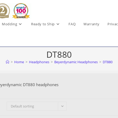
Modding
Ready to Ship
FAQ
Warranty
Privac
DT880
>
Home
>
Headphones
>
Beyerdynamic Headphones
>
DT880
eyerdynamic DT880 headphones
Default sorting