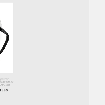
dynamic
 headphone
products
T880